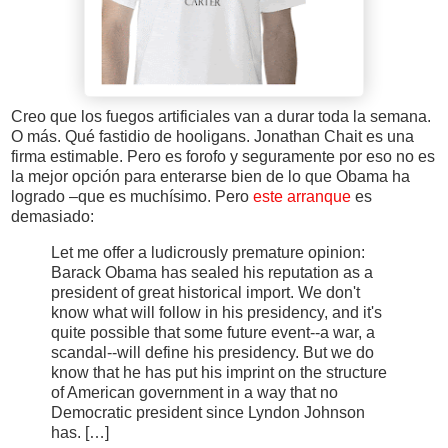
Creo que los fuegos artificiales van a durar toda la semana.
O más. Qué fastidio de hooligans. Jonathan Chait es una
firma estimable. Pero es forofo y seguramente por eso no es
la mejor opción para enterarse bien de lo que Obama ha
logrado –que es muchísimo. Pero
este arranque
es
demasiado:
Let me offer a ludicrously premature opinion:
Barack Obama has sealed his reputation as a
president of great historical import. We don't
know what will follow in his presidency, and it's
quite possible that some future event--a war, a
scandal--will define his presidency. But we do
know that he has put his imprint on the structure
of American government in a way that no
Democratic president since Lyndon Johnson
has. […]