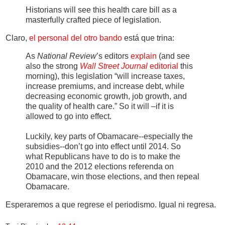
Historians will see this health care bill as a
masterfully crafted piece of legislation.
Claro,
el personal del otro bando
está que trina:
As
National Review
’s editors
explain
(and see
also the strong
Wall Street Journal
editorial
this
morning), this legislation “will increase taxes,
increase premiums, and increase debt, while
decreasing economic growth, job growth, and
the quality of health care.” So it will –if it is
allowed to go into effect.
Luckily, key parts of Obamacare--especially the
subsidies--don’t go into effect until 2014. So
what Republicans have to do is to make the
2010 and the 2012 elections referenda on
Obamacare, win those elections, and then repeal
Obamacare.
Esperaremos a que regrese el periodismo. Igual ni regresa.