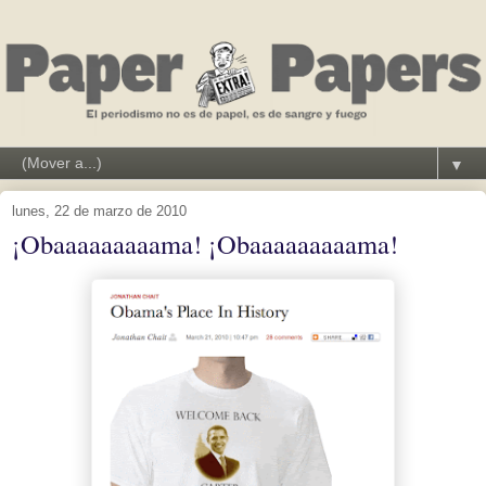
▼
lunes, 22 de marzo de 2010
¡Obaaaaaaaaama! ¡Obaaaaaaaaama!