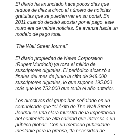
El diario ha anunciado hace pocos días que
reduce de diez a cinco el número de noticias
gratuitas que se pueden ver en su portal. En
2011 cuando decidió apostar por el pago, este
muro era de veinte noticias. Se avanza hacia un
modelo de pago total.
'The Wall Street Journal'
El diario propiedad de News Corporation
(Rupert Murdoch) ya roza el millón de
suscriptores digitales. El periódico alcanzó a
finales del mes de junio la cifra de 948.000
suscriptores digitales, lo que supone 195.000
más que los 753.000 que tenía el año anterior.
Los directivos del grupo han señalado en un
comunicado que “el éxito de The Wall Street
Journal es una clara muestra de la importancia
del contenido de alta calidad que interesa a un
público global”. Con un mercado publicitario
inestable para la prensa, “la necesidad de