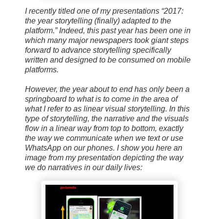
I recently titled one of my presentations “2017:
the year storytelling (finally) adapted to the
platform.” Indeed, this past year has been one in
which many major newspapers took giant steps
forward to advance storytelling specifically
written and designed to be consumed on mobile
platforms.
However, the year about to end has only been a
springboard to what is to come in the area of
what I refer to as linear visual storytelling. In this
type of storytelling, the narrative and the visuals
flow in a linear way from top to bottom, exactly
the way we communicate when we text or use
WhatsApp on our phones. I show you here an
image from my presentation depicting the way
we do narratives in our daily lives: