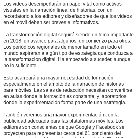
Los videos desempeñarán un papel vital como activos
visuales en la narración lineal de historias, con un
recordatorio a los editores y diseñadores de que los vídeos
en el móvil deben ser breves e informativos.
La transformación digital seguirá siendo un tema importante
en 2018, un avance para algunos, un comienzo para otros.
Los periódicos regionales de menor tamaño en todo el
mundo aspirarán a algún tipo de estrategia que conduzca a
la transformación digital. Ha empezado a suceder, aunque
no lo suficiente.
Esto acarreará una mayor necesidad de formación,
especialmente en el ámbito de la narración de historias
para móviles. Las salas de redacción necesitan convertirse
en aulas donde la formación es constante, y laboratorios
donde la experimentación forma parte de una estrategia.
También veremos una mayor experimentación con la
publicidad adecuada para las plataformas móviles. Los
editores son conscientes de que Google y Facebook se
proyectan para representar cerca del 61 por ciento del