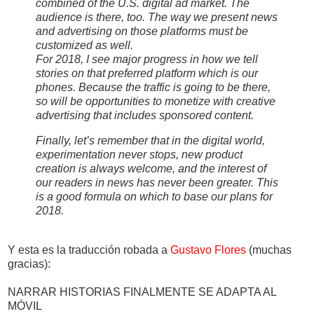
combined of the U.S. digital ad market. The
audience is there, too. The way we present news
and advertising on those platforms must be
customized as well.
For 2018, I see major progress in how we tell
stories on that preferred platform which is our
phones. Because the traffic is going to be there,
so will be opportunities to monetize with creative
advertising that includes sponsored content.
Finally, let’s remember that in the digital world,
experimentation never stops, new product
creation is always welcome, and the interest of
our readers in news has never been greater. This
is a good formula on which to base our plans for
2018.
Y esta es la traducción robada a
Gustavo Flores
(muchas
gracias):
NARRAR HISTORIAS FINALMENTE SE ADAPTA AL
MÓVIL