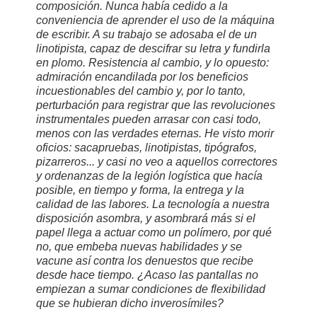
composición. Nunca había cedido a la
conveniencia de aprender el uso de la máquina
de escribir. A su trabajo se adosaba el de un
linotipista, capaz de descifrar su letra y fundirla
en plomo. Resistencia al cambio, y lo opuesto:
admiración encandilada por los beneficios
incuestionables del cambio y, por lo tanto,
perturbación para registrar que las revoluciones
instrumentales pueden arrasar con casi todo,
menos con las verdades eternas. He visto morir
oficios: sacapruebas, linotipistas, tipógrafos,
pizarreros... y casi no veo a aquellos correctores
y ordenanzas de la legión logística que hacía
posible, en tiempo y forma, la entrega y la
calidad de las labores. La tecnología a nuestra
disposición asombra, y asombrará más si el
papel llega a actuar como un polímero, por qué
no, que embeba nuevas habilidades y se
vacune así contra los denuestos que recibe
desde hace tiempo. ¿Acaso las pantallas no
empiezan a sumar condiciones de flexibilidad
que se hubieran dicho inverosímiles?