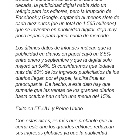
década, la publicidad digital había sido un
refugio para los editores, pero la irrupción de
Facebook y Google, captando al menos siete de
cada diez euros (de un total de 1.565 millones)
que se invierten en publicidad digital, deja muy
poco espacio para ganar cuota de mercado.
Los últimos datos de Infoadex indican que la
publicidad en diarios en papel cayó un 8,5%
entre enero y septiembre y que la digital solo
mejoró un 5,4%. Si consideramos que todavía
más del 60% de los ingresos publicitarios de los
diarios llegan por el papel, la cifra final es
preocupante. De hecho, a este dato hay que
sumarle que las ventas de los grandes diarios
hasta octubre han caído una media del 15%.
Éxito en EE.UU. y Reino Unido
Con estas cifras, es más que probable que al
cerrar este año los grandes editores reduzcan
sus ingresos globales ya que la publicidad