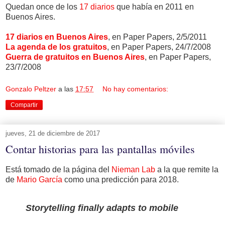
Quedan once de los
17 diarios
que había en 2011 en
Buenos Aires.
17 diarios en Buenos Aires
, en Paper Papers, 2/5/2011
La agenda de los gratuitos
, en Paper Papers, 24/7/2008
Guerra de gratuitos en Buenos Aires
, en Paper Papers,
23/7/2008
Gonzalo Peltzer
a las
17:57
No hay comentarios:
Compartir
jueves, 21 de diciembre de 2017
Contar historias para las pantallas móviles
Está tomado de la página del
Nieman Lab
a la que remite la
de
Mario García
como una predicción para 2018.
Storytelling finally adapts to mobile