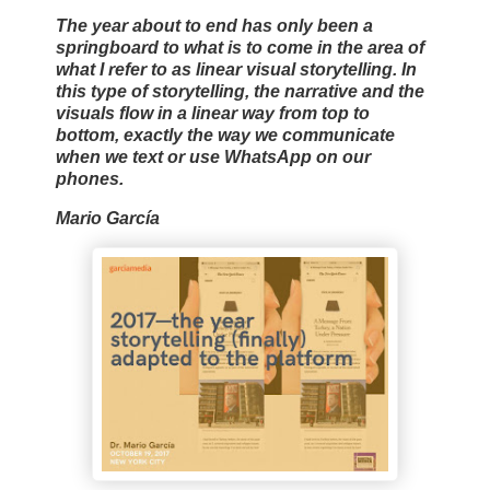
The year about to end has only been a
springboard to what is to come in the area of
what I refer to as linear visual storytelling. In
this type of storytelling, the narrative and the
visuals flow in a linear way from top to
bottom, exactly the way we communicate
when we text or use WhatsApp on our
phones.
Mario García