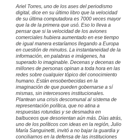
Ariel Torres, uno de los ases del periodismo
digital, dice en su último libro que la velocidad
de su última computadora es 7000 veces mayor
que la de la primera que usó. Eso lo lleva a
pensar que si la velocidad de los aviones
comerciales hubiera aumentado en ese tiempo
de igual manera estaríamos llegando a Europa
en cuestión de minutos. La instantaneidad de la
información, en palabras e imágenes, ha
superado lo imaginable. Decenas y decenas de
millones de personas opinan a toda hora en las
redes sobre cualquier tópico del conocimiento
humano. Están ensoberbecidas en la
imaginación de que pueden gobernarse a sí
mismas, sin intercesores institucionales.
Plantean una crisis descomunal al sistema de
representación política, que no atina a
respuestas rotundas y se desmadra en
balbuceos que desorientan aún más. Días atrás,
uno de los políticos con ideas en la región, Julio
María Sanguinetti, invitó a no bajar la guardia y
conciliarnos en la defensa de las instituciones