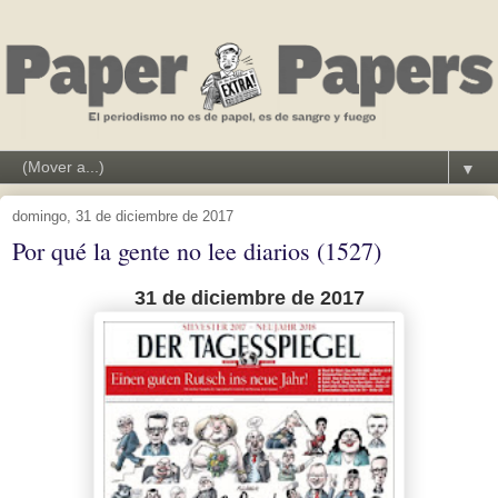
▼
domingo, 31 de diciembre de 2017
Por qué la gente no lee diarios (1527)
31 de diciembre de 2017