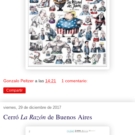
Gonzalo Peltzer
a las
14:21
1 comentario:
Compartir
viernes, 29 de diciembre de 2017
La Razón
Cerró
de Buenos Aires