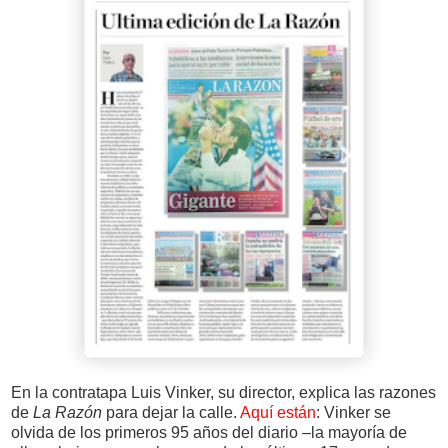
En la contratapa Luis Vinker, su director, explica las razones
de
La Razón
para dejar la calle.
Aquí están
: Vinker se
olvida de los primeros 95 años del diario –la mayoría de