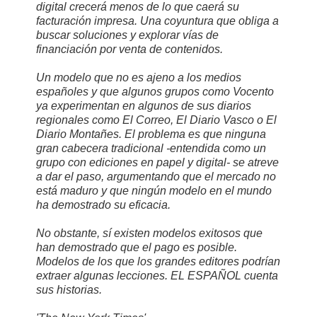
digital crecerá menos de lo que caerá su
facturación impresa. Una coyuntura que obliga a
buscar soluciones y explorar vías de
financiación por venta de contenidos.
Un modelo que no es ajeno a los medios
españoles y que algunos grupos como Vocento
ya experimentan en algunos de sus diarios
regionales como El Correo, El Diario Vasco o El
Diario Montañes. El problema es que ninguna
gran cabecera tradicional -entendida como un
grupo con ediciones en papel y digital- se atreve
a dar el paso, argumentando que el mercado no
está maduro y que ningún modelo en el mundo
ha demostrado su eficacia.
No obstante, sí existen modelos exitosos que
han demostrado que el pago es posible.
Modelos de los que los grandes editores podrían
extraer algunas lecciones. EL ESPAÑOL cuenta
sus historias.