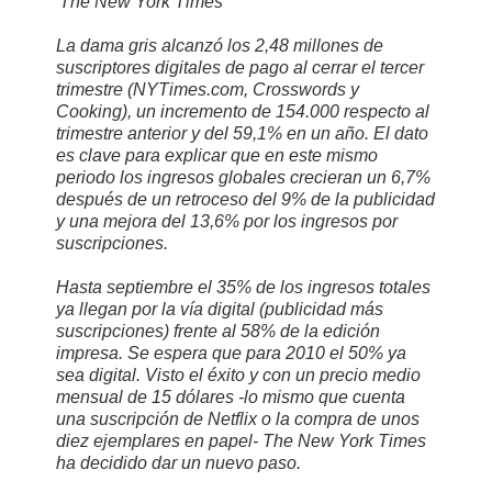
'The New York Times'
La dama gris alcanzó los 2,48 millones de
suscriptores digitales de pago al cerrar el tercer
trimestre (NYTimes.com, Crosswords y
Cooking), un incremento de 154.000 respecto al
trimestre anterior y del 59,1% en un año. El dato
es clave para explicar que en este mismo
periodo los ingresos globales crecieran un 6,7%
después de un retroceso del 9% de la publicidad
y una mejora del 13,6% por los ingresos por
suscripciones.
Hasta septiembre el 35% de los ingresos totales
ya llegan por la vía digital (publicidad más
suscripciones) frente al 58% de la edición
impresa. Se espera que para 2010 el 50% ya
sea digital. Visto el éxito y con un precio medio
mensual de 15 dólares -lo mismo que cuenta
una suscripción de Netflix o la compra de unos
diez ejemplares en papel- The New York Times
ha decidido dar un nuevo paso.