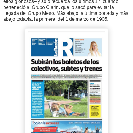
ellos gloriosos– y solo recuerda los últimos 17, cuando
perteneció al Grupo Clarín, que lo sacó para evitar la
llegada del Grupo Metro. Más abajo la última portada y más
abajo todavía, la primera, del 1 de marzo de 1905.