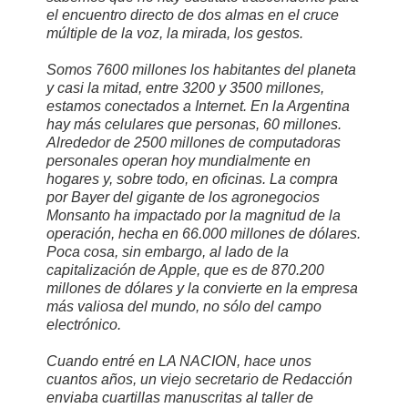
el encuentro directo de dos almas en el cruce
múltiple de la voz, la mirada, los gestos.
Somos 7600 millones los habitantes del planeta
y casi la mitad, entre 3200 y 3500 millones,
estamos conectados a Internet. En la Argentina
hay más celulares que personas, 60 millones.
Alrededor de 2500 millones de computadoras
personales operan hoy mundialmente en
hogares y, sobre todo, en oficinas. La compra
por Bayer del gigante de los agronegocios
Monsanto ha impactado por la magnitud de la
operación, hecha en 66.000 millones de dólares.
Poca cosa, sin embargo, al lado de la
capitalización de Apple, que es de 870.200
millones de dólares y la convierte en la empresa
más valiosa del mundo, no sólo del campo
electrónico.
Cuando entré en LA NACION, hace unos
cuantos años, un viejo secretario de Redacción
enviaba cuartillas manuscritas al taller de