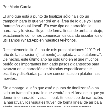
Por Mario García
El año que está a punto de finalizar sólo ha sido un
trampolín para lo que vendrá en el área de lo que yo llamo
“narración visual lineal”. En este tipo de narración, la
narrativa y lo visual fluyen de forma lineal de arriba a abajo,
exactamente como nos comunicamos cuando escribimos o
utilizamos WhatsApp en nuestros teléfonos.
Recientemente titulé una de mis presentaciones "2017: el
año de la narración (finalmente) adaptada a la plataforma".
De hecho, este último año ha sido uno en el que muchos
periódicos importantes han dado pasos gigantescos para
avanzar en la narración de historias específicamente
escritas y diseñadas para ser consumidas en plataformas
móviles.
Sin embargo, el año que está a punto de finalizar sólo ha
sido un trampolín para lo que vendrá en el área de lo que yo
denomino narración visual lineal. En este tipo de narración,
la narrativa y los visuales fluyen de forma lineal de arriba a