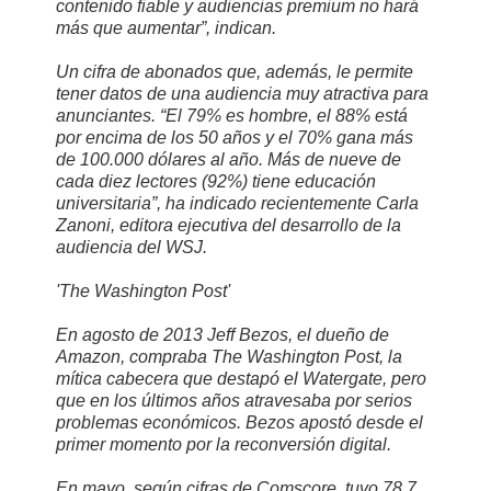
contenido fiable y audiencias premium no hará
más que aumentar”, indican.
Un cifra de abonados que, además, le permite
tener datos de una audiencia muy atractiva para
anunciantes. “El 79% es hombre, el 88% está
por encima de los 50 años y el 70% gana más
de 100.000 dólares al año. Más de nueve de
cada diez lectores (92%) tiene educación
universitaria”, ha indicado recientemente Carla
Zanoni, editora ejecutiva del desarrollo de la
audiencia del WSJ.
'The Washington Post'
En agosto de 2013 Jeff Bezos, el dueño de
Amazon, compraba The Washington Post, la
mítica cabecera que destapó el Watergate, pero
que en los últimos años atravesaba por serios
problemas económicos. Bezos apostó desde el
primer momento por la reconversión digital.
En mayo, según cifras de Comscore, tuvo 78,7