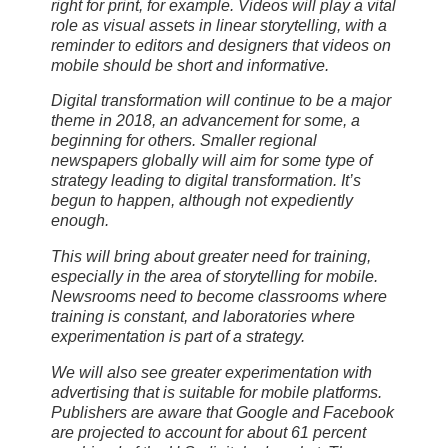
right for print, for example. Videos will play a vital
role as visual assets in linear storytelling, with a
reminder to editors and designers that videos on
mobile should be short and informative.
Digital transformation will continue to be a major
theme in 2018, an advancement for some, a
beginning for others. Smaller regional
newspapers globally will aim for some type of
strategy leading to digital transformation. It’s
begun to happen, although not expediently
enough.
This will bring about greater need for training,
especially in the area of storytelling for mobile.
Newsrooms need to become classrooms where
training is constant, and laboratories where
experimentation is part of a strategy.
We will also see greater experimentation with
advertising that is suitable for mobile platforms.
Publishers are aware that Google and Facebook
are projected to account for about 61 percent