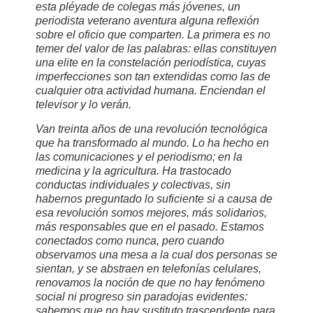
esta pléyade de colegas más jóvenes, un
periodista veterano aventura alguna reflexión
sobre el oficio que comparten. La primera es no
temer del valor de las palabras: ellas constituyen
una elite en la constelación periodística, cuyas
imperfecciones son tan extendidas como las de
cualquier otra actividad humana. Enciendan el
televisor y lo verán.
Van treinta años de una revolución tecnológica
que ha transformado al mundo. Lo ha hecho en
las comunicaciones y el periodismo; en la
medicina y la agricultura. Ha trastocado
conductas individuales y colectivas, sin
habernos preguntado lo suficiente si a causa de
esa revolución somos mejores, más solidarios,
más responsables que en el pasado. Estamos
conectados como nunca, pero cuando
observamos una mesa a la cual dos personas se
sientan, y se abstraen en telefonías celulares,
renovamos la noción de que no hay fenómeno
social ni progreso sin paradojas evidentes:
sabemos que no hay sustituto trascendente para