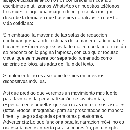
abajo, exactamente como nos comunicamos cuando
escribimos o utilizamos WhatsApp en nuestros teléfonos.
Les muestro aquí una imagen de mi presentación que
describe la forma en que hacemos narrativas en nuestra
vida cotidiana:
Sin embargo, la mayoría de las salas de redacción
continúan preparando historias de la manera tradicional de
titulares, resúmenes y textos, la forma en que la información
se presenta en la página impresa, con cualquier recurso
visual que se muestre por separado, a menudo como
galerías de fotos, aisladas del flujo del texto.
Simplemente no es así como leemos en nuestros
dispositivos móviles.
Así que predigo que veremos un movimiento más fuerte
para favorecer la personalización de las historias,
especialmente aquellas que son ricas en recursos visuales
(fotos, videos, infografías) para ser presentadas de manera
lineal, y luego adaptadas para otras plataformas.
Advertencia: Lo que funciona para la narración móvil no es
necesariamente correcto para la impresión, por ejemplo.