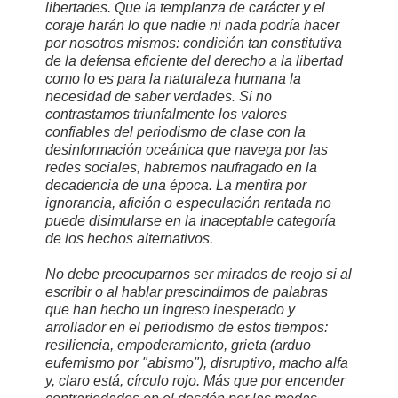
libertades. Que la templanza de carácter y el
coraje harán lo que nadie ni nada podría hacer
por nosotros mismos: condición tan constitutiva
de la defensa eficiente del derecho a la libertad
como lo es para la naturaleza humana la
necesidad de saber verdades. Si no
contrastamos triunfalmente los valores
confiables del periodismo de clase con la
desinformación oceánica que navega por las
redes sociales, habremos naufragado en la
decadencia de una época. La mentira por
ignorancia, afición o especulación rentada no
puede disimularse en la inaceptable categoría
de los hechos alternativos.
No debe preocuparnos ser mirados de reojo si al
escribir o al hablar prescindimos de palabras
que han hecho un ingreso inesperado y
arrollador en el periodismo de estos tiempos:
resiliencia, empoderamiento, grieta (arduo
eufemismo por "abismo"), disruptivo, macho alfa
y, claro está, círculo rojo. Más que por encender