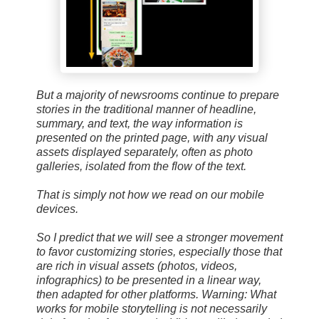
But a majority of newsrooms continue to prepare
stories in the traditional manner of headline,
summary, and text, the way information is
presented on the printed page, with any visual
assets displayed separately, often as photo
galleries, isolated from the flow of the text.
That is simply not how we read on our mobile
devices.
So I predict that we will see a stronger movement
to favor customizing stories, especially those that
are rich in visual assets (photos, videos,
infographics) to be presented in a linear way,
then adapted for other platforms. Warning: What
works for mobile storytelling is not necessarily