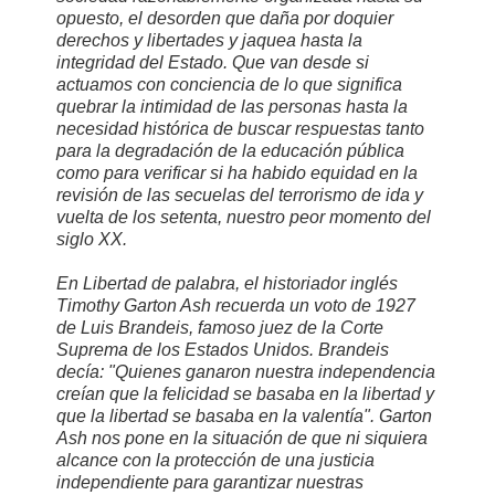
opuesto, el desorden que daña por doquier
derechos y libertades y jaquea hasta la
integridad del Estado. Que van desde si
actuamos con conciencia de lo que significa
quebrar la intimidad de las personas hasta la
necesidad histórica de buscar respuestas tanto
para la degradación de la educación pública
como para verificar si ha habido equidad en la
revisión de las secuelas del terrorismo de ida y
vuelta de los setenta, nuestro peor momento del
siglo XX.
En Libertad de palabra, el historiador inglés
Timothy Garton Ash recuerda un voto de 1927
de Luis Brandeis, famoso juez de la Corte
Suprema de los Estados Unidos. Brandeis
decía: "Quienes ganaron nuestra independencia
creían que la felicidad se basaba en la libertad y
que la libertad se basaba en la valentía". Garton
Ash nos pone en la situación de que ni siquiera
alcance con la protección de una justicia
independiente para garantizar nuestras