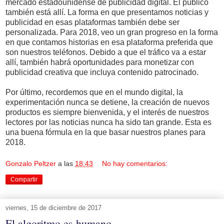
mercado estadounidense de publicidad digital. El público
también está allí. La forma en que presentamos noticias y
publicidad en esas plataformas también debe ser
personalizada. Para 2018, veo un gran progreso en la forma
en que contamos historias en esa plataforma preferida que
son nuestros teléfonos. Debido a que el tráfico va a estar
allí, también habrá oportunidades para monetizar con
publicidad creativa que incluya contenido patrocinado.
Por último, recordemos que en el mundo digital, la
experimentación nunca se detiene, la creación de nuevos
productos es siempre bienvenida, y el interés de nuestros
lectores por las noticias nunca ha sido tan grande. Esta es
una buena fórmula en la que basar nuestros planes para
2018.
Gonzalo Peltzer
a las
18:43
No hay comentarios:
Compartir
viernes, 15 de diciembre de 2017
El algoritmo es humano