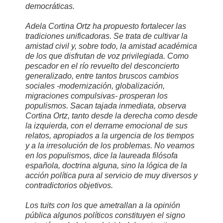
democráticas.
Adela Cortina Ortz ha propuesto fortalecer las
tradiciones unificadoras. Se trata de cultivar la
amistad civil y, sobre todo, la amistad académica
de los que disfrutan de voz privilegiada. Como
pescador en el río revuelto del desconcierto
generalizado, entre tantos bruscos cambios
sociales -modernización, globalización,
migraciones compulsivas- prosperan los
populismos. Sacan tajada inmediata, observa
Cortina Ortz, tanto desde la derecha como desde
la izquierda, con el derrame emocional de sus
relatos, apropiados a la urgencia de los tiempos
y a la irresolución de los problemas. No veamos
en los populismos, dice la laureada filósofa
española, doctrina alguna, sino la lógica de la
acción política pura al servicio de muy diversos y
contradictorios objetivos.
Los tuits con los que ametrallan a la opinión
pública algunos políticos constituyen el signo