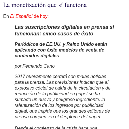
La monetización que sí funciona
En
El Español
de hoy
:
Las suscripciones digitales en prensa sí
funcionan: cinco casos de éxito
Periódicos de EE.UU. y Reino Unido están
aplicando con éxito modelos de venta de
contenidos digitales.
por Fernando Cano
2017 nuevamente cerrará con malas noticias
para la prensa. Las previsiones indican que al
explosivo cóctel de caída de la circulación y de
reducción de la publicidad en papel se ha
sumado un nuevo y peligroso ingrediente: la
ralentización de los ingresos por publicidad
digital, que impide que los grandes editores de
prensa compensen el desplome del papel.
Desde el comienzo de la crisis hace una