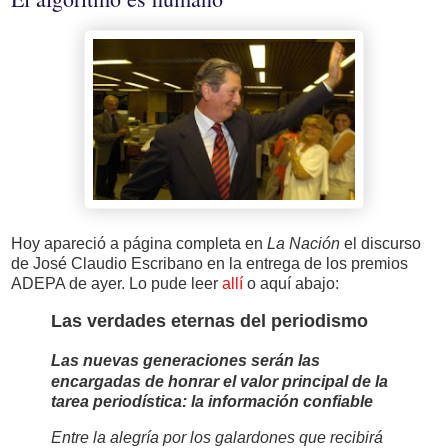
Hoy apareció a página completa en
La Nación
el discurso
de José Claudio Escribano en la entrega de los premios
ADEPA de ayer. Lo pude leer
allí
o aquí abajo:
Las verdades eternas del periodismo
Las nuevas generaciones serán las
encargadas de honrar el valor principal de la
tarea periodística: la información confiable
Entre la alegría por los galardones que recibirá