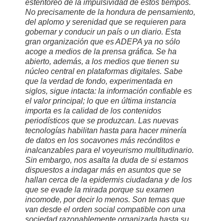
estentóreo de la impulsividad de estos tiempos.
No precisamente de la hondura de pensamiento,
del aplomo y serenidad que se requieren para
gobernar y conducir un país o un diario. Esta
gran organización que es ADEPA ya no sólo
acoge a medios de la prensa gráfica. Se ha
abierto, además, a los medios que tienen su
núcleo central en plataformas digitales. Sabe
que la verdad de fondo, experimentada en
siglos, sigue intacta: la información confiable es
el valor principal; lo que en última instancia
importa es la calidad de los contenidos
periodísticos que se produzcan. Las nuevas
tecnologías habilitan hasta para hacer minería
de datos en los socavones más recónditos e
inalcanzables para el voyeurismo multitudinario.
Sin embargo, nos asalta la duda de si estamos
dispuestos a indagar más en asuntos que se
hallan cerca de la epidermis ciudadana y de los
que se evade la mirada porque su examen
incomode, por decir lo menos. Son temas que
van desde el orden social compatible con una
sociedad razonablemente organizada hasta su