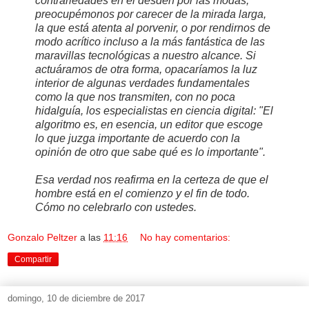
contrariedades en el desdén por las modas,
preocupémonos por carecer de la mirada larga,
la que está atenta al porvenir, o por rendirnos de
modo acrítico incluso a la más fantástica de las
maravillas tecnológicas a nuestro alcance. Si
actuáramos de otra forma, opacaríamos la luz
interior de algunas verdades fundamentales
como la que nos transmiten, con no poca
hidalguía, los especialistas en ciencia digital: "El
algoritmo es, en esencia, un editor que escoge
lo que juzga importante de acuerdo con la
opinión de otro que sabe qué es lo importante".
Esa verdad nos reafirma en la certeza de que el
hombre está en el comienzo y el fin de todo.
Cómo no celebrarlo con ustedes.
Gonzalo Peltzer
a las
11:16
No hay comentarios:
Compartir
domingo, 10 de diciembre de 2017