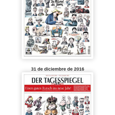
31 de diciembre de 2016