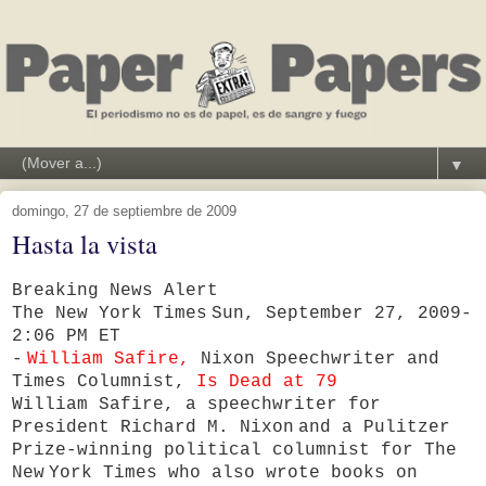
▼
domingo, 27 de septiembre de 2009
Hasta la vista
Breaking News Alert
The New York Times
Sun, September 27, 2009-
2:06 PM ET
-
William Safire,
Nixon Speechwriter and
Times Columnist,
Is Dead at 79
William Safire, a speechwriter for
President Richard M. Nixon
and a Pulitzer
Prize-winning political columnist for The
New
York Times who also wrote books on