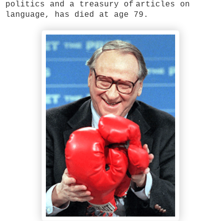
politics and a treasury of
articles on
language, has died at age 79.