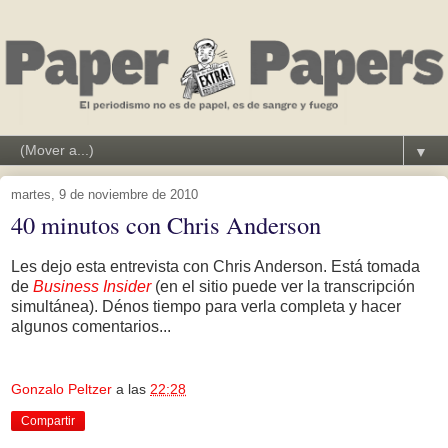
▼
martes, 9 de noviembre de 2010
40 minutos con Chris Anderson
Les dejo esta entrevista con Chris Anderson. Está tomada
de
Business Insider
(en el sitio puede ver la transcripción
simultánea). Dénos tiempo para verla completa y hacer
algunos comentarios...
Gonzalo Peltzer
a las
22:28
Compartir