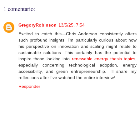
1 comentario:
GregoryRobinson
13/5/25, 7:54
Excited to catch this—Chris Anderson consistently offers
such profound insights. I'm particularly curious about how
his perspective on innovation and scaling might relate to
sustainable solutions. This certainly has the potential to
inspire those looking into
renewable energy thesis topics
,
especially concerning technological adoption, energy
accessibility, and green entrepreneurship. I’ll share my
reflections after I've watched the entire interview!
Responder