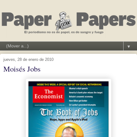
▼
jueves, 28 de enero de 2010
Moisés Jobs