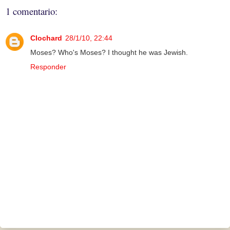
1 comentario:
Clochard
28/1/10, 22:44
Moses? Who's Moses? I thought he was Jewish.
Responder