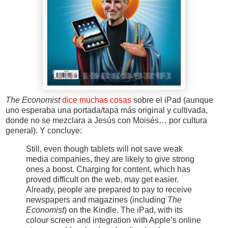
The Economist
dice muchas cosas
sobre el iPad (aunque
uno esperaba una portada/tapa más original y cultivada,
donde no se mezclara a Jesús con Moisés… por cultura
general). Y concluye:
Still, even though tablets will not save weak
media companies, they are likely to give strong
ones a boost. Charging for content, which has
proved difficult on the web, may get easier.
Already, people are prepared to pay to receive
newspapers and magazines (including
The
Economist
) on the Kindle. The iPad, with its
colour screen and integration with Apple’s online