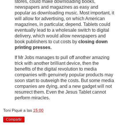
stores, could make downloading books,
newspapers and magazines as easy and
popular as downloading music. Most important, it
will allow for advertising, on which American
magazines, in particular, depend. Tablets could
eventually lead to a wholesale switch to digital
delivery, which would allow newspapers and
book publishers to cut costs by
closing down
printing presses.
If Mr Jobs manages to pull off another amazing
trick with another brilliant device, then the
benefits of the digital revolution to media
companies with genuinely popular products may
soon start to outweigh the costs. But some media
companies are dying, and a new gadget will not
resurrect them. Even the Jesus Tablet cannot
perform miracles.
Toni Piqué
a las
15:00
Compartir