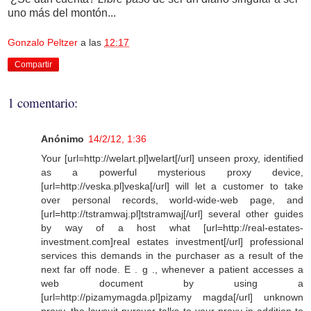
uno más del montón...
Gonzalo Peltzer
a las
12:17
Compartir
1 comentario:
Anónimo
14/2/12, 1:36
Your [url=http://welart.pl]welart[/url] unseen proxy, identified
as a powerful mysterious proxy device,
[url=http://veska.pl]veska[/url] will let a customer to take
over personal records, world-wide-web page, and
[url=http://tstramwaj.pl]tstramwaj[/url] several other guides
by way of a host what [url=http://real-estates-
investment.com]real estates investment[/url] professional
services this demands in the purchaser as a result of the
next far off node. E . g ., whenever a patient accesses a
web document by using a
[url=http://pizamymagda.pl]pizamy magda[/url] unknown