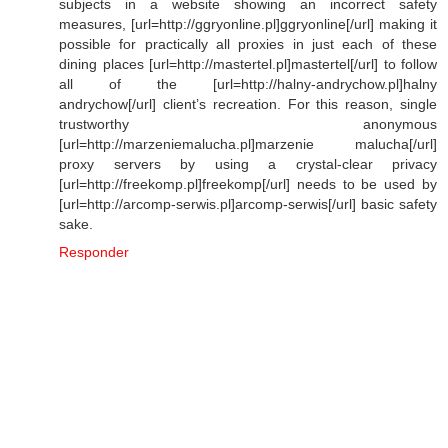
subjects in a website showing an incorrect safety
measures, [url=http://ggryonline.pl]ggryonline[/url] making it
possible for practically all proxies in just each of these
dining places [url=http://mastertel.pl]mastertel[/url] to follow
all of the [url=http://halny-andrychow.pl]halny
andrychow[/url] client’s recreation. For this reason, single
trustworthy anonymous
[url=http://marzeniemalucha.pl]marzenie malucha[/url]
proxy servers by using a crystal-clear privacy
[url=http://freekomp.pl]freekomp[/url] needs to be used by
[url=http://arcomp-serwis.pl]arcomp-serwis[/url] basic safety
sake.
Responder