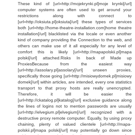
These kind of [url=http://mojekrynki.pl]moje krynki[/url]
computer systems are often used to get around your
restrictions along with connect to
[url=http://oksiuta.pl]oksiuta[/url] these types of services
both [url=http://home-theatre-installation.com]home theatre
installation[/url] blacklisted via the locale or even another
kind of company providing the Connection to the web, and
others can make use of it all especially for any level of
comfort this is likely [url=http://mapapolskii.pl]mapa
polski[/url] attached.Risks In back of Made up
ProxiesBecause from the easiest way
[url=http://assolary.pl]assolary[/url] unseen proxies,
specifically those going [url=http://misiowydomek.pl]misiowy
domek[/url] within articles, are intended, every one statistics
transport to that proxy hosts are really unencrypted.
Therefore, it will be easier the
[url=http://ckatalog.pl]katalog[/url] exclusive guidance along
the lines of logins not to mention passwords are usually
[url=http://elvegium.pl]elvegium[/url] recognized with a
destructive proxy remote computer. Equally, by using proxy
chaining, plenty of valued clientele [url=http://mapa-
polskii.pl]mapa polski[/url] may potentially go down since