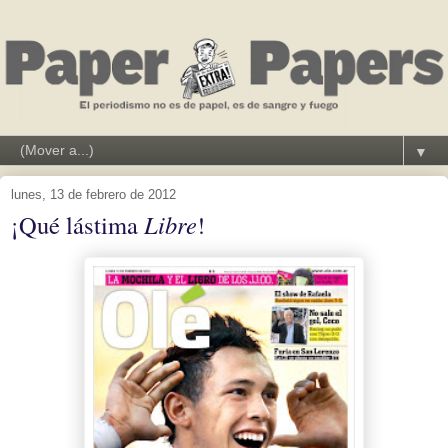
▼
lunes, 13 de febrero de 2012
¡Qué lástima
Libre
!