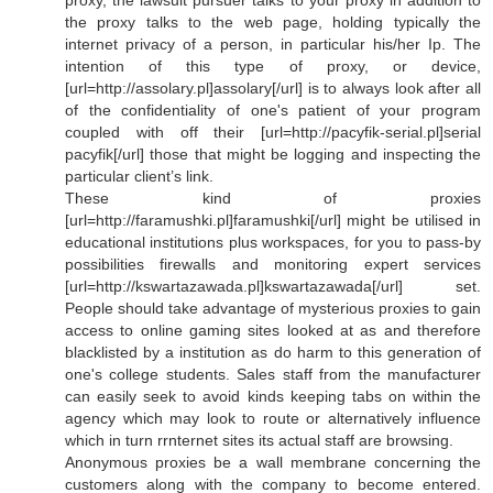
proxy, the lawsuit pursuer talks to your proxy in addition to
the proxy talks to the web page, holding typically the
internet privacy of a person, in particular his/her Ip. The
intention of this type of proxy, or device,
[url=http://assolary.pl]assolary[/url] is to always look after all
of the confidentiality of one's patient of your program
coupled with off their [url=http://pacyfik-serial.pl]serial
pacyfik[/url] those that might be logging and inspecting the
particular client’s link.
These kind of proxies
[url=http://faramushki.pl]faramushki[/url] might be utilised in
educational institutions plus workspaces, for you to pass-by
possibilities firewalls and monitoring expert services
[url=http://kswartazawada.pl]kswartazawada[/url] set.
People should take advantage of mysterious proxies to gain
access to online gaming sites looked at as and therefore
blacklisted by a institution as do harm to this generation of
one's college students. Sales staff from the manufacturer
can easily seek to avoid kinds keeping tabs on within the
agency which may look to route or alternatively influence
which in turn rrnternet sites its actual staff are browsing.
Anonymous proxies be a wall membrane concerning the
customers along with the company to become entered.