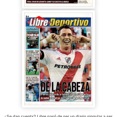
¿Se dan cuenta?
Libre
pasó de ser un diario singular a ser