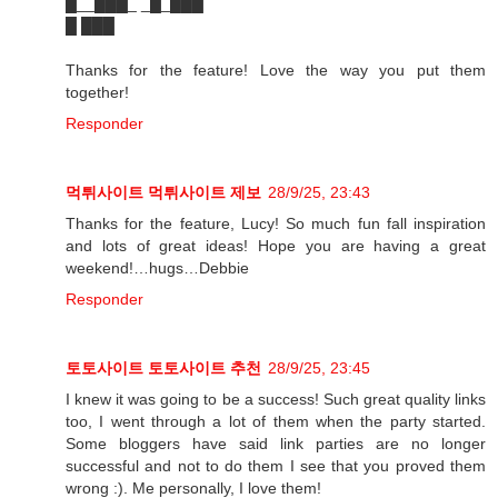
█__███_ _█_███
█ ███
Thanks for the feature! Love the way you put them
together!
Responder
먹튀사이트
먹튀사이트 제보
28/9/25, 23:43
Thanks for the feature, Lucy! So much fun fall inspiration
and lots of great ideas! Hope you are having a great
weekend!…hugs…Debbie
Responder
토토사이트
토토사이트 추천
28/9/25, 23:45
I knew it was going to be a success! Such great quality links
too, I went through a lot of them when the party started.
Some bloggers have said link parties are no longer
successful and not to do them I see that you proved them
wrong :). Me personally, I love them!