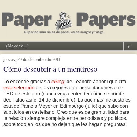
▼
jueves, 29 de diciembre de 2011
Cómo descubrir a un mentiroso
Lo encontré gracias a
eBlog
, de Leandro Zanoni que cita
esta selección
de las mejores diez presentaciones en el
TED de este año (nunca voy a entender cómo se puede
decir algo así el 14 de diciembre). La que más me gustó es
esta de Pamela Meyer en Edimburgo (julio) que subo con
subtítulos en castellano. Creo que es de gran utilidad para
la relación siempre compleja entre periodistas y políticos,
sobre todo en los que no dejan que les hagan preguntas.