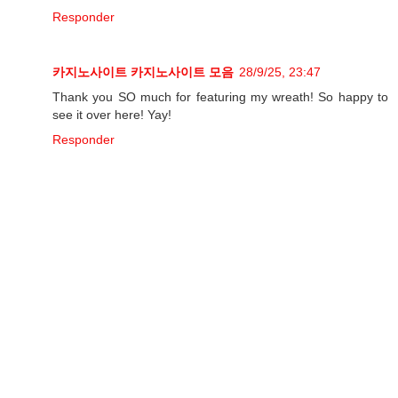
Responder
카지노사이트
카지노사이트 모음
28/9/25, 23:47
Thank you SO much for featuring my wreath! So happy to
see it over here! Yay!
Responder