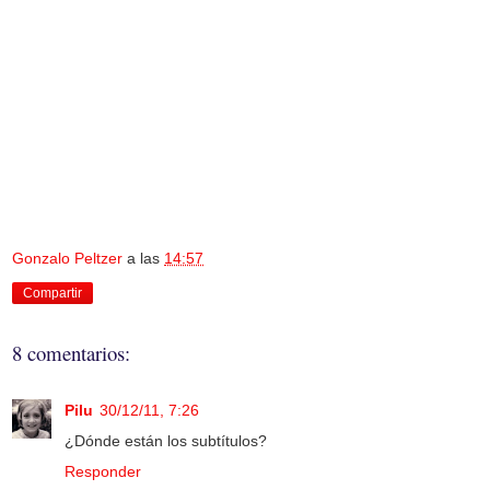
Gonzalo Peltzer
a las
14:57
Compartir
8 comentarios:
Pilu
30/12/11, 7:26
¿Dónde están los subtítulos?
Responder