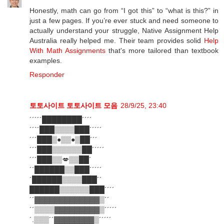
Honestly, math can go from “I got this” to “what is this?” in
just a few pages. If you’re ever stuck and need someone to
actually understand your struggle, Native Assignment Help
Australia really helped me. Their team provides solid
Help
With Math Assignments
that's more tailored than textbook
examples.
Responder
토토사이트
토토사이트 모음
28/9/25, 23:40
´´´´´████████´´´´
´´`´███▒▒▒▒███´´´´´
´´´███▒●▒▒●▒██´´´
´´´███▒▒▒▒▒▒██´´´´´
´´´███▒▒💋▒▒██´
´´██████▒▒███´´´´´
´██████▒▒▒▒███´´
██████▒▒▒▒▒▒███´´´´
´´▓▓▓▓▓▓▓▓▓▓▓▓▓▒´´
´´▒▒▒▒▓▓▓▓▓▓▓▓▓▒´´´´´
´.▒▒▒´´▓▓▓▓▓▓▓▓▒´´´´´