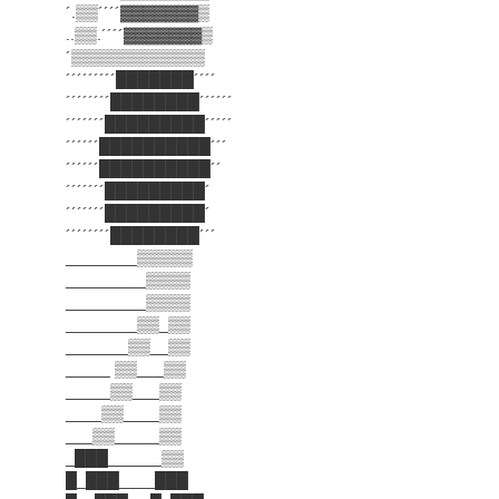
´.▒▒´´´´▓▓▓▓▓▓▓▒
..▒▒.´´´´▓▓▓▓▓▓▓▒
´▒▒▒▒▒▒▒▒▒▒▒▒
´´´´´´´´´███████´´´´
´´´´´´´´████████´´´´´´
´´´´´´´█████████´´´´´
´´´´´´██████████´´´
´´´´´´██████████´´
´´´´´´´█████████´
´´´´´´´█████████´
´´´´´´´´████████´´´
________▒▒▒▒▒
_________▒▒▒▒
_________▒▒▒▒
________▒▒_▒▒
_______▒▒__▒▒
_____ ▒▒___▒▒
_____▒▒___▒▒
____▒▒____▒▒
___▒▒_____▒▒
_███______▒▒
█_███____███