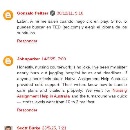
Gonzalo Peltzer
30/12/11, 9:16
Están. A mi me salen cuando hago clic en play. Si no, lo
puedes buscar en TED (ted.com) y elegir el idioma de los
subtítulos.
Responder
Johnparker
14/5/25, 7:00
Honestly, nursing coursework is no joke. I’ve seen my sister
nearly burn out juggling hospital hours and deadlines. If
anyone here feels stuck, Native Assignment Help Australia
provided solid support. Their writers knew how to handle
care plans and citations properly. We went for
Nursing
Assignment Help in Australia
and the turnaround was quick
— stress levels went from 10 to 2 real fast.
Responder
Scott Burke
23/5/25, 7:21