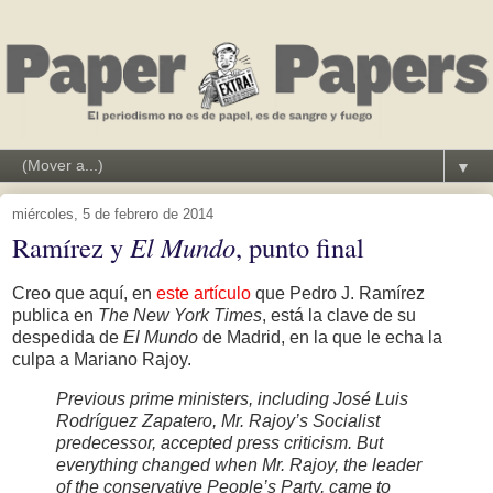
▼
miércoles, 5 de febrero de 2014
Ramírez y
El Mundo
, punto final
Creo que aquí, en
este artículo
que Pedro J. Ramírez
publica en
The New York Times
, está la clave de su
despedida de
El Mundo
de Madrid, en la que le echa la
culpa a Mariano Rajoy.
Previous prime ministers, including José Luis
Rodríguez Zapatero, Mr. Rajoy’s Socialist
predecessor, accepted press criticism. But
everything changed when Mr. Rajoy, the leader
of the conservative People’s Party, came to