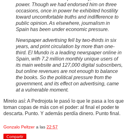
power. Though we had endorsed him on three
occasions, once in power he exhibited hostility
toward uncomfortable truths and indifference to
public opinion. As elsewhere, journalism in
Spain has been under economic pressure.
Newspaper advertising fell by two-thirds in six
years, and print circulation by more than one-
third. El Mundo is a leading newspaper online in
Spain, with 7.2 million monthly unique users of
its main website and 127,000 digital subscribers,
but online revenues are not enough to balance
the books. So the political pressure from the
government, and its effect on advertising, came
at a vulnerable moment.
Mirelo así: A Pedrojota le pasó lo que le pasa a los que
toman copas de más con el poder: al final el poder te
descarta. Punto. Y además perdía dinero. Punto final.
Gonzalo Peltzer
a las
22:57
Compartir