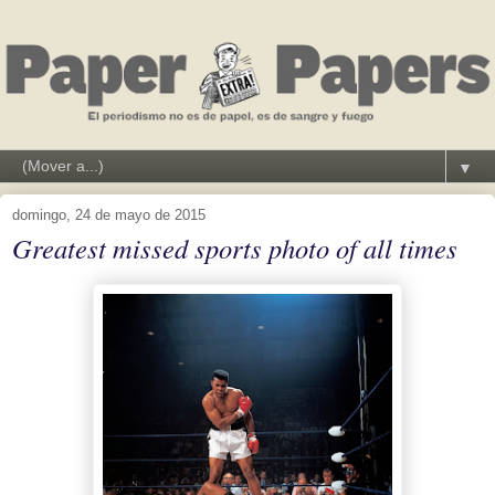
▼
domingo, 24 de mayo de 2015
Greatest missed sports photo of all times