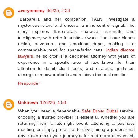
averyremimy
8/3/25, 3:33
"Barbarella and her companion, TALN, investigate a
mysterious island and uncover a mind-control signal. The
story explores Barbarella's character, strength, and
intelligence, with retro-futuristic artwork. The issue blends
action, adventure, and emotional depth, making it a
commendable read for space-faring fans.
indian divorce
lawyers
The solicitor is a dedicated attorney with years of
experience in a specific area of law, known for their
attention to detail, client focus, and strategic guidance,
aiming to empower clients and achieve the best results.
Responder
Unknown
12/3/26, 4:58
When you need a dependable
Safe Driver Dubai
service,
choosing a trusted provider is essential. Whether you are
returning from a late-night event, attending a business
meeting, or simply prefer not to drive, hiring a professional
driver can make your journey safer and more convenient.