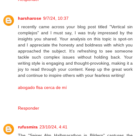
harsharose
9/7/24, 10:37
I recently came across your blog post titled "Vertical sin
complejos" and I must say, I was truly impressed by the
insights you shared. Your analysis on this topic is spot-on
and I appreciate the honesty and boldness with which you
approached the subject. It's refreshing to see someone
tackle such complex issues without holding back. Your
writing style is engaging and thought-provoking, making it a
joy to read through your content. Keep up the great work
and continue to inspire others with your fearless writing!
abogado flsa cerca de mí
Responder
rufusmira
23/10/24, 4:41
The "Seiser Alm Halbmarathon in Bildern" captures the