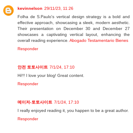
kevinnelson
29/11/23, 11:26
Folha de S.Paulo's vertical design strategy is a bold and
effective approach, showcasing a sleek, modern aesthetic.
Their presentation on December 30 and December 27
showcases a captivating vertical layout, enhancing the
overall reading experience.
Abogado Testamentario Bienes
Responder
안전 토토사이트
7/1/24, 17:10
Hi!!! I love your blog! Great content.
Responder
메이저-토토사이트
7/1/24, 17:10
I really enjoyed reading it, you happen to be a great author.
Responder