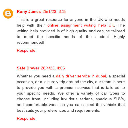
Rony James
25/1/23, 3:18
This is a great resource for anyone in the UK who needs
help with their
online assignment writing help UK
. The
writing help provided is of high quality and can be tailored
to meet the specific needs of the student. Highly
recommended!
Responder
Safe Dryver
28/4/23, 4:06
Whether you need a
daily driver service in dubai
, a special
occasion, or a leisurely trip around the city, our team is here
to provide you with a premium service that is tailored to
your specific needs. We offer a variety of car types to
choose from, including luxurious sedans, spacious SUVs,
and comfortable vans, so you can select the vehicle that
best suits your preferences and requirements.
Responder