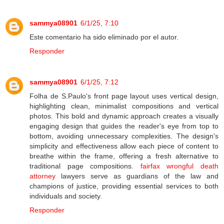
sammya08901
6/1/25, 7:10
Este comentario ha sido eliminado por el autor.
Responder
sammya08901
6/1/25, 7:12
Folha de S.Paulo's front page layout uses vertical design,
highlighting clean, minimalist compositions and vertical
photos. This bold and dynamic approach creates a visually
engaging design that guides the reader's eye from top to
bottom, avoiding unnecessary complexities. The design's
simplicity and effectiveness allow each piece of content to
breathe within the frame, offering a fresh alternative to
traditional page compositions.
fairfax wrongful death
attorney
lawyers serve as guardians of the law and
champions of justice, providing essential services to both
individuals and society.
Responder