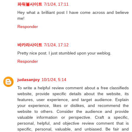
파워볼사이트
7/1/24, 17:11
Hey what a brilliant post I have come across and believe
me!
Responder
바카라사이트
7/1/24, 17:12
Pretty nice post. I just stumbled upon your weblog.
Responder
judasanjoy
10/1/24, 5:14
To write a helpful review comment about a free classifieds
website, provide specific details about the website, its
features, user experience, and target audience. Explain
your experience, likes or dislikes, and recommend the
website to others. Consider the audience and provide
valuable information or perspective. Craft a specific,
personal, helpful, and objective review comment that is
specific, personal, valuable, and unbiased. Be fair and