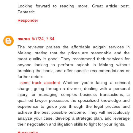
Looking forward to reading more. Great article post.
Fantastic.
Responder
marco
5/7/24, 7:34
The reviewer praises the affordable aqiqah services in
Malang, stating that the prices are reasonable and the
meat quality is good. They recommend their services for
anyone looking to perform aqiqah in Malang without
breaking the bank, and offer specific recommendations or
further details.
semi truck accident
Whether you're facing a criminal
charge, going through a divorce, dealing with a personal
injury, or managing complex business transactions, a
qualified lawyer possesses the specialized knowledge and
experience to guide you through the legal process and
achieve the best possible outcome. They will meticulously
analyze your case, develop a strategic plan, and leverage
their negotiation and litigation skills to fight for your rights.
Responder