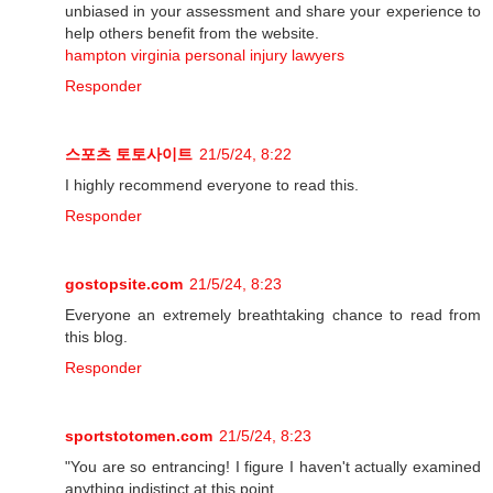
unbiased in your assessment and share your experience to
help others benefit from the website.
hampton virginia personal injury lawyers
Responder
스포츠 토토사이트
21/5/24, 8:22
I highly recommend everyone to read this.
Responder
gostopsite.com
21/5/24, 8:23
Everyone an extremely breathtaking chance to read from
this blog.
Responder
sportstotomen.com
21/5/24, 8:23
"You are so entrancing! I figure I haven't actually examined
anything indistinct at this point.