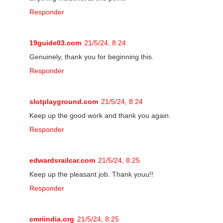
Responder
19guide03.com
21/5/24, 8:24
Genuinely, thank you for beginning this.
Responder
slotplayground.com
21/5/24, 8:24
Keep up the good work and thank you again.
Responder
edwardsrailcar.com
21/5/24, 8:25
Keep up the pleasant job. Thank youu!!
Responder
cmriindia.org
21/5/24, 8:25