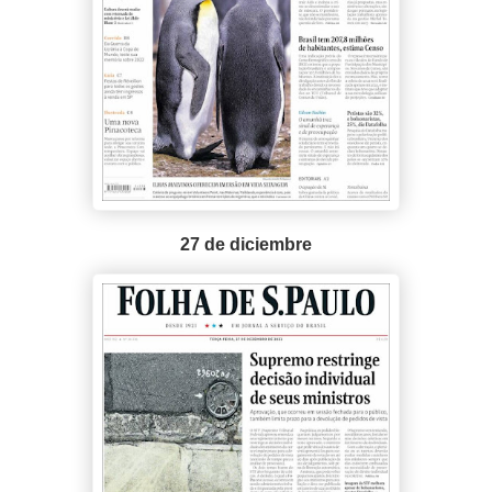
27 de diciembre