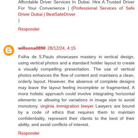
Affordable Driver Services In Dubai. Hire A Trusted Driver
For Your Convenience | (
Professional Services of Safe
Driver Dubai | BestSafeDriver
)
Responder
willsona0890
28/12/24, 4:15
Folha de S.Paulo showcases mastery in vertical design,
using vertical photos and a standard holder layout to create
a visually compelling presentation. The use of vertical
photos enhances the flow of content and maintains a clean,
orderly layout. However, the absence of complete designs
may leave the layout feeling incomplete or fragmented. A
more holistic approach could involve integrating horizontal
elements or allowing for variations in image size to avoid
monotony.
virginia immigration lawyer
Lawyers are bound
by a code of ethics that requires them to maintain
confidentiality, represent their clients to the best of their
ability, and avoid conflicts of interest.
Responder