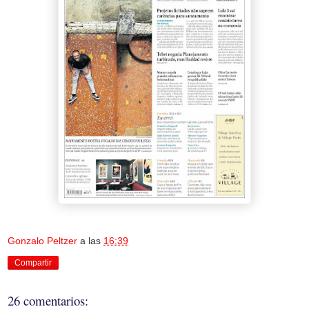
Gonzalo Peltzer
a las
16:39
Compartir
26 comentarios: