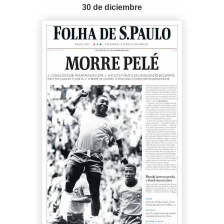
30 de diciembre