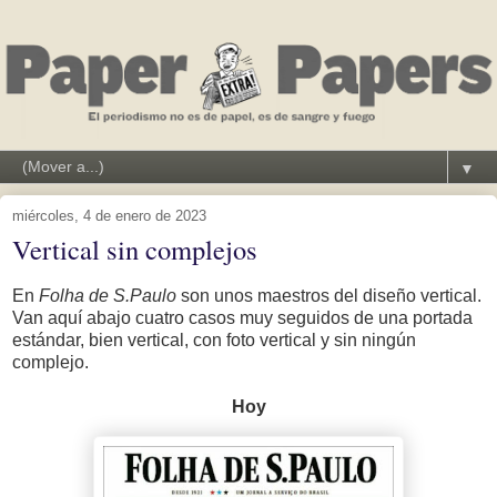
▼
miércoles, 4 de enero de 2023
Vertical sin complejos
En
Folha de S.Paulo
son unos maestros del diseño vertical.
Van aquí abajo cuatro casos muy seguidos de una portada
estándar, bien vertical, con foto vertical y sin ningún
complejo.
Hoy