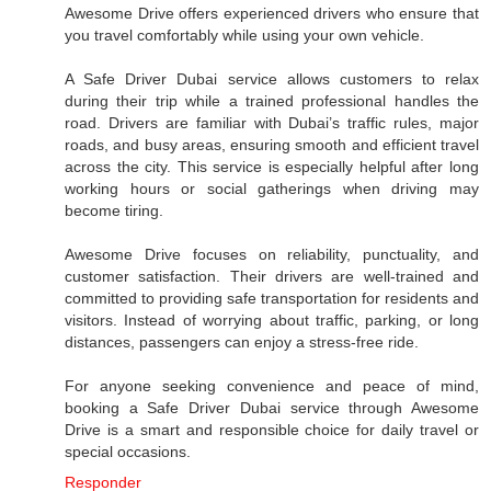
Awesome Drive offers experienced drivers who ensure that
you travel comfortably while using your own vehicle.
A Safe Driver Dubai service allows customers to relax
during their trip while a trained professional handles the
road. Drivers are familiar with Dubai’s traffic rules, major
roads, and busy areas, ensuring smooth and efficient travel
across the city. This service is especially helpful after long
working hours or social gatherings when driving may
become tiring.
Awesome Drive focuses on reliability, punctuality, and
customer satisfaction. Their drivers are well-trained and
committed to providing safe transportation for residents and
visitors. Instead of worrying about traffic, parking, or long
distances, passengers can enjoy a stress-free ride.
For anyone seeking convenience and peace of mind,
booking a Safe Driver Dubai service through Awesome
Drive is a smart and responsible choice for daily travel or
special occasions.
Responder