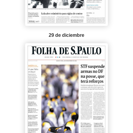
29 de diciembre