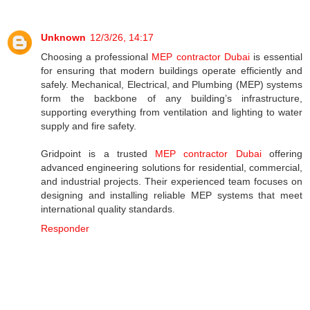
Unknown
12/3/26, 14:17
Choosing a professional
MEP contractor Dubai
is essential
for ensuring that modern buildings operate efficiently and
safely. Mechanical, Electrical, and Plumbing (MEP) systems
form the backbone of any building’s infrastructure,
supporting everything from ventilation and lighting to water
supply and fire safety.
Gridpoint is a trusted
MEP contractor Dubai
offering
advanced engineering solutions for residential, commercial,
and industrial projects. Their experienced team focuses on
designing and installing reliable MEP systems that meet
international quality standards.
Responder