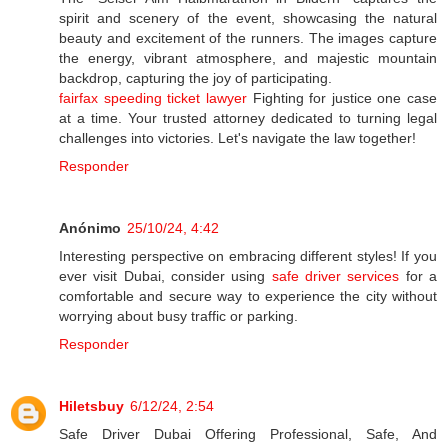
spirit and scenery of the event, showcasing the natural
beauty and excitement of the runners. The images capture
the energy, vibrant atmosphere, and majestic mountain
backdrop, capturing the joy of participating.
fairfax speeding ticket lawyer
Fighting for justice one case
at a time. Your trusted attorney dedicated to turning legal
challenges into victories. Let's navigate the law together!
Responder
Anónimo
25/10/24, 4:42
Interesting perspective on embracing different styles! If you
ever visit Dubai, consider using
safe driver services
for a
comfortable and secure way to experience the city without
worrying about busy traffic or parking.
Responder
Hiletsbuy
6/12/24, 2:54
Safe Driver Dubai Offering Professional, Safe, And