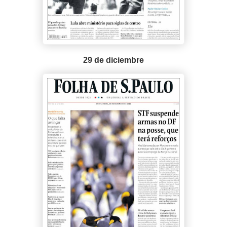
29 de diciembre