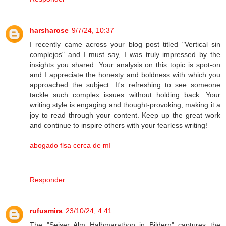
harsharose
9/7/24, 10:37
I recently came across your blog post titled "Vertical sin
complejos" and I must say, I was truly impressed by the
insights you shared. Your analysis on this topic is spot-on
and I appreciate the honesty and boldness with which you
approached the subject. It's refreshing to see someone
tackle such complex issues without holding back. Your
writing style is engaging and thought-provoking, making it a
joy to read through your content. Keep up the great work
and continue to inspire others with your fearless writing!
abogado flsa cerca de mí
Responder
rufusmira
23/10/24, 4:41
The "Seiser Alm Halbmarathon in Bildern" captures the