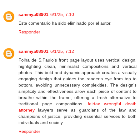
sammya08901
6/1/25, 7:10
Este comentario ha sido eliminado por el autor.
Responder
sammya08901
6/1/25, 7:12
Folha de S.Paulo's front page layout uses vertical design,
highlighting clean, minimalist compositions and vertical
photos. This bold and dynamic approach creates a visually
engaging design that guides the reader's eye from top to
bottom, avoiding unnecessary complexities. The design's
simplicity and effectiveness allow each piece of content to
breathe within the frame, offering a fresh alternative to
traditional page compositions.
fairfax wrongful death
attorney
lawyers serve as guardians of the law and
champions of justice, providing essential services to both
individuals and society.
Responder