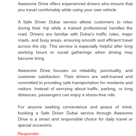
Awesome Drive offers experienced drivers who ensure that
you travel comfortably while using your own vehicle.
A Safe Driver Dubai service allows customers to relax
during their trip while a trained professional handles the
road. Drivers are familiar with Dubai’s traffic rules, major
roads, and busy areas, ensuring smooth and efficient travel
across the city. This service is especially helpful after long
working hours or social gatherings when driving may
become tiring.
Awesome Drive focuses on reliability, punctuality, and
customer satisfaction. Their drivers are well-trained and
committed to providing safe transportation for residents and
visitors. Instead of worrying about traffic, parking, or long
distances, passengers can enjoy a stress-free ride.
For anyone seeking convenience and peace of mind,
booking a Safe Driver Dubai service through Awesome
Drive is a smart and responsible choice for daily travel or
special occasions.
Responder