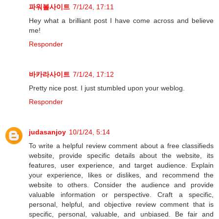
파워볼사이트
7/1/24, 17:11
Hey what a brilliant post I have come across and believe
me!
Responder
바카라사이트
7/1/24, 17:12
Pretty nice post. I just stumbled upon your weblog.
Responder
judasanjoy
10/1/24, 5:14
To write a helpful review comment about a free classifieds
website, provide specific details about the website, its
features, user experience, and target audience. Explain
your experience, likes or dislikes, and recommend the
website to others. Consider the audience and provide
valuable information or perspective. Craft a specific,
personal, helpful, and objective review comment that is
specific, personal, valuable, and unbiased. Be fair and