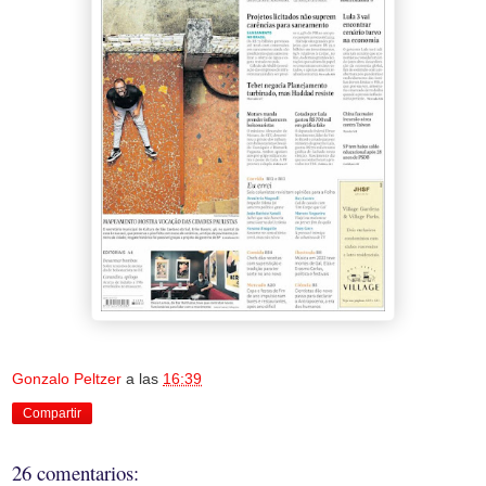
Gonzalo Peltzer
a las
16:39
Compartir
26 comentarios: