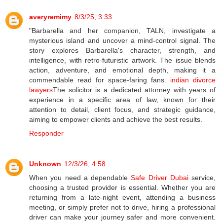
averyremimy
8/3/25, 3:33
"Barbarella and her companion, TALN, investigate a
mysterious island and uncover a mind-control signal. The
story explores Barbarella's character, strength, and
intelligence, with retro-futuristic artwork. The issue blends
action, adventure, and emotional depth, making it a
commendable read for space-faring fans.
indian divorce
lawyers
The solicitor is a dedicated attorney with years of
experience in a specific area of law, known for their
attention to detail, client focus, and strategic guidance,
aiming to empower clients and achieve the best results.
Responder
Unknown
12/3/26, 4:58
When you need a dependable
Safe Driver Dubai
service,
choosing a trusted provider is essential. Whether you are
returning from a late-night event, attending a business
meeting, or simply prefer not to drive, hiring a professional
driver can make your journey safer and more convenient.