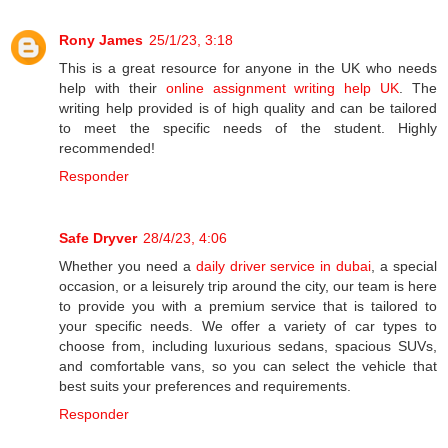
Rony James
25/1/23, 3:18
This is a great resource for anyone in the UK who needs
help with their
online assignment writing help UK
. The
writing help provided is of high quality and can be tailored
to meet the specific needs of the student. Highly
recommended!
Responder
Safe Dryver
28/4/23, 4:06
Whether you need a
daily driver service in dubai
, a special
occasion, or a leisurely trip around the city, our team is here
to provide you with a premium service that is tailored to
your specific needs. We offer a variety of car types to
choose from, including luxurious sedans, spacious SUVs,
and comfortable vans, so you can select the vehicle that
best suits your preferences and requirements.
Responder