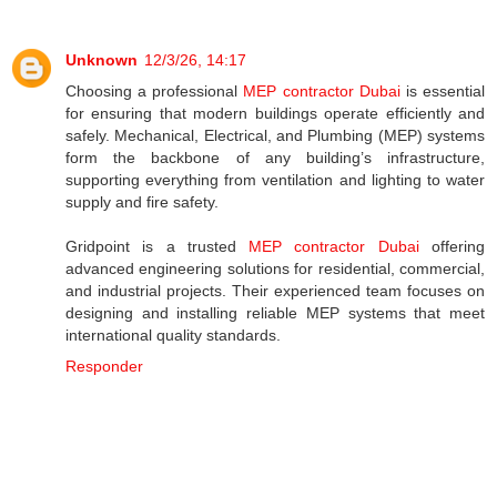
Unknown
12/3/26, 14:17
Choosing a professional
MEP contractor Dubai
is essential
for ensuring that modern buildings operate efficiently and
safely. Mechanical, Electrical, and Plumbing (MEP) systems
form the backbone of any building’s infrastructure,
supporting everything from ventilation and lighting to water
supply and fire safety.
Gridpoint is a trusted
MEP contractor Dubai
offering
advanced engineering solutions for residential, commercial,
and industrial projects. Their experienced team focuses on
designing and installing reliable MEP systems that meet
international quality standards.
Responder