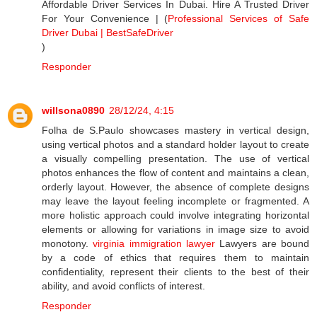
Affordable Driver Services In Dubai. Hire A Trusted Driver
For Your Convenience | (
Professional Services of Safe
Driver Dubai | BestSafeDriver
)
Responder
willsona0890
28/12/24, 4:15
Folha de S.Paulo showcases mastery in vertical design,
using vertical photos and a standard holder layout to create
a visually compelling presentation. The use of vertical
photos enhances the flow of content and maintains a clean,
orderly layout. However, the absence of complete designs
may leave the layout feeling incomplete or fragmented. A
more holistic approach could involve integrating horizontal
elements or allowing for variations in image size to avoid
monotony.
virginia immigration lawyer
Lawyers are bound
by a code of ethics that requires them to maintain
confidentiality, represent their clients to the best of their
ability, and avoid conflicts of interest.
Responder