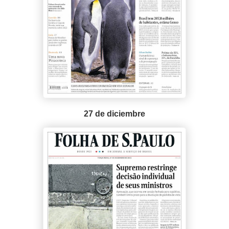
27 de diciembre