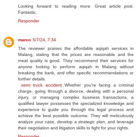
Looking forward to reading more. Great article post.
Fantastic.
Responder
marco
5/7/24, 7:34
The reviewer praises the affordable aqiqah services in
Malang, stating that the prices are reasonable and the
meat quality is good. They recommend their services for
anyone looking to perform aqiqah in Malang without
breaking the bank, and offer specific recommendations or
further details.
semi truck accident
Whether you're facing a criminal
charge, going through a divorce, dealing with a personal
injury, or managing complex business transactions, a
qualified lawyer possesses the specialized knowledge and
experience to guide you through the legal process and
achieve the best possible outcome. They will meticulously
analyze your case, develop a strategic plan, and leverage
their negotiation and litigation skills to fight for your rights.
Responder