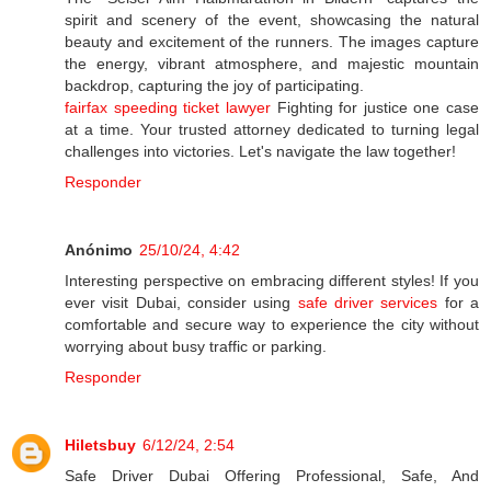
spirit and scenery of the event, showcasing the natural
beauty and excitement of the runners. The images capture
the energy, vibrant atmosphere, and majestic mountain
backdrop, capturing the joy of participating.
fairfax speeding ticket lawyer
Fighting for justice one case
at a time. Your trusted attorney dedicated to turning legal
challenges into victories. Let's navigate the law together!
Responder
Anónimo
25/10/24, 4:42
Interesting perspective on embracing different styles! If you
ever visit Dubai, consider using
safe driver services
for a
comfortable and secure way to experience the city without
worrying about busy traffic or parking.
Responder
Hiletsbuy
6/12/24, 2:54
Safe Driver Dubai Offering Professional, Safe, And