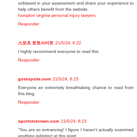
unbiased in your assessment and share your experience to
help others benefit from the website.
hampton virginia personal injury lawyers
Responder
스포츠 토토사이트
21/5/24, 8:22
I highly recommend everyone to read this.
Responder
gostopsite.com
21/5/24, 8:23
Everyone an extremely breathtaking chance to read from
this blog.
Responder
sportstotomen.com
21/5/24, 8:23
"You are so entrancing! I figure I haven't actually examined
anything indistinct at this point.