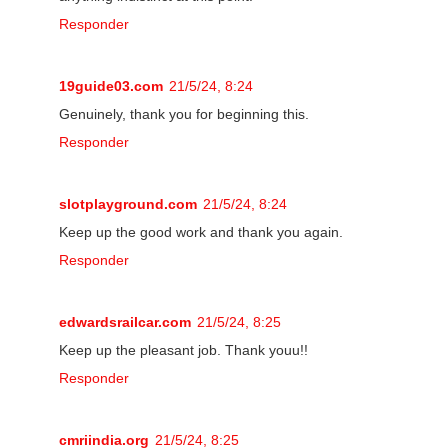
Responder
19guide03.com
21/5/24, 8:24
Genuinely, thank you for beginning this.
Responder
slotplayground.com
21/5/24, 8:24
Keep up the good work and thank you again.
Responder
edwardsrailcar.com
21/5/24, 8:25
Keep up the pleasant job. Thank youu!!
Responder
cmriindia.org
21/5/24, 8:25