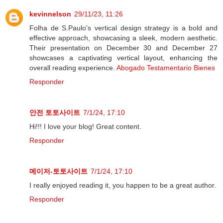
kevinnelson
29/11/23, 11:26
Folha de S.Paulo's vertical design strategy is a bold and
effective approach, showcasing a sleek, modern aesthetic.
Their presentation on December 30 and December 27
showcases a captivating vertical layout, enhancing the
overall reading experience.
Abogado Testamentario Bienes
Responder
안전 토토사이트
7/1/24, 17:10
Hi!!! I love your blog! Great content.
Responder
메이저-토토사이트
7/1/24, 17:10
I really enjoyed reading it, you happen to be a great author.
Responder