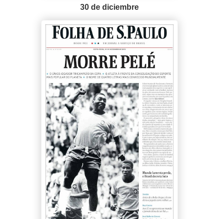
30 de diciembre