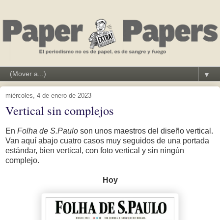
▼
miércoles, 4 de enero de 2023
Vertical sin complejos
En
Folha de S.Paulo
son unos maestros del diseño vertical.
Van aquí abajo cuatro casos muy seguidos de una portada
estándar, bien vertical, con foto vertical y sin ningún
complejo.
Hoy