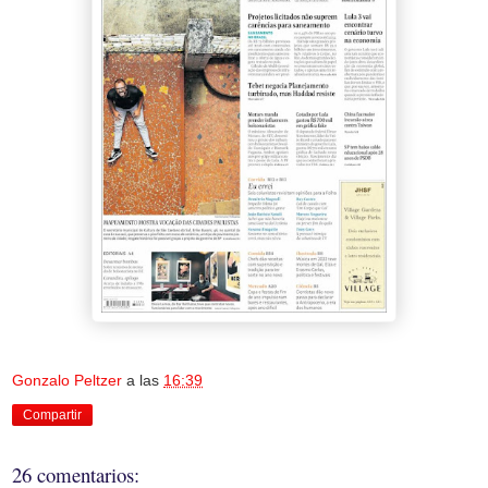
Gonzalo Peltzer
a las
16:39
Compartir
26 comentarios: