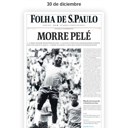
30 de diciembre