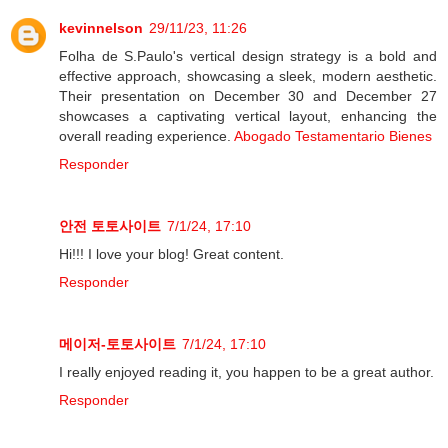
kevinnelson
29/11/23, 11:26
Folha de S.Paulo's vertical design strategy is a bold and
effective approach, showcasing a sleek, modern aesthetic.
Their presentation on December 30 and December 27
showcases a captivating vertical layout, enhancing the
overall reading experience.
Abogado Testamentario Bienes
Responder
안전 토토사이트
7/1/24, 17:10
Hi!!! I love your blog! Great content.
Responder
메이저-토토사이트
7/1/24, 17:10
I really enjoyed reading it, you happen to be a great author.
Responder