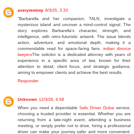
averyremimy
8/3/25, 3:33
"Barbarella and her companion, TALN, investigate a
mysterious island and uncover a mind-control signal. The
story explores Barbarella's character, strength, and
intelligence, with retro-futuristic artwork. The issue blends
action, adventure, and emotional depth, making it a
commendable read for space-faring fans.
indian divorce
lawyers
The solicitor is a dedicated attorney with years of
experience in a specific area of law, known for their
attention to detail, client focus, and strategic guidance,
aiming to empower clients and achieve the best results.
Responder
Unknown
12/3/26, 4:58
When you need a dependable
Safe Driver Dubai
service,
choosing a trusted provider is essential. Whether you are
returning from a late-night event, attending a business
meeting, or simply prefer not to drive, hiring a professional
driver can make your journey safer and more convenient.