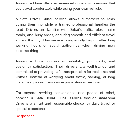
Awesome Drive offers experienced drivers who ensure that
you travel comfortably while using your own vehicle.
A Safe Driver Dubai service allows customers to relax
during their trip while a trained professional handles the
road. Drivers are familiar with Dubai’s traffic rules, major
roads, and busy areas, ensuring smooth and efficient travel
across the city. This service is especially helpful after long
working hours or social gatherings when driving may
become tiring.
Awesome Drive focuses on reliability, punctuality, and
customer satisfaction. Their drivers are well-trained and
committed to providing safe transportation for residents and
visitors. Instead of worrying about traffic, parking, or long
distances, passengers can enjoy a stress-free ride.
For anyone seeking convenience and peace of mind,
booking a Safe Driver Dubai service through Awesome
Drive is a smart and responsible choice for daily travel or
special occasions.
Responder