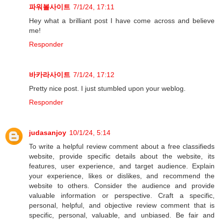
파워볼사이트
7/1/24, 17:11
Hey what a brilliant post I have come across and believe
me!
Responder
바카라사이트
7/1/24, 17:12
Pretty nice post. I just stumbled upon your weblog.
Responder
judasanjoy
10/1/24, 5:14
To write a helpful review comment about a free classifieds
website, provide specific details about the website, its
features, user experience, and target audience. Explain
your experience, likes or dislikes, and recommend the
website to others. Consider the audience and provide
valuable information or perspective. Craft a specific,
personal, helpful, and objective review comment that is
specific, personal, valuable, and unbiased. Be fair and