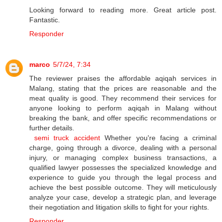
Looking forward to reading more. Great article post.
Fantastic.
Responder
marco
5/7/24, 7:34
The reviewer praises the affordable aqiqah services in
Malang, stating that the prices are reasonable and the
meat quality is good. They recommend their services for
anyone looking to perform aqiqah in Malang without
breaking the bank, and offer specific recommendations or
further details.
semi truck accident
Whether you're facing a criminal
charge, going through a divorce, dealing with a personal
injury, or managing complex business transactions, a
qualified lawyer possesses the specialized knowledge and
experience to guide you through the legal process and
achieve the best possible outcome. They will meticulously
analyze your case, develop a strategic plan, and leverage
their negotiation and litigation skills to fight for your rights.
Responder