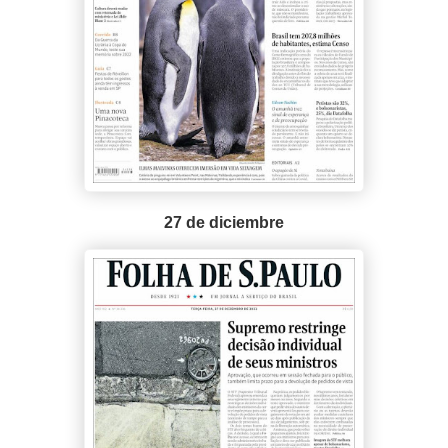
27 de diciembre