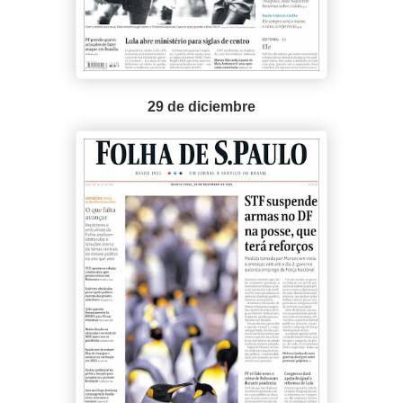
29 de diciembre