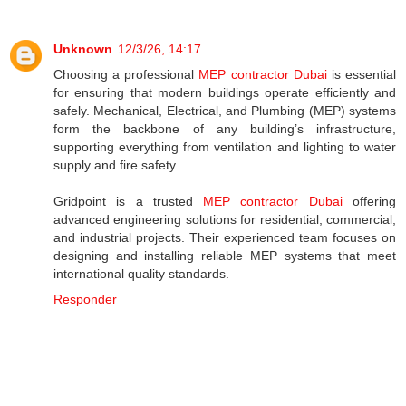
Unknown
12/3/26, 14:17
Choosing a professional
MEP contractor Dubai
is essential
for ensuring that modern buildings operate efficiently and
safely. Mechanical, Electrical, and Plumbing (MEP) systems
form the backbone of any building’s infrastructure,
supporting everything from ventilation and lighting to water
supply and fire safety.
Gridpoint is a trusted
MEP contractor Dubai
offering
advanced engineering solutions for residential, commercial,
and industrial projects. Their experienced team focuses on
designing and installing reliable MEP systems that meet
international quality standards.
Responder