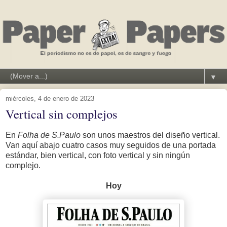
▼
miércoles, 4 de enero de 2023
Vertical sin complejos
En
Folha de S.Paulo
son unos maestros del diseño vertical.
Van aquí abajo cuatro casos muy seguidos de una portada
estándar, bien vertical, con foto vertical y sin ningún
complejo.
Hoy