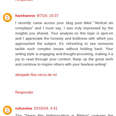
harsharose
9/7/24, 10:37
I recently came across your blog post titled "Vertical sin
complejos" and I must say, I was truly impressed by the
insights you shared. Your analysis on this topic is spot-on
and I appreciate the honesty and boldness with which you
approached the subject. It's refreshing to see someone
tackle such complex issues without holding back. Your
writing style is engaging and thought-provoking, making it a
joy to read through your content. Keep up the great work
and continue to inspire others with your fearless writing!
abogado flsa cerca de mí
Responder
rufusmira
23/10/24, 4:41
The "Seiser Alm Halbmarathon in Bildern" captures the