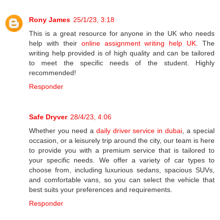
Rony James
25/1/23, 3:18
This is a great resource for anyone in the UK who needs
help with their
online assignment writing help UK
. The
writing help provided is of high quality and can be tailored
to meet the specific needs of the student. Highly
recommended!
Responder
Safe Dryver
28/4/23, 4:06
Whether you need a
daily driver service in dubai
, a special
occasion, or a leisurely trip around the city, our team is here
to provide you with a premium service that is tailored to
your specific needs. We offer a variety of car types to
choose from, including luxurious sedans, spacious SUVs,
and comfortable vans, so you can select the vehicle that
best suits your preferences and requirements.
Responder