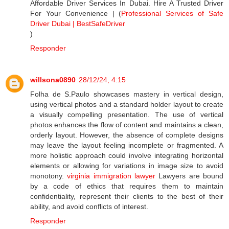
Affordable Driver Services In Dubai. Hire A Trusted Driver
For Your Convenience | (
Professional Services of Safe
Driver Dubai | BestSafeDriver
)
Responder
willsona0890
28/12/24, 4:15
Folha de S.Paulo showcases mastery in vertical design,
using vertical photos and a standard holder layout to create
a visually compelling presentation. The use of vertical
photos enhances the flow of content and maintains a clean,
orderly layout. However, the absence of complete designs
may leave the layout feeling incomplete or fragmented. A
more holistic approach could involve integrating horizontal
elements or allowing for variations in image size to avoid
monotony.
virginia immigration lawyer
Lawyers are bound
by a code of ethics that requires them to maintain
confidentiality, represent their clients to the best of their
ability, and avoid conflicts of interest.
Responder