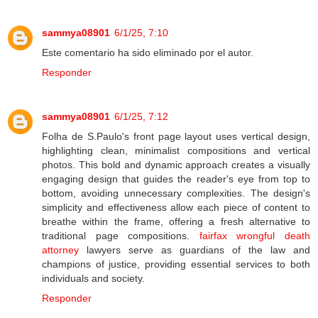
sammya08901
6/1/25, 7:10
Este comentario ha sido eliminado por el autor.
Responder
sammya08901
6/1/25, 7:12
Folha de S.Paulo's front page layout uses vertical design,
highlighting clean, minimalist compositions and vertical
photos. This bold and dynamic approach creates a visually
engaging design that guides the reader's eye from top to
bottom, avoiding unnecessary complexities. The design's
simplicity and effectiveness allow each piece of content to
breathe within the frame, offering a fresh alternative to
traditional page compositions.
fairfax wrongful death
attorney
lawyers serve as guardians of the law and
champions of justice, providing essential services to both
individuals and society.
Responder