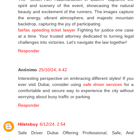
spirit and scenery of the event, showcasing the natural
beauty and excitement of the runners. The images capture
the energy, vibrant atmosphere, and majestic mountain
backdrop, capturing the joy of participating.
fairfax speeding ticket lawyer
Fighting for justice one case
at a time. Your trusted attorney dedicated to turning legal
challenges into victories. Let's navigate the law together!
Responder
Anónimo
25/10/24, 4:42
Interesting perspective on embracing different styles! If you
ever visit Dubai, consider using
safe driver services
for a
comfortable and secure way to experience the city without
worrying about busy traffic or parking.
Responder
Hiletsbuy
6/12/24, 2:54
Safe Driver Dubai Offering Professional, Safe, And