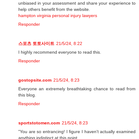
unbiased in your assessment and share your experience to
help others benefit from the website.
hampton virginia personal injury lawyers
Responder
스포츠 토토사이트
21/5/24, 8:22
I highly recommend everyone to read this.
Responder
gostopsite.com
21/5/24, 8:23
Everyone an extremely breathtaking chance to read from
this blog.
Responder
sportstotomen.com
21/5/24, 8:23
"You are so entrancing! I figure I haven't actually examined
anything indistinct at this point.