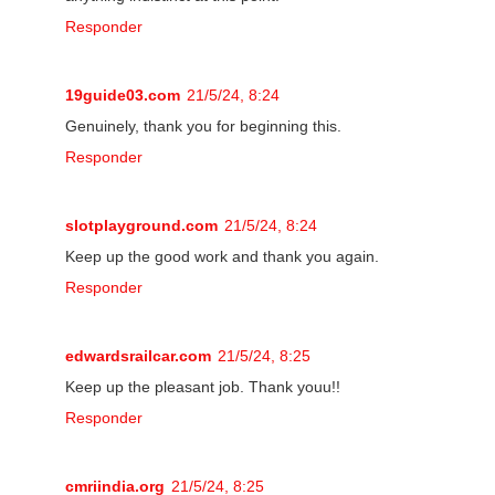
Responder
19guide03.com
21/5/24, 8:24
Genuinely, thank you for beginning this.
Responder
slotplayground.com
21/5/24, 8:24
Keep up the good work and thank you again.
Responder
edwardsrailcar.com
21/5/24, 8:25
Keep up the pleasant job. Thank youu!!
Responder
cmriindia.org
21/5/24, 8:25