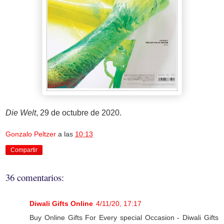
Die Welt
, 29 de octubre de 2020.
Gonzalo Peltzer
a las
10:13
Compartir
36 comentarios:
Diwali Gifts Online
4/11/20, 17:17
Buy Online Gifts For Every special Occasion - Diwali Gifts