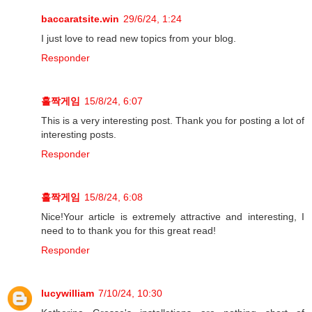
baccaratsite.win
29/6/24, 1:24
I just love to read new topics from your blog.
Responder
홀짝게임
15/8/24, 6:07
This is a very interesting post. Thank you for posting a lot of
interesting posts.
Responder
홀짝게임
15/8/24, 6:08
Nice!Your article is extremely attractive and interesting, I
need to to thank you for this great read!
Responder
lucywilliam
7/10/24, 10:30