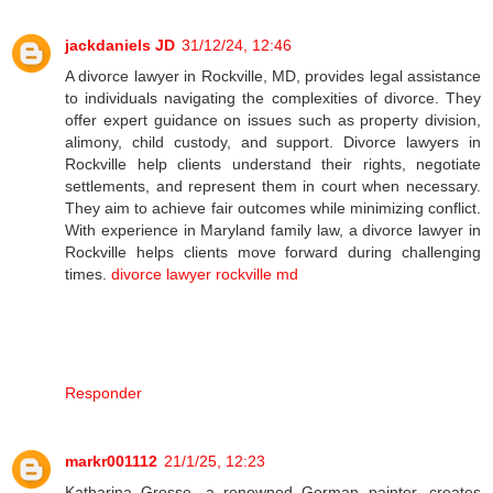
jackdaniels JD
31/12/24, 12:46
A divorce lawyer in Rockville, MD, provides legal assistance
to individuals navigating the complexities of divorce. They
offer expert guidance on issues such as property division,
alimony, child custody, and support. Divorce lawyers in
Rockville help clients understand their rights, negotiate
settlements, and represent them in court when necessary.
They aim to achieve fair outcomes while minimizing conflict.
With experience in Maryland family law, a divorce lawyer in
Rockville helps clients move forward during challenging
times.
divorce lawyer rockville md
Responder
markr001112
21/1/25, 12:23
Katharina Grosse, a renowned German painter, creates