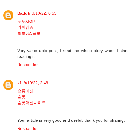
Baduk
9/10/22, 0:53
토토사이트
먹튀검증
토토365프로
Very value able post, I read the whole story when I start
reading it.
Responder
#1
9/10/22, 2:49
슬롯머신
슬롯
슬롯머신사이트
Your article is very good and useful, thank you for sharing,
Responder