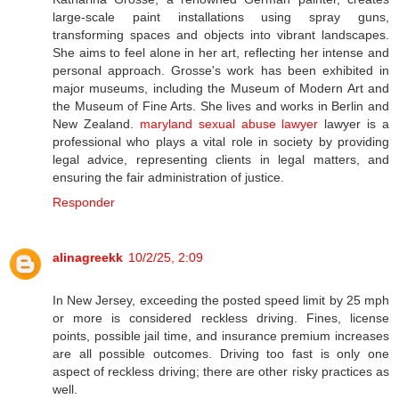
large-scale paint installations using spray guns,
transforming spaces and objects into vibrant landscapes.
She aims to feel alone in her art, reflecting her intense and
personal approach. Grosse's work has been exhibited in
major museums, including the Museum of Modern Art and
the Museum of Fine Arts. She lives and works in Berlin and
New Zealand.
maryland sexual abuse lawyer
lawyer is a
professional who plays a vital role in society by providing
legal advice, representing clients in legal matters, and
ensuring the fair administration of justice.
Responder
alinagreekk
10/2/25, 2:09
In New Jersey, exceeding the posted speed limit by 25 mph
or more is considered reckless driving. Fines, license
points, possible jail time, and insurance premium increases
are all possible outcomes. Driving too fast is only one
aspect of reckless driving; there are other risky practices as
well.