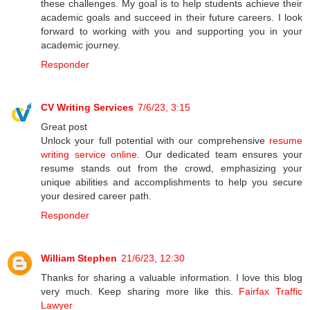
these challenges. My goal is to help students achieve their
academic goals and succeed in their future careers. I look
forward to working with you and supporting you in your
academic journey.
Responder
CV Writing Services
7/6/23, 3:15
Great post
Unlock your full potential with our comprehensive
resume
writing service online
. Our dedicated team ensures your
resume stands out from the crowd, emphasizing your
unique abilities and accomplishments to help you secure
your desired career path.
Responder
William Stephen
21/6/23, 12:30
Thanks for sharing a valuable information. I love this blog
very much. Keep sharing more like this.
Fairfax Traffic
Lawyer