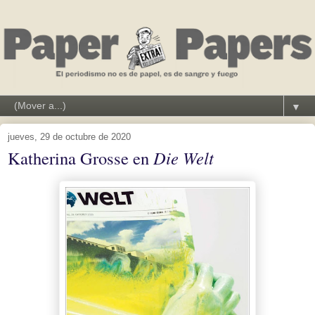
▼
jueves, 29 de octubre de 2020
Katherina Grosse en
Die Welt