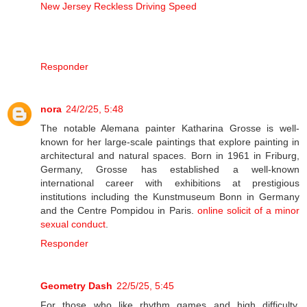
New Jersey Reckless Driving Speed
Responder
nora
24/2/25, 5:48
The notable Alemana painter Katharina Grosse is well-
known for her large-scale paintings that explore painting in
architectural and natural spaces. Born in 1961 in Friburg,
Germany, Grosse has established a well-known
international career with exhibitions at prestigious
institutions including the Kunstmuseum Bonn in Germany
and the Centre Pompidou in Paris.
online solicit of a minor
sexual conduct
.
Responder
Geometry Dash
22/5/25, 5:45
For those who like rhythm games and high difficulty,