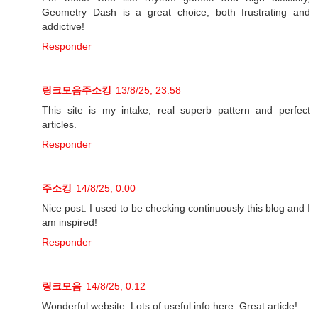
Geometry Dash is a great choice, both frustrating and
addictive!
Responder
링크모음주소킹
13/8/25, 23:58
This site is my intake, real superb pattern and perfect
articles.
Responder
주소킹
14/8/25, 0:00
Nice post. I used to be checking continuously this blog and I
am inspired!
Responder
링크모음
14/8/25, 0:12
Wonderful website. Lots of useful info here. Great article!