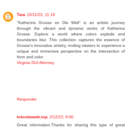
Tara
23/11/23, 11:19
"Katherina Grosse en Die Welt" is an artistic journey
through the vibrant and dynamic works of Katherina
Grosse. Explore a world where colors explode and
boundaries blur. This collection captures the essence of
Grosse's innovative artistry, inviting viewers to experience a
unique and immersive perspective on the intersection of
form and color.
Virginia DUI Attorney
Responder
totositeweb.top
2/12/23, 8:00
Great information.Thanks for sharing this type of great