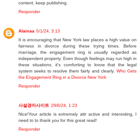
content, keep publishing.
Responder
Alainaa
5/1/24, 3:13
It is encouraging that New York law places a high value on
fairness in divorce during these trying times. Before
marriage, the engagement ring is usually regarded as
independent property. Even though feelings may run high in
these situations, it's comforting to know that the legal
system seeks to resolve them fairly and clearly.
Who Gets
the Engagement Ring in a Divorce New York
Responder
사설경마사이트
29/6/24, 1:23
Nice!Your article is extremely attr active and interesting, I
need to to thank you for this great read!
Responder