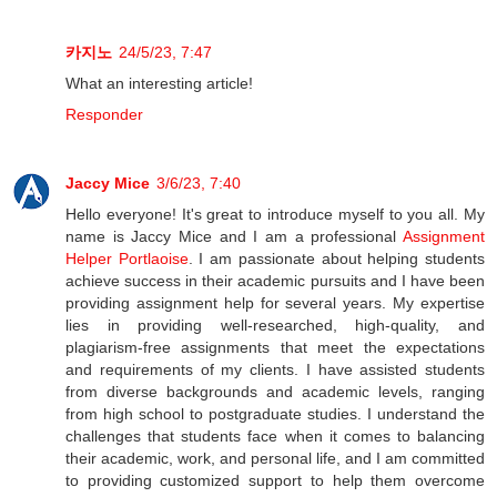
카지노
24/5/23, 7:47
What an interesting article!
Responder
Jaccy Mice
3/6/23, 7:40
Hello everyone! It's great to introduce myself to you all. My
name is Jaccy Mice and I am a professional
Assignment
Helper Portlaoise
. I am passionate about helping students
achieve success in their academic pursuits and I have been
providing assignment help for several years. My expertise
lies in providing well-researched, high-quality, and
plagiarism-free assignments that meet the expectations
and requirements of my clients. I have assisted students
from diverse backgrounds and academic levels, ranging
from high school to postgraduate studies. I understand the
challenges that students face when it comes to balancing
their academic, work, and personal life, and I am committed
to providing customized support to help them overcome