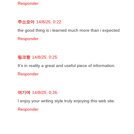
Responder
주소모아
14/8/25, 0:22
the good thing is i learned much more than i expected
Responder
링크짱
14/8/25, 0:25
It’s in reality a great and useful piece of information.
Responder
여기여
14/8/25, 0:26
I enjoy your writing style truly enjoying this web site.
Responder