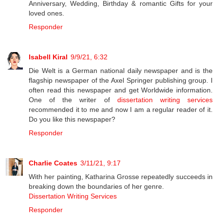
Anniversary, Wedding, Birthday & romantic Gifts for your
loved ones.
Responder
Isabell Kiral
9/9/21, 6:32
Die Welt is a German national daily newspaper and is the
flagship newspaper of the Axel Springer publishing group. I
often read this newspaper and get Worldwide information.
One of the writer of
dissertation writing services
recommended it to me and now I am a regular reader of it.
Do you like this newspaper?
Responder
Charlie Coates
3/11/21, 9:17
With her painting, Katharina Grosse repeatedly succeeds in
breaking down the boundaries of her genre.
Dissertation Writing Services
Responder