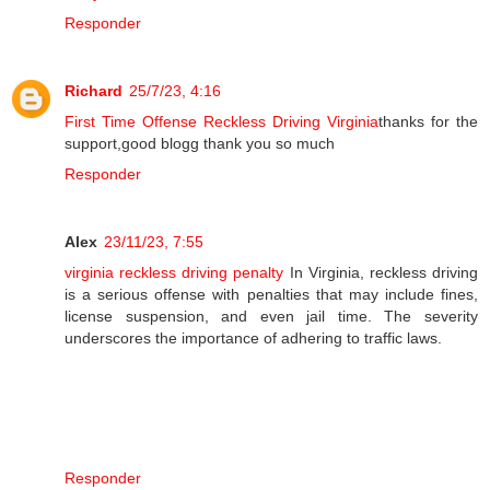
Responder
Richard
25/7/23, 4:16
First Time Offense Reckless Driving Virginia
thanks for the
support,good blogg thank you so much
Responder
Alex
23/11/23, 7:55
virginia reckless driving penalty
In Virginia, reckless driving
is a serious offense with penalties that may include fines,
license suspension, and even jail time. The severity
underscores the importance of adhering to traffic laws.
Responder