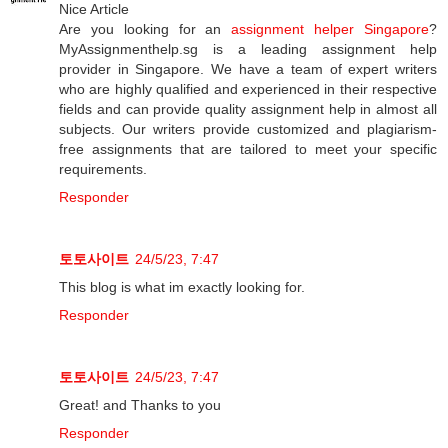
Nice Article
Are you looking for an
assignment helper Singapore
?
MyAssignmenthelp.sg is a leading assignment help
provider in Singapore. We have a team of expert writers
who are highly qualified and experienced in their respective
fields and can provide quality assignment help in almost all
subjects. Our writers provide customized and plagiarism-
free assignments that are tailored to meet your specific
requirements.
Responder
토토사이트
24/5/23, 7:47
This blog is what im exactly looking for.
Responder
토토사이트
24/5/23, 7:47
Great! and Thanks to you
Responder