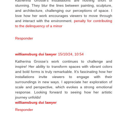
Katherina Grosse's installations are nothing short of
stunning. They blur the lines between painting, sculpture,
and architecture, challenging our perceptions of space. I
love how her work encourages viewers to move through
and interact with the environment.
penalty for contributing
to the delinquency of a minor
Responder
williamsburg dui lawyer
15/10/24, 10:54
Katherina Grosse’s work continues to challenge and
inspire! Her ability to transform spaces with vibrant colors
and bold forms is truly remarkable. It’s fascinating how her
installations invite viewers to engage with their
surroundings in new ways. I appreciate her exploration of
scale and perspective, which evokes a strong emotional
response. Looking forward to seeing how her artistic
journey unfolds!
williamsburg dui lawyer
Responder