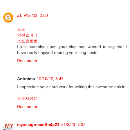
#1
9/10/22, 2:50
토토
안전놀이터
스포츠토토
I just stumbled upon your blog and wanted to say that I
have really enjoyed reading your blog posts
Responder
Anónimo
19/10/22, 8:47
I appreciate your hard work for writing this awesome article.
토토사이트
Responder
myassignmenthelp21
31/3/23, 7:32