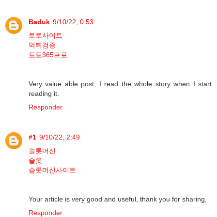
Baduk
9/10/22, 0:53
토토사이트
먹튀검증
토토365프로
Very value able post, I read the whole story when I start
reading it.
Responder
#1
9/10/22, 2:49
슬롯머신
슬롯
슬롯머신사이트
Your article is very good and useful, thank you for sharing,
Responder