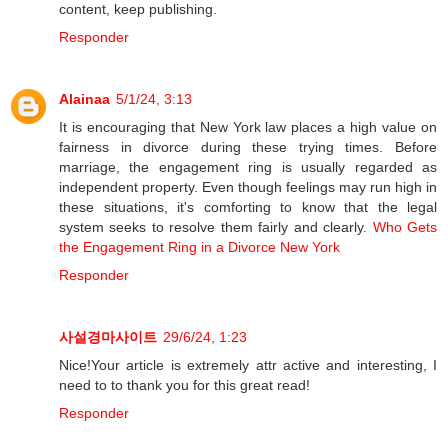
content, keep publishing.
Responder
Alainaa
5/1/24, 3:13
It is encouraging that New York law places a high value on
fairness in divorce during these trying times. Before
marriage, the engagement ring is usually regarded as
independent property. Even though feelings may run high in
these situations, it's comforting to know that the legal
system seeks to resolve them fairly and clearly.
Who Gets
the Engagement Ring in a Divorce New York
Responder
사설경마사이트
29/6/24, 1:23
Nice!Your article is extremely attr active and interesting, I
need to to thank you for this great read!
Responder