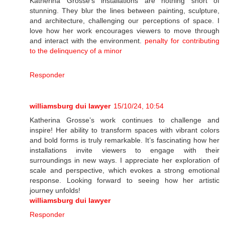
Katherina Grosse's installations are nothing short of
stunning. They blur the lines between painting, sculpture,
and architecture, challenging our perceptions of space. I
love how her work encourages viewers to move through
and interact with the environment.
penalty for contributing
to the delinquency of a minor
Responder
williamsburg dui lawyer
15/10/24, 10:54
Katherina Grosse’s work continues to challenge and
inspire! Her ability to transform spaces with vibrant colors
and bold forms is truly remarkable. It’s fascinating how her
installations invite viewers to engage with their
surroundings in new ways. I appreciate her exploration of
scale and perspective, which evokes a strong emotional
response. Looking forward to seeing how her artistic
journey unfolds!
williamsburg dui lawyer
Responder