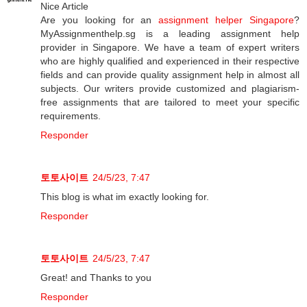
Nice Article
Are you looking for an
assignment helper Singapore
?
MyAssignmenthelp.sg is a leading assignment help
provider in Singapore. We have a team of expert writers
who are highly qualified and experienced in their respective
fields and can provide quality assignment help in almost all
subjects. Our writers provide customized and plagiarism-
free assignments that are tailored to meet your specific
requirements.
Responder
토토사이트
24/5/23, 7:47
This blog is what im exactly looking for.
Responder
토토사이트
24/5/23, 7:47
Great! and Thanks to you
Responder