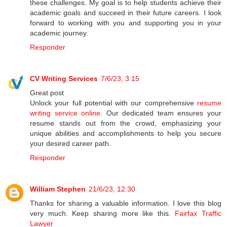
these challenges. My goal is to help students achieve their
academic goals and succeed in their future careers. I look
forward to working with you and supporting you in your
academic journey.
Responder
CV Writing Services
7/6/23, 3:15
Great post
Unlock your full potential with our comprehensive
resume
writing service online
. Our dedicated team ensures your
resume stands out from the crowd, emphasizing your
unique abilities and accomplishments to help you secure
your desired career path.
Responder
William Stephen
21/6/23, 12:30
Thanks for sharing a valuable information. I love this blog
very much. Keep sharing more like this.
Fairfax Traffic
Lawyer