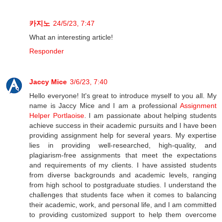
카지노
24/5/23, 7:47
What an interesting article!
Responder
Jaccy Mice
3/6/23, 7:40
Hello everyone! It's great to introduce myself to you all. My
name is Jaccy Mice and I am a professional
Assignment
Helper Portlaoise
. I am passionate about helping students
achieve success in their academic pursuits and I have been
providing assignment help for several years. My expertise
lies in providing well-researched, high-quality, and
plagiarism-free assignments that meet the expectations
and requirements of my clients. I have assisted students
from diverse backgrounds and academic levels, ranging
from high school to postgraduate studies. I understand the
challenges that students face when it comes to balancing
their academic, work, and personal life, and I am committed
to providing customized support to help them overcome