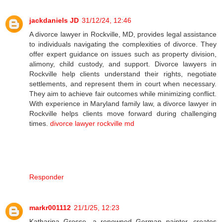
jackdaniels JD
31/12/24, 12:46
A divorce lawyer in Rockville, MD, provides legal assistance
to individuals navigating the complexities of divorce. They
offer expert guidance on issues such as property division,
alimony, child custody, and support. Divorce lawyers in
Rockville help clients understand their rights, negotiate
settlements, and represent them in court when necessary.
They aim to achieve fair outcomes while minimizing conflict.
With experience in Maryland family law, a divorce lawyer in
Rockville helps clients move forward during challenging
times.
divorce lawyer rockville md
Responder
markr001112
21/1/25, 12:23
Katharina Grosse, a renowned German painter, creates