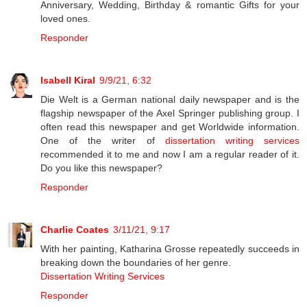
Anniversary, Wedding, Birthday & romantic Gifts for your
loved ones.
Responder
Isabell Kiral
9/9/21, 6:32
Die Welt is a German national daily newspaper and is the
flagship newspaper of the Axel Springer publishing group. I
often read this newspaper and get Worldwide information.
One of the writer of
dissertation writing services
recommended it to me and now I am a regular reader of it.
Do you like this newspaper?
Responder
Charlie Coates
3/11/21, 9:17
With her painting, Katharina Grosse repeatedly succeeds in
breaking down the boundaries of her genre.
Dissertation Writing Services
Responder