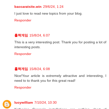
baccaratsite.win
29/6/24, 1:24
I just love to read new topics from your blog.
Responder
홀짝게임
15/8/24, 6:07
This is a very interesting post. Thank you for posting a lot of
interesting posts.
Responder
홀짝게임
15/8/24, 6:08
Nice!Your article is extremely attractive and interesting, I
need to to thank you for this great read!
Responder
lucywilliam
7/10/24, 10:30