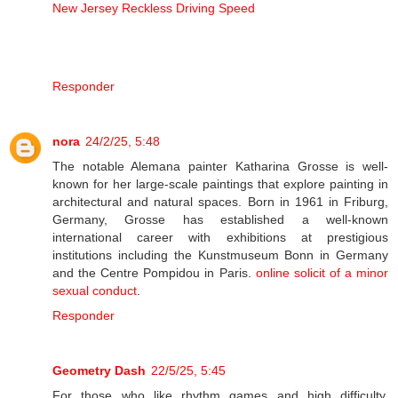
New Jersey Reckless Driving Speed
Responder
nora
24/2/25, 5:48
The notable Alemana painter Katharina Grosse is well-
known for her large-scale paintings that explore painting in
architectural and natural spaces. Born in 1961 in Friburg,
Germany, Grosse has established a well-known
international career with exhibitions at prestigious
institutions including the Kunstmuseum Bonn in Germany
and the Centre Pompidou in Paris.
online solicit of a minor
sexual conduct
.
Responder
Geometry Dash
22/5/25, 5:45
For those who like rhythm games and high difficulty,