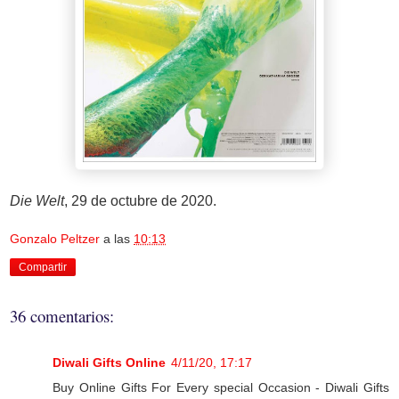
Die Welt
, 29 de octubre de 2020.
Gonzalo Peltzer
a las
10:13
Compartir
36 comentarios:
Diwali Gifts Online
4/11/20, 17:17
Buy Online Gifts For Every special Occasion - Diwali Gifts