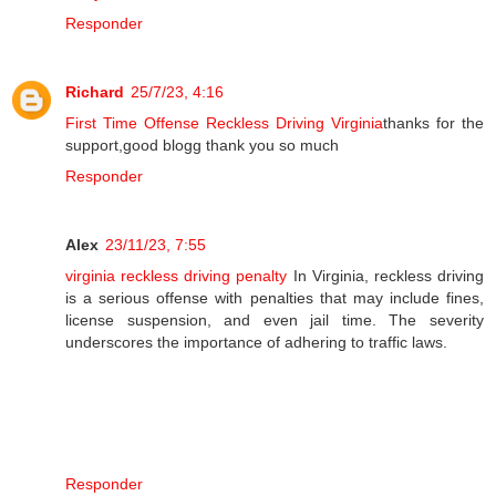
Responder
Richard
25/7/23, 4:16
First Time Offense Reckless Driving Virginia
thanks for the
support,good blogg thank you so much
Responder
Alex
23/11/23, 7:55
virginia reckless driving penalty
In Virginia, reckless driving
is a serious offense with penalties that may include fines,
license suspension, and even jail time. The severity
underscores the importance of adhering to traffic laws.
Responder