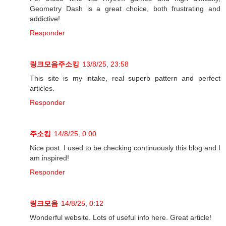
Geometry Dash is a great choice, both frustrating and
addictive!
Responder
링크모음주소킹
13/8/25, 23:58
This site is my intake, real superb pattern and perfect
articles.
Responder
주소킹
14/8/25, 0:00
Nice post. I used to be checking continuously this blog and I
am inspired!
Responder
링크모음
14/8/25, 0:12
Wonderful website. Lots of useful info here. Great article!