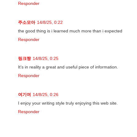
Responder
주소모아
14/8/25, 0:22
the good thing is i learned much more than i expected
Responder
링크짱
14/8/25, 0:25
It’s in reality a great and useful piece of information.
Responder
여기여
14/8/25, 0:26
I enjoy your writing style truly enjoying this web site.
Responder