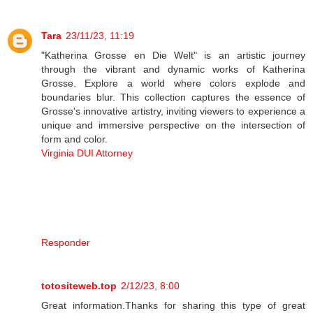
Tara
23/11/23, 11:19
"Katherina Grosse en Die Welt" is an artistic journey
through the vibrant and dynamic works of Katherina
Grosse. Explore a world where colors explode and
boundaries blur. This collection captures the essence of
Grosse's innovative artistry, inviting viewers to experience a
unique and immersive perspective on the intersection of
form and color.
Virginia DUI Attorney
Responder
totositeweb.top
2/12/23, 8:00
Great information.Thanks for sharing this type of great