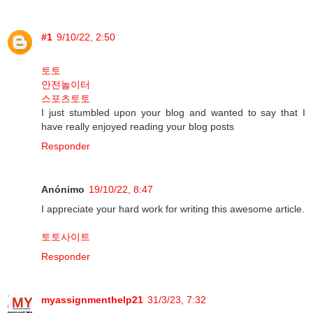
#1
9/10/22, 2:50
토토
안전놀이터
스포츠토토
I just stumbled upon your blog and wanted to say that I
have really enjoyed reading your blog posts
Responder
Anónimo
19/10/22, 8:47
I appreciate your hard work for writing this awesome article.
토토사이트
Responder
myassignmenthelp21
31/3/23, 7:32