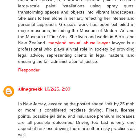
large-scale paint installations using spray guns,
transforming spaces and objects into vibrant landscapes.
She aims to feel alone in her art, reflecting her intense and
personal approach. Grosse's work has been exhibited in
major museums, including the Museum of Modern Art and
the Museum of Fine Arts. She lives and works in Berlin and
New Zealand.
maryland sexual abuse lawyer
lawyer is a
professional who plays a vital role in society by providing
legal advice, representing clients in legal matters, and
ensuring the fair administration of justice.
Responder
alinagreekk
10/2/25, 2:09
In New Jersey, exceeding the posted speed limit by 25 mph
or more is considered reckless driving. Fines, license
points, possible jail time, and insurance premium increases
are all possible outcomes. Driving too fast is only one
aspect of reckless driving; there are other risky practices as
well.