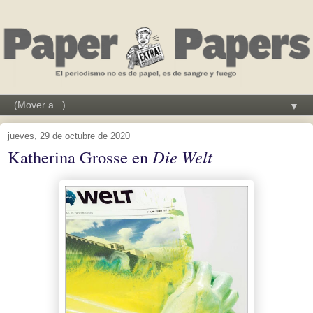
▼
jueves, 29 de octubre de 2020
Katherina Grosse en
Die Welt