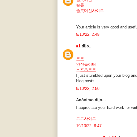
슬롯
슬롯머신사이트
Your article is very good and usefu
9/10/22, 2:49
#1
dijo...
토토
안전놀이터
스포츠토토
I just stumbled upon your blog and
blog posts
9/10/22, 2:50
Anónimo dijo...
I appreciate your hard work for wri
토토사이트
19/10/22, 8:47