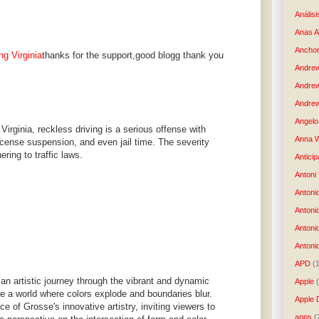
Análisi
Anas 
Anchor
ng Virginia
thanks for the support,good blogg thank you
Andre
Andre
Andrew
Angelo 
Virginia, reckless driving is a serious offense with
Anna W
license suspension, and even jail time. The severity
ring to traffic laws.
Anticip
Antoni
Antoni
Antoni
Antoni
Antonio
APD
(
an artistic journey through the vibrant and dynamic
Apple
e a world where colors explode and boundaries blur.
Apple 
e of Grosse's innovative artistry, inviting viewers to
apps
(