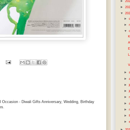
►
20
►
20
▼
20
►
►
▼
K
A
E
L
V
►
►
►
►
►
l Occasion - Diwali Gifts Anniversary, Wedding, Birthday
►
es.
►
►
►
►
20