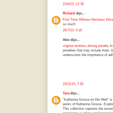
21/6/23, 12:30
Richard
dijo...
First Time Offense Reckless Drivi
so much
25/7/23, 4:16
Alex dijo...
virginia reckless driving penalty
In 
penalties that may include fines, 
underscores the importance of adhe
23/11/23, 7:55
Tara
dijo...
"Katherina Grosse en Die Welt" is 
works of Katherina Grosse. Explor
This collection captures the essenc