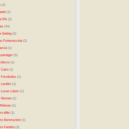
A
(1)
ladet
(1)
a Efe
(2)
as
(24)
-Setting
(2)
no Fontevecchia
(2)
arcía
(1)
usbridger
(5)
 Uderzo
(1)
 Cairo
(1)
o Fernández
(1)
o Lardiés
(1)
o Lucas López
(1)
o Nisman
(1)
Whitman
(1)
ro Alfie
(1)
dro Borensztein
(1)
dro Fantino
(3)