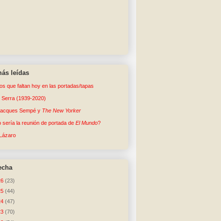
ás leídas
tos que faltan hoy en las portadas/tapas
o Serra (1939-2020)
Jacques Sempé y
The New Yorker
sería la reunión de portada de
El Mundo
?
Lázaro
echa
26
(23)
25
(44)
24
(47)
23
(70)