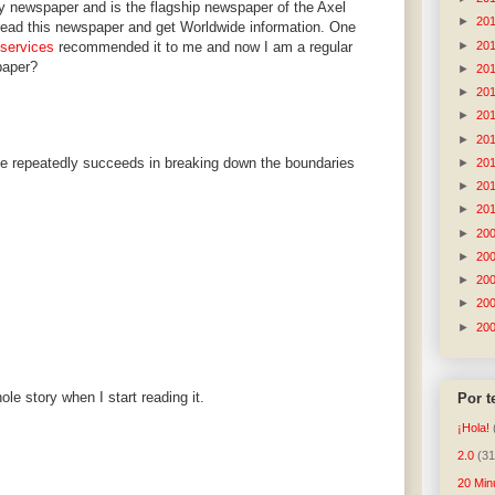
ly newspaper and is the flagship newspaper of the Axel
►
20
n read this newspaper and get Worldwide information. One
►
20
 services
recommended it to me and now I am a regular
paper?
►
20
►
20
►
20
►
20
se repeatedly succeeds in breaking down the boundaries
►
20
►
20
►
20
►
20
►
20
►
20
►
20
►
20
ole story when I start reading it.
Por 
¡Hola!
2.0
(31
20 Min