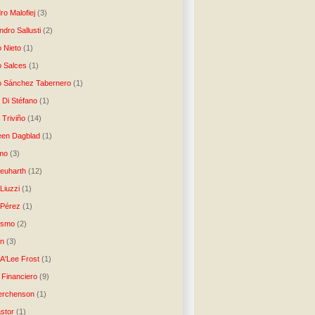
ro Malofiej
(3)
dro Sallusti
(2)
o Nieto
(1)
o Salces
(1)
o Sánchez Tabernero
(1)
 Di Stéfano
(1)
 Triviño
(14)
een Dagblad
(1)
tmo
(3)
Neuharth
(12)
Liuzzi
(1)
 Pérez
(1)
lismo
(2)
n
(3)
A'Lee Frost
(1)
 Financiero
(9)
erchenson
(1)
stor
(1)