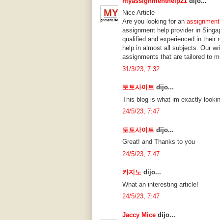
myassignmenthelp21
dijo...
Nice Article
Are you looking for an
assignment
assignment help provider in Singa
qualified and experienced in their
help in almost all subjects. Our w
assignments that are tailored to m
31/3/23, 7:32
토토사이트
dijo...
This blog is what im exactly lookin
24/5/23, 7:47
토토사이트
dijo...
Great! and Thanks to you
24/5/23, 7:47
카지노
dijo...
What an interesting article!
24/5/23, 7:47
Jaccy Mice
dijo...