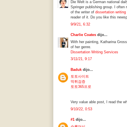
Die Welt is a German national dai
Springer publishing group. I ofte
of the writer of
dissertation writing
reader of it. Do you like this news
9/9/21, 6:32
Charlie Coates
dijo...
With her painting, Katharina Gros
of her genre.
Dissertation Writing Services
3/11/21, 9:17
Baduk
dijo...
토토사이트
먹튀검증
토토365프로
Very value able post, I read the wh
9/10/22, 0:53
#1
dijo...
슬롯머신