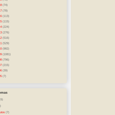
18
(74)
17
(78)
16
(113)
15
(115)
14
(224)
13
(276)
12
(516)
11
(529)
10
(982)
09
(1081)
08
(796)
07
(215)
06
(39)
05
(7)
temas
(6)
)
utos
(7)