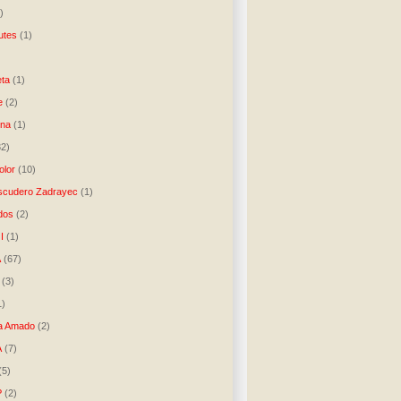
)
utes
(1)
)
ta
(1)
e
(2)
una
(1)
32)
lor
(10)
scudero Zadrayec
(1)
dos
(2)
I
(1)
A
(67)
(3)
1)
a Amado
(2)
A
(7)
(5)
P
(2)