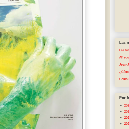
Las m
Las fo
Alfred
Jean-
¿Cómo 
Como 
Por f
►
20
►
20
►
20
►
20