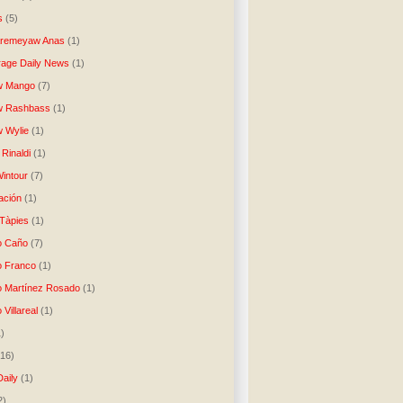
s
(5)
Aremeyaw Anas
(1)
age Daily News
(1)
w Mango
(7)
w Rashbass
(1)
 Wylie
(1)
Rinaldi
(1)
intour
(7)
ación
(1)
 Tàpies
(1)
o Caño
(7)
o Franco
(1)
o Martínez Rosado
(1)
 Villareal
(1)
1)
(16)
Daily
(1)
2)