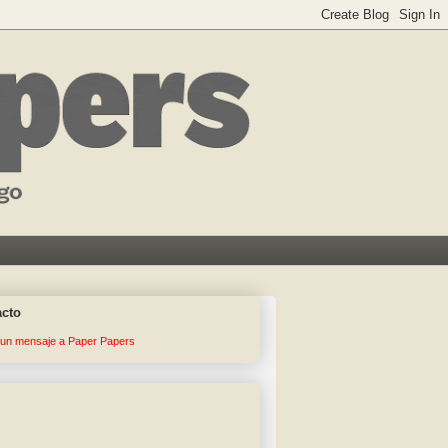
acto
 un mensaje a Paper Papers