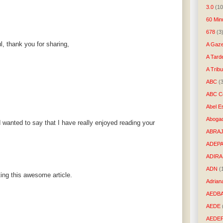
3.0
(10
60 Min
678
(3
l, thank you for sharing,
A Gaze
A Tard
A Trib
ABC
(
ABC Co
Abel E
Aboga
 wanted to say that I have really enjoyed reading your
ABRAJ
ADEP
ADIRA
ADN
(
ting this awesome article.
Adrian
AEDB
AEDE
AEDE