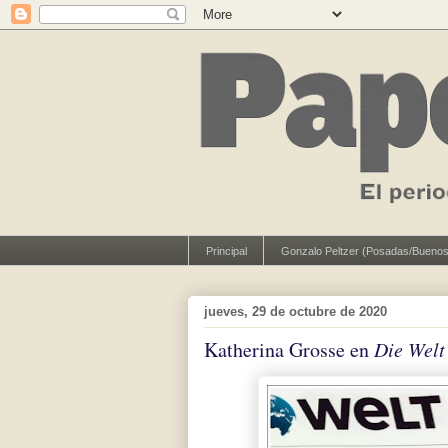
Principal
Gonzalo Peltzer (Posadas/Buenos
jueves, 29 de octubre de 2020
Katherina Grosse en
Die Welt