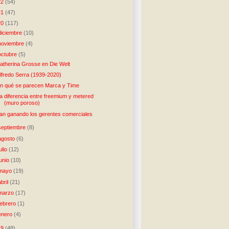
22
(54)
21
(47)
20
(117)
diciembre
(10)
noviembre
(4)
octubre
(5)
atherina Grosse en Die Welt
lfredo Serra (1939-2020)
n qué se parecen Marca y Time
a diferencia entre freemium y metered
(muro poroso)
an ganando los gerentes comerciales
septiembre
(8)
agosto
(6)
julio
(12)
junio
(10)
mayo
(19)
abril
(21)
marzo
(17)
febrero
(1)
enero
(4)
19
(48)