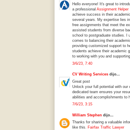
Hello everyone! It's great to intr
a professional
Assignment Helper 
achieve success in their academic
several years. My expertise lies in
free assignments that meet the ex
assisted students from diverse ba
school to postgraduate studies. I 
comes to balancing their academic
providing customized support to h
students achieve their academic go
to working with you and supportin
3/6/23, 7:40
CV Writing Services
dijo...
Great post
Unlock your full potential with o
dedicated team ensures your resu
abilities and accomplishments to 
7/6/23, 3:15
William Stephen
dijo...
Thanks for sharing a valuable info
like this.
Fairfax Traffic Lawyer