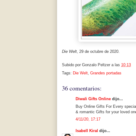
Die Welt
, 29 de octubre de 2020.
Subido por
Gonzalo Peltzer
a las
10:13
Tags:
Die Welt
,
Grandes portadas
36 comentarios:
Diwali Gifts Online
dijo...
Buy Online Gifts For Every specia
& romantic Gifts for your loved on
4/11/20, 17:17
Isabell Kiral
dijo...