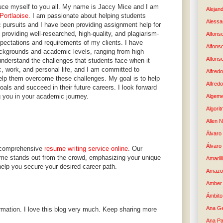
oduce myself to you all. My name is Jaccy Mice and I am
Alejand
Portlaoise
. I am passionate about helping students
Alessan
 pursuits and I have been providing assignment help for
 providing well-researched, high-quality, and plagiarism-
Alfons
pectations and requirements of my clients. I have
Alfons
ckgrounds and academic levels, ranging from high
Alfons
understand the challenges that students face when it
, work, and personal life, and I am committed to
Alfredo
elp them overcome these challenges. My goal is to help
Alfredo
als and succeed in their future careers. I look forward
g you in your academic journey.
Algem
Algori
Allen 
Álvaro 
Álvaro
ur comprehensive
resume writing service online
. Our
me stands out from the crowd, emphasizing your unique
Amaril
help you secure your desired career path.
Amazo
Amber 
Ámbito
Ana G
rmation. I love this blog very much. Keep sharing more
Ana Pa