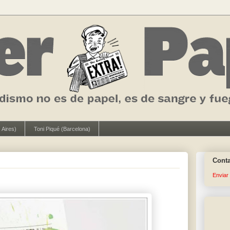
 Aires)
Toni Piqué (Barcelona)
Cont
Enviar