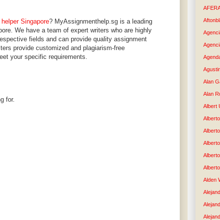
AFER
Aftonb
 helper Singapore
? MyAssignmenthelp.sg is a leading
pore. We have a team of expert writers who are highly
Agenci
 respective fields and can provide quality assignment
Agenci
riters provide customized and plagiarism-free
eet your specific requirements.
Agenda
Agusti
Alan G
Alan R
g for.
Albert
Alberto
Albert
Albert
Albert
Albert
Alden 
Alejand
Alejan
Alejan