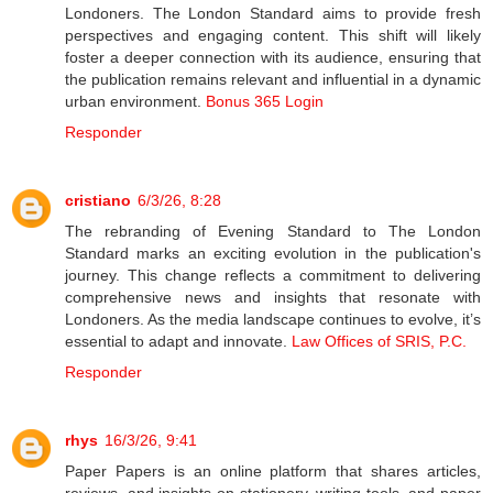
Londoners. The London Standard aims to provide fresh
perspectives and engaging content. This shift will likely
foster a deeper connection with its audience, ensuring that
the publication remains relevant and influential in a dynamic
urban environment.
Bonus 365 Login
Responder
cristiano
6/3/26, 8:28
The rebranding of Evening Standard to The London
Standard marks an exciting evolution in the publication's
journey. This change reflects a commitment to delivering
comprehensive news and insights that resonate with
Londoners. As the media landscape continues to evolve, it’s
essential to adapt and innovate.
Law Offices of SRIS, P.C.
Responder
rhys
16/3/26, 9:41
Paper Papers is an online platform that shares articles,
reviews, and insights on stationery, writing tools, and paper