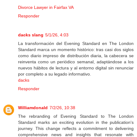
Divorce Lawyer in Fairfax VA
Responder
dacks slang
5/1/26, 4:03
La transformación del Evening Standard en The London
Standard marca un momento histórico: tras casi dos siglos
como diario impreso de distribución diaria, la cabecera se
reinventa como un periódico semanal, adaptándose a los
nuevos hábitos de lectura y al entorno digital sin renunciar
por completo a su legado informativo.
dacks
Responder
Williamdonald
7/2/26, 10:38
The rebranding of Evening Standard to The London
Standard marks an exciting evolution in the publication's
journey. This change reflects a commitment to delivering
comprehensive news and insights that resonate with