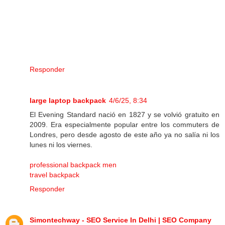
Responder
large laptop backpack
4/6/25, 8:34
El Evening Standard nació en 1827 y se volvió gratuito en
2009. Era especialmente popular entre los commuters de
Londres, pero desde agosto de este año ya no salía ni los
lunes ni los viernes.
professional backpack men
travel backpack
Responder
Simontechway - SEO Service In Delhi | SEO Company