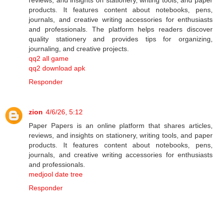
products. It features content about notebooks, pens,
journals, and creative writing accessories for enthusiasts
and professionals. The platform helps readers discover
quality stationery and provides tips for organizing,
journaling, and creative projects.
qq2 all game
qq2 download apk
Responder
zion
4/6/26, 5:12
Paper Papers is an online platform that shares articles,
reviews, and insights on stationery, writing tools, and paper
products. It features content about notebooks, pens,
journals, and creative writing accessories for enthusiasts
and professionals.
medjool date tree
Responder