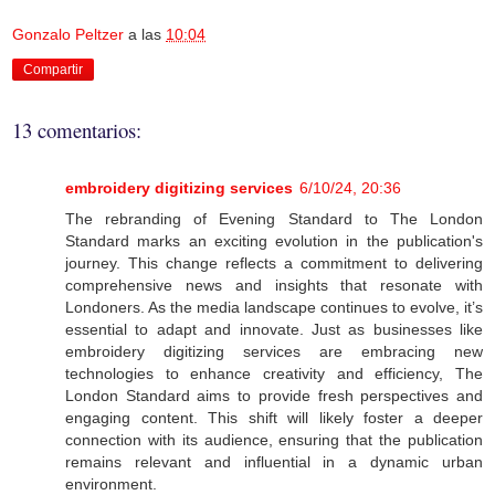
Gonzalo Peltzer
a las
10:04
Compartir
13 comentarios:
embroidery digitizing services
6/10/24, 20:36
The rebranding of Evening Standard to The London
Standard marks an exciting evolution in the publication's
journey. This change reflects a commitment to delivering
comprehensive news and insights that resonate with
Londoners. As the media landscape continues to evolve, it’s
essential to adapt and innovate. Just as businesses like
embroidery digitizing services are embracing new
technologies to enhance creativity and efficiency, The
London Standard aims to provide fresh perspectives and
engaging content. This shift will likely foster a deeper
connection with its audience, ensuring that the publication
remains relevant and influential in a dynamic urban
environment.