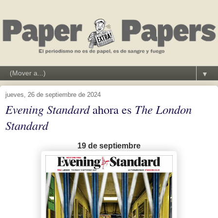
▼
jueves, 26 de septiembre de 2024
Evening Standard
ahora es
The London
Standard
19 de septiembre