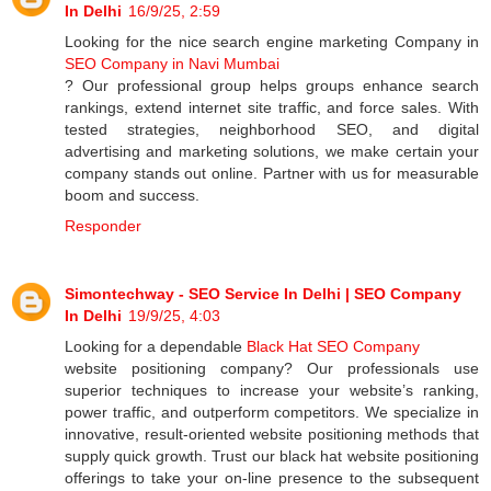
In Delhi
16/9/25, 2:59
Looking for the nice search engine marketing Company in
SEO Company in Navi Mumbai
? Our professional group helps groups enhance search
rankings, extend internet site traffic, and force sales. With
tested strategies, neighborhood SEO, and digital
advertising and marketing solutions, we make certain your
company stands out online. Partner with us for measurable
boom and success.
Responder
Simontechway - SEO Service In Delhi | SEO Company
In Delhi
19/9/25, 4:03
Looking for a dependable
Black Hat SEO Company
website positioning company? Our professionals use
superior techniques to increase your website’s ranking,
power traffic, and outperform competitors. We specialize in
innovative, result-oriented website positioning methods that
supply quick growth. Trust our black hat website positioning
offerings to take your on-line presence to the subsequent