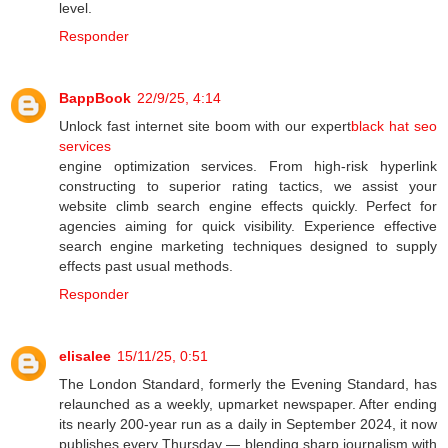
level.
Responder
BappBook
22/9/25, 4:14
Unlock fast internet site boom with our expert
black hat seo
services
engine optimization services. From high-risk hyperlink
constructing to superior rating tactics, we assist your
website climb search engine effects quickly. Perfect for
agencies aiming for quick visibility. Experience effective
search engine marketing techniques designed to supply
effects past usual methods.
Responder
elisalee
15/11/25, 0:51
The London Standard, formerly the Evening Standard, has
relaunched as a weekly, upmarket newspaper. After ending
its nearly 200-year run as a daily in September 2024, it now
publishes every Thursday — blending sharp journalism with