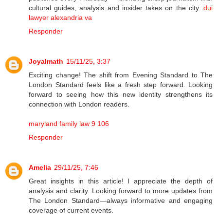
cultural guides, analysis and insider takes on the city.
dui
lawyer alexandria va
Responder
Joyalmath
15/11/25, 3:37
Exciting change! The shift from Evening Standard to The
London Standard feels like a fresh step forward. Looking
forward to seeing how this new identity strengthens its
connection with London readers.
maryland family law 9 106
Responder
Amelia
29/11/25, 7:46
Great insights in this article! I appreciate the depth of
analysis and clarity. Looking forward to more updates from
The London Standard—always informative and engaging
coverage of current events.