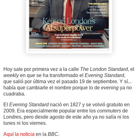
Hoy sale por primera vez a la calle
The London Standard
, el
weekly
en que se ha transformado el
Evening Standard
,
que salió por última vez el pasado 19 de septiembre. Y sí...
había que cambiarle el nombre porque lo de
evening
ya no
cuadraba.
El
Evening Standard
nació en 1827 y se volvió gratuito en
2009. Era especialmente popular entre los
commuters
de
Londres, pero desde agosto de este año ya no salía ni los
lunes ni los viernes.
Aquí la noticia
en la
BBC
.