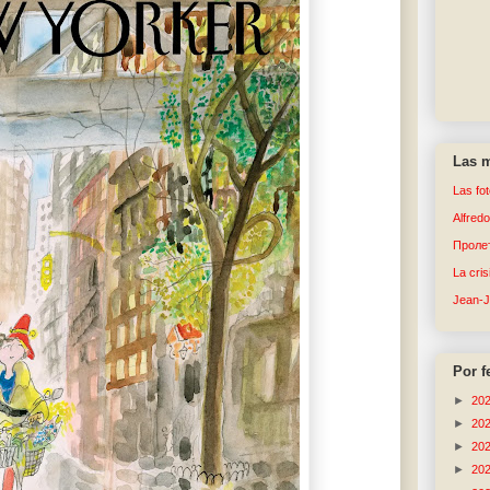
Las m
Las fo
Alfred
Пролет
La cri
Jean-
Por f
►
20
►
20
►
20
►
20