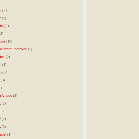
)
ta
(1)
e
(2)
una
(1)
32)
lor
(10)
scudero Zadrayec
(1)
dos
(2)
I
(1)
A
(67)
(3)
1)
a Amado
(2)
A
(7)
(5)
P
(2)
A
(1)
ladet
(1)