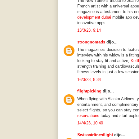
The New Yorker's tribute to Jean-
French artist with a universal app
magazine is a testament to his end
development dubai
mobile app dev
innovative apps
13/3/23, 9:14
strongnomads
dijo...
The magazine's decision to feature
interview with his widow is a fittin
looking to stay fit and active,
Kett
strength training and cardiovascul
fitness levels in just a few sessio
16/3/23, 8:34
flightpicking
dijo...
When flying with Alaska Airlines, y
entertainment, and complimentary 
select flights, so you can stay co
reservations
today and start explor
14/4/23, 10:40
Swissairlinesflight
dijo...