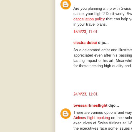
Are you planning a trip with Swiss 
cancel your flight? Don't worry, 
cancellation policy
that can help 
in your travel plans.
15/4/23, 11:01
electra dubai
dijo...
As a celebrated artist and illustr
appreciated even after his passing
lasting impact of his art. Meanwhi
for those seeking high-quality and
24/4/23, 11:01
Swissairlinesflight
dijo...
There are various options and wa
Airlines flight booking
on their sch
executives of Swiss Airlines at 1-
the executives face some issues wh