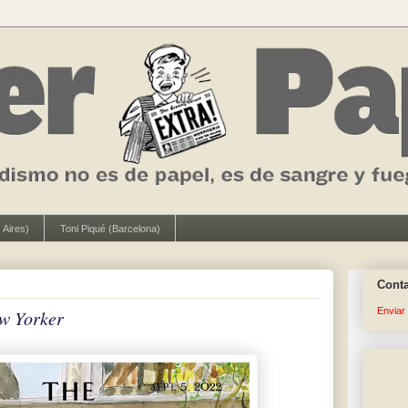
 Aires)
Toni Piqué (Barcelona)
Cont
Enviar
w Yorker