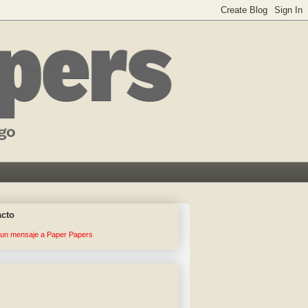
acto
 un mensaje a Paper Papers