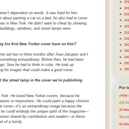
►
20
►
20
eren’t dependent on words. It was hard for him
►
20
t about painting a cat on a bed, he also had to come
►
20
was in New York. He didn’t want to cheat by showing
►
20
w buildings, windows, and street lamps were
►
20
►
20
ng his first New Yorker cover have on him?
►
20
►
20
came out two or three months after Jean-Jacques and I
►
20
 something extraordinary. Before then, he had been
►
20
gs. Now he had to think in color. He took up
►
20
ng for images that could make a good cover.
 the street lamp in the cover we’re publishing
Por 
w York. He loved
New Yorker
covers, because he
¡Hola!
tations or impositions. He could paint a happy chicken
2.0
(31
hat cover—it’s an extraordinary image because the
20 Min
t he could embody the unique spirit of the magazine—
d humor shared by contributors and readers—in these
3.0
(10
rt of a family.
60 Min