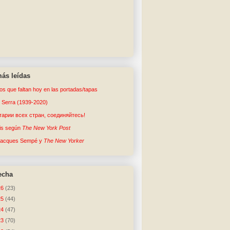
ás leídas
tos que faltan hoy en las portadas/tapas
o Serra (1939-2020)
арии всех стран, соединяйтесь!
sis según
The New York Post
Jacques Sempé y
The New Yorker
echa
26
(23)
25
(44)
24
(47)
23
(70)