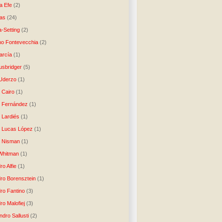
a Efe
(2)
as
(24)
-Setting
(2)
no Fontevecchia
(2)
arcía
(1)
usbridger
(5)
 Uderzo
(1)
 Cairo
(1)
o Fernández
(1)
o Lardiés
(1)
o Lucas López
(1)
o Nisman
(1)
Whitman
(1)
ro Alfie
(1)
dro Borensztein
(1)
dro Fantino
(3)
ro Malofiej
(3)
dro Sallusti
(2)