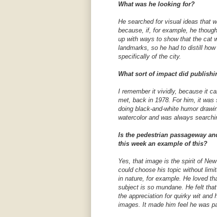
What was he looking for?
He searched for visual ideas that w
because, if, for example, he though
up with ways to show that the cat 
landmarks, so he had to distill ho
specifically of the city.
What sort of impact did publishi
I remember it vividly, because it 
met, back in 1978. For him, it was
doing black-and-white humor drawin
watercolor and was always searchi
Is the pedestrian passageway and
this week an example of this?
Yes, that image is the spirit of Ne
could choose his topic without limi
in nature, for example. He loved t
subject is so mundane. He felt tha
the appreciation for quirky wit an
images. It made him feel he was pa