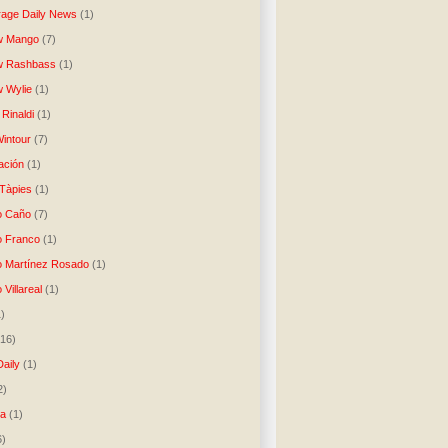
age Daily News
(1)
w Mango
(7)
w Rashbass
(1)
 Wylie
(1)
Rinaldi
(1)
intour
(7)
ación
(1)
 Tàpies
(1)
o Caño
(7)
o Franco
(1)
o Martínez Rosado
(1)
 Villareal
(1)
1)
(16)
Daily
(1)
2)
ta
(1)
6)