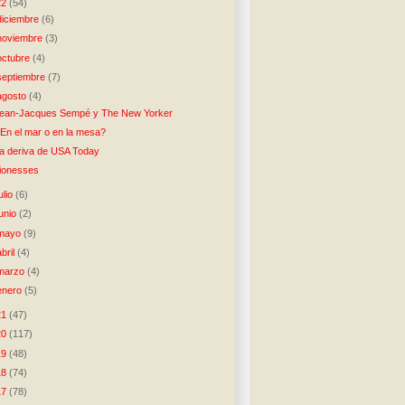
22
(54)
diciembre
(6)
noviembre
(3)
octubre
(4)
septiembre
(7)
agosto
(4)
ean-Jacques Sempé y The New Yorker
En el mar o en la mesa?
a deriva de USA Today
ionesses
julio
(6)
junio
(2)
mayo
(9)
abril
(4)
marzo
(4)
enero
(5)
21
(47)
20
(117)
19
(48)
18
(74)
17
(78)