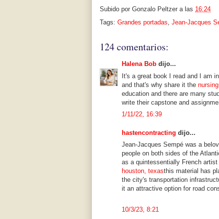
Subido por
Gonzalo Peltzer
a las
16:24
Tags:
Grandes portadas
,
Jean-Jacques 
124 comentarios:
Halena Bob
dijo...
It's a great book I read and I am i
and that's why share it the
nursing
education and there are many stud
write their capstone and assignme
1/11/22, 16:39
hastencontracting
dijo...
Jean-Jacques Sempé was a beloved
people on both sides of the Atlant
as a quintessentially French artist
houston, texas
this material has pl
the city's transportation infrastru
it an attractive option for road con
10/3/23, 8:21