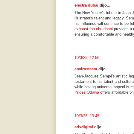
electra dubai
dijo...
The New Yorker's tribute to Jean-
illustrator's talent and legacy. Se
his influence will continue to be f
exhaust fan abu dhabi
provides a r
ensuring a comfortable and health
10/3/23, 12:58
envirosteam
dijo...
Jean-Jacques Sempé's artistic leg
testament to his talent and cultura
while having universal appeal is r
Prices Ottawa
offers affordable pr
10/3/23, 13:45
arixdigital
dijo...