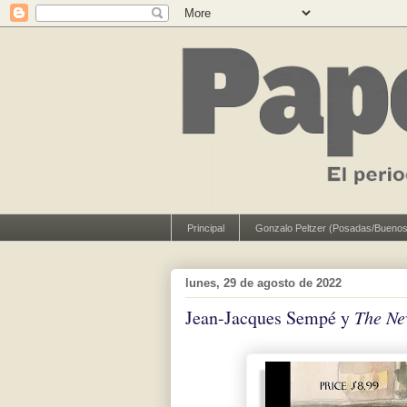
Principal
Gonzalo Peltzer (Posadas/Buenos
lunes, 29 de agosto de 2022
Jean-Jacques Sempé y
The Ne