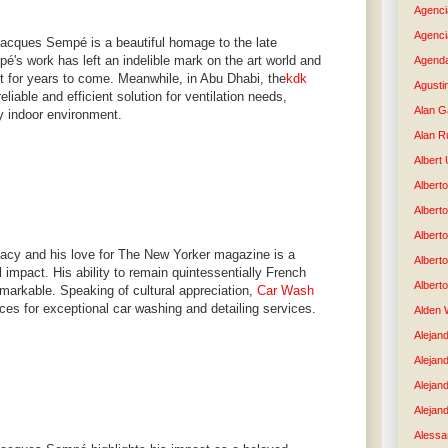
Agenci
Agenci
Jacques Sempé is a beautiful homage to the late
mpé's work has left an indelible mark on the art world and
Agenda
elt for years to come. Meanwhile, in Abu Dhabi, the
kdk
Agusti
eliable and efficient solution for ventilation needs,
Alan G
y indoor environment.
Alan R
Albert
Alberto
Albert
Albert
acy and his love for The New Yorker magazine is a
Albert
l impact. His ability to remain quintessentially French
Albert
emarkable. Speaking of cultural appreciation,
Car Wash
ices for exceptional car washing and detailing services.
Alden 
Alejand
Alejan
Alejan
Alejand
Alessan