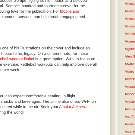
Jacques Sempé highlights his impact as a beloved
Alfons
eal. Sempé's hundred-and-fourteenth cover for the
uring love for the publication. For
Mobile app
Alfons
elopment services can help create engaging and
Alfons
Alfredo
Alfredo
Algem
 one of his illustrations on the cover and include an
Algori
g tribute to his legacy. On a different note, for those
Allen 
lebell workout Dubai
is a great option. With its focus on
ar exercise, kettlebell workouts can help improve overall
Álvaro 
ns per week.
Álvaro
Amaril
Amazo
Amber 
ou can expect comfortable seating, in-flight
snacks and beverages. The airline also offers Wi-Fi on
Ámbito
nnected while in the air. Book your
Alaska Airlines
Ana G
ing the world!
Ana Pa
Análisi
Anas 