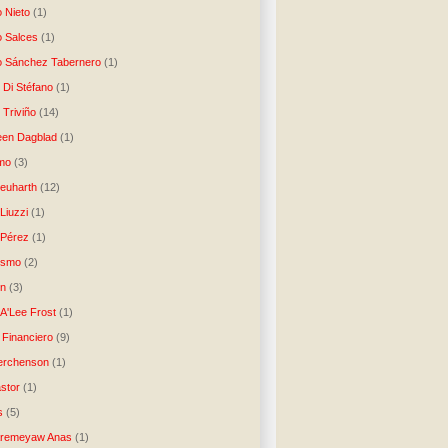
o Nieto
(1)
o Salces
(1)
o Sánchez Tabernero
(1)
 Di Stéfano
(1)
 Triviño
(14)
een Dagblad
(1)
tmo
(3)
Neuharth
(12)
Liuzzi
(1)
 Pérez
(1)
lismo
(2)
n
(3)
A'Lee Frost
(1)
 Financiero
(9)
erchenson
(1)
stor
(1)
s
(5)
Aremeyaw Anas
(1)