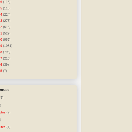
16
(113)
15
(115)
14
(224)
13
(276)
12
(516)
11
(529)
10
(982)
09
(1081)
08
(796)
07
(215)
06
(39)
05
(7)
temas
(6)
)
utos
(7)
)
utes
(1)