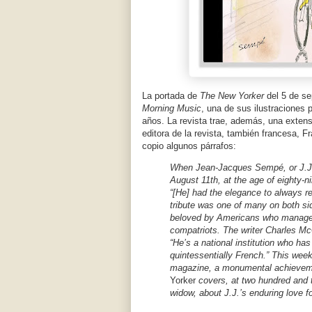
La portada de
The New Yorker
del 5 de s
Morning Music
, una de sus ilustraciones 
años. La revista trae, además, una extens
editora de la revista, también francesa, F
copio algunos párrafos:
When Jean-Jacques Sempé, or J.J.
August 11th, at the age of eighty
“[He] had the elegance to always re
tribute was one of many on both side
beloved by Americans who managed 
compatriots. The writer Charles Mc
“He’s a national institution who ha
quintessentially French.” This wee
magazine, a monumental achievemen
Yorker
covers, at two hundred and 
widow, about J.J.’s enduring love f