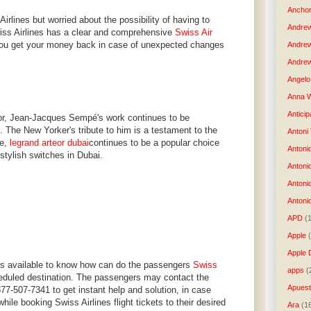
Anchor
Airlines but worried about the possibility of having to
Andre
Swiss Airlines has a clear and comprehensive
Swiss Air
you get your money back in case of unexpected changes
Andre
Andrew
Angelo 
Anna W
Anticip
ator, Jean-Jacques Sempé's work continues to be
. The New Yorker's tribute to him is a testament to the
Antoni
le,
legrand arteor dubai
continues to be a popular choice
Antoni
 stylish switches in Dubai.
Antoni
Antoni
Antonio
APD
(
Apple
Apple 
ys available to know how can do the passengers
Swiss
apps
(
eduled destination. The passengers may contact the
Apues
877-507-7341 to get instant help and solution, in case
ile booking Swiss Airlines flight tickets to their desired
Ara
(1