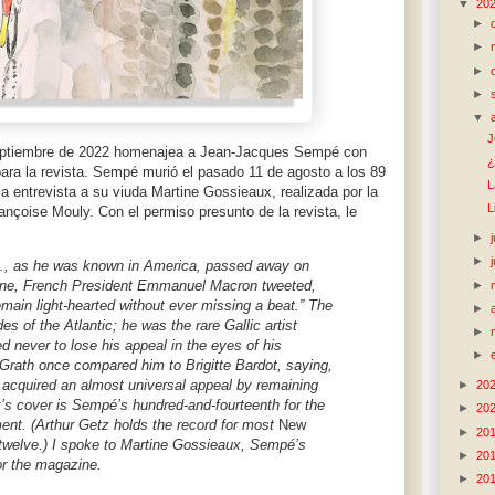
▼
20
►
►
►
►
▼
J
eptiembre de 2022 homenajea a Jean-Jacques Sempé con
¿
para la revista. Sempé murió el pasado 11 de agosto a los 89
L
a entrevista a su viuda Martine Gossieaux, realizada por la
L
rançoise Mouly. Con el permiso presunto de la revista, le
►
►
, as he was known in America, passed away on
-nine, French President Emmanuel Macron tweeted,
►
main light-hearted without ever missing a beat.” The
►
s of the Atlantic; he was the rare Gallic artist
►
never to lose his appeal in the eyes of his
►
Grath once compared him to Brigitte Bardot, saying,
s acquired an almost universal appeal by remaining
►
20
k’s cover is Sempé’s hundred-and-fourteenth for the
►
20
t. (Arthur Getz holds the record for most
New
►
20
twelve.) I spoke to Martine Gossieaux, Sempé’s
►
20
or the magazine.
►
20