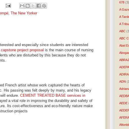
678
(3
A Gaze
Sempé
,
The New Yorker
A Tard
A Trib
ABC
(
ABC Co
nterested and especially since students are interested
Abel E
 capstone project proposal
is the main course of nursing
Aboga
ents who are disturbed by this because they do not
nts.
ABRAJ
ADEP
ADIRA
ADN
(
 French artist whose work captured the hearts of
Adrian
ic. His passing was felt deeply by many, and his legacy
 will endure.
CEMENT TREATED BASE services in
AEDB
ayed a vital role in improving the durability and safety of
AEDE
cture. Its cost-effectiveness and eco-friendly nature make
AEDE
struction projects
AFER
Aftonb