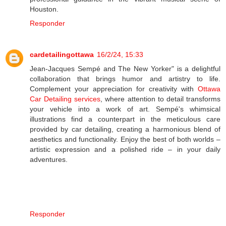
Houston.
Responder
cardetailingottawa
16/2/24, 15:33
Jean-Jacques Sempé and The New Yorker" is a delightful
collaboration that brings humor and artistry to life.
Complement your appreciation for creativity with
Ottawa
Car Detailing services
, where attention to detail transforms
your vehicle into a work of art. Sempé's whimsical
illustrations find a counterpart in the meticulous care
provided by car detailing, creating a harmonious blend of
aesthetics and functionality. Enjoy the best of both worlds –
artistic expression and a polished ride – in your daily
adventures.
Responder