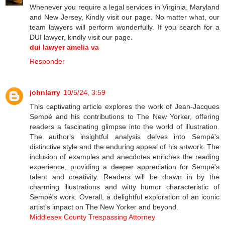
Whenever you require a legal services in Virginia, Maryland
and New Jersey, Kindly visit our page. No matter what, our
team lawyers will perform wonderfully. If you search for a
DUI lawyer, kindly visit our page.
dui lawyer amelia va
Responder
johnlarry
10/5/24, 3:59
This captivating article explores the work of Jean-Jacques
Sempé and his contributions to The New Yorker, offering
readers a fascinating glimpse into the world of illustration.
The author's insightful analysis delves into Sempé's
distinctive style and the enduring appeal of his artwork. The
inclusion of examples and anecdotes enriches the reading
experience, providing a deeper appreciation for Sempé's
talent and creativity. Readers will be drawn in by the
charming illustrations and witty humor characteristic of
Sempé's work. Overall, a delightful exploration of an iconic
artist's impact on The New Yorker and beyond.
Middlesex County Trespassing Attorney