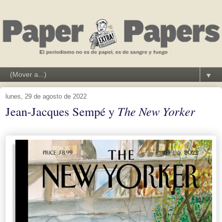
▼
lunes, 29 de agosto de 2022
Jean-Jacques Sempé y
The New Yorker