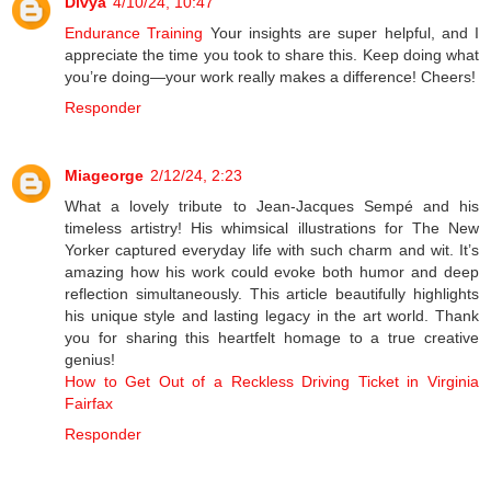
Divya
4/10/24, 10:47
Endurance Training
Your insights are super helpful, and I
appreciate the time you took to share this. Keep doing what
you’re doing—your work really makes a difference! Cheers!
Responder
Miageorge
2/12/24, 2:23
What a lovely tribute to Jean-Jacques Sempé and his
timeless artistry! His whimsical illustrations for The New
Yorker captured everyday life with such charm and wit. It’s
amazing how his work could evoke both humor and deep
reflection simultaneously. This article beautifully highlights
his unique style and lasting legacy in the art world. Thank
you for sharing this heartfelt homage to a true creative
genius!
How to Get Out of a Reckless Driving Ticket in Virginia
Fairfax
Responder