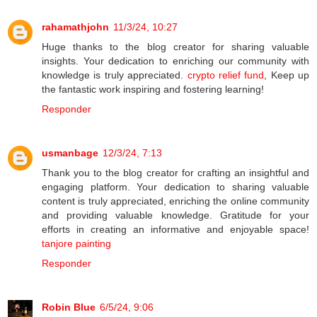
rahamathjohn
11/3/24, 10:27
Huge thanks to the blog creator for sharing valuable
insights. Your dedication to enriching our community with
knowledge is truly appreciated.
crypto relief fund
, Keep up
the fantastic work inspiring and fostering learning!
Responder
usmanbage
12/3/24, 7:13
Thank you to the blog creator for crafting an insightful and
engaging platform. Your dedication to sharing valuable
content is truly appreciated, enriching the online community
and providing valuable knowledge. Gratitude for your
efforts in creating an informative and enjoyable space!
tanjore painting
Responder
Robin Blue
6/5/24, 9:06