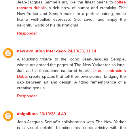
Jean-Jacques Sempé's art, like the finest beans to
coffee
roasters dubai
is a rich brew of humor and creativity. The
New Yorker and Sempé make for a perfect pairing, much
like a well-pulled espresso. Sip, savor, and enjoy the
delightful world of his illustrations!
Responder
new evolution inter deco
24/10/23, 11:14
A touching tribute to the iconic Jean-Jacques Semple,
whose art graced the pages of The New Yorker for so long.
Just as his illustrations captured hearts,
fit out contractors
Dubai
create spaces that tell their own stories, bridging the
gap between art and design. A fitting remembrance of a
creative genius.
Responder
abigailuna
26/10/23, 4:40
Jean-Jacques Sempé's collaboration with The New Yorker
is a visual delight, blending his iconic artistry with the