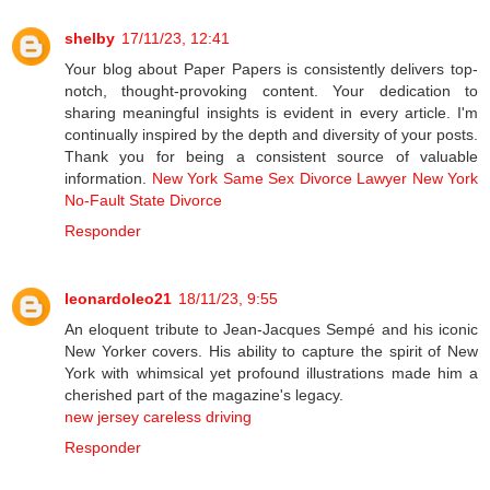
shelby
17/11/23, 12:41
Your blog about Paper Papers is consistently delivers top-
notch, thought-provoking content. Your dedication to
sharing meaningful insights is evident in every article. I'm
continually inspired by the depth and diversity of your posts.
Thank you for being a consistent source of valuable
information.
New York Same Sex Divorce Lawyer
New York
No-Fault State Divorce
Responder
leonardoleo21
18/11/23, 9:55
An eloquent tribute to Jean-Jacques Sempé and his iconic
New Yorker covers. His ability to capture the spirit of New
York with whimsical yet profound illustrations made him a
cherished part of the magazine's legacy.
new jersey careless driving
Responder