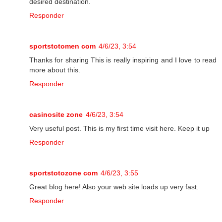
desired destination.
Responder
sportstotomen com
4/6/23, 3:54
Thanks for sharing This is really inspiring and I love to read
more about this.
Responder
casinosite zone
4/6/23, 3:54
Very useful post. This is my first time visit here. Keep it up
Responder
sportstotozone com
4/6/23, 3:55
Great blog here! Also your web site loads up very fast.
Responder