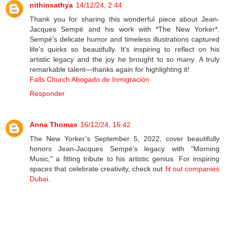
nithinsathya
14/12/24, 2:44
Thank you for sharing this wonderful piece about Jean-
Jacques Sempé and his work with *The New Yorker*.
Sempé's delicate humor and timeless illustrations captured
life's quirks so beautifully. It's inspiring to reflect on his
artistic legacy and the joy he brought to so many. A truly
remarkable talent—thanks again for highlighting it!
Falls Church Abogado de Inmigración
Responder
Anna Thomas
16/12/24, 16:42
The New Yorker’s September 5, 2022, cover beautifully
honors Jean-Jacques Sempé’s legacy with "Morning
Music," a fitting tribute to his artistic genius. For inspiring
spaces that celebrate creativity, check out
fit out companies
Dubai
.