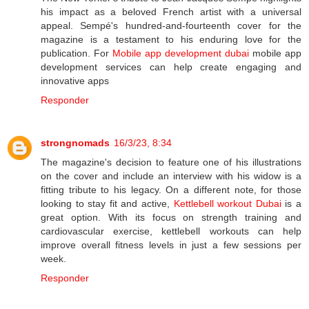
his impact as a beloved French artist with a universal
appeal. Sempé's hundred-and-fourteenth cover for the
magazine is a testament to his enduring love for the
publication. For
Mobile app development dubai
mobile app
development services can help create engaging and
innovative apps
Responder
strongnomads
16/3/23, 8:34
The magazine's decision to feature one of his illustrations
on the cover and include an interview with his widow is a
fitting tribute to his legacy. On a different note, for those
looking to stay fit and active,
Kettlebell workout Dubai
is a
great option. With its focus on strength training and
cardiovascular exercise, kettlebell workouts can help
improve overall fitness levels in just a few sessions per
week.
Responder