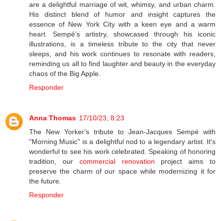
are a delightful marriage of wit, whimsy, and urban charm.
His distinct blend of humor and insight captures the
essence of New York City with a keen eye and a warm
heart. Sempé's artistry, showcased through his iconic
illustrations, is a timeless tribute to the city that never
sleeps, and his work continues to resonate with readers,
reminding us all to find laughter and beauty in the everyday
chaos of the Big Apple.
Responder
Anna Thomas
17/10/23, 8:23
The New Yorker's tribute to Jean-Jacques Sempé with
"Morning Music" is a delightful nod to a legendary artist. It's
wonderful to see his work celebrated. Speaking of honoring
tradition, our
commercial renovation
project aims to
preserve the charm of our space while modernizing it for
the future.
Responder