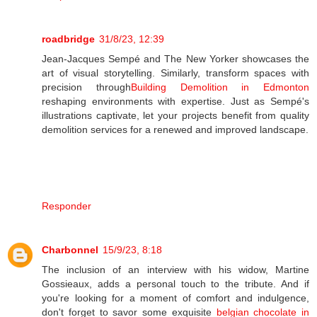
roadbridge
31/8/23, 12:39
Jean-Jacques Sempé and The New Yorker showcases the
art of visual storytelling. Similarly, transform spaces with
precision through
Building Demolition in Edmonton
reshaping environments with expertise. Just as Sempé's
illustrations captivate, let your projects benefit from quality
demolition services for a renewed and improved landscape.
Responder
Charbonnel
15/9/23, 8:18
The inclusion of an interview with his widow, Martine
Gossieaux, adds a personal touch to the tribute. And if
you're looking for a moment of comfort and indulgence,
don't forget to savor some exquisite
belgian chocolate in