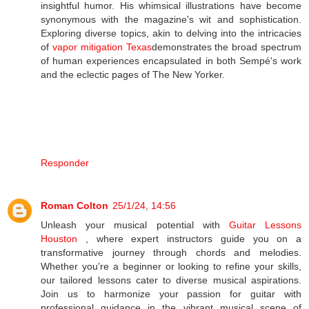
insightful humor. His whimsical illustrations have become
synonymous with the magazine's wit and sophistication.
Exploring diverse topics, akin to delving into the intricacies
of
vapor mitigation Texas
demonstrates the broad spectrum
of human experiences encapsulated in both Sempé's work
and the eclectic pages of The New Yorker.
Responder
Roman Colton
25/1/24, 14:56
Unleash your musical potential with
Guitar Lessons
Houston
, where expert instructors guide you on a
transformative journey through chords and melodies.
Whether you're a beginner or looking to refine your skills,
our tailored lessons cater to diverse musical aspirations.
Join us to harmonize your passion for guitar with
professional guidance in the vibrant musical scene of