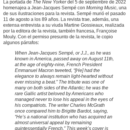
La portada de
The New Yorker
del 5 de septiembre de 2022
homenajea a Jean-Jacques Sempé con
Morning Music
, una
de sus ilustraciones para la revista. Sempé murió el pasado
11 de agosto a los 89 años. La revista trae, además, una
extensa entrevista a su viuda Martine Gossieaux, realizada
por la editora de la revista, también francesa, Françoise
Mouly. Con el permiso presunto de la revista, le copio
algunos párrafos:
When Jean-Jacques Sempé, or J.J., as he was
known in America, passed away on August 11th,
at the age of eighty-nine, French President
Emmanuel Macron tweeted, “[He] had the
elegance to always remain light-hearted without
ever missing a beat.” The tribute was one of
many on both sides of the Atlantic; he was the
rare Gallic artist beloved by Americans who
managed never to lose his appeal in the eyes of
his compatriots. The writer Charles McGrath
once compared him to Brigitte Bardot, saying,
“He’s a national institution who has acquired an
almost universal appeal by remaining
quintessentially French.” This week’s cover is