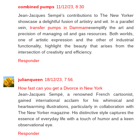
combined pumps
11/12/23, 8:30
Jean-Jacques Sempé's contributions to The New Yorker
showcase a delightful fusion of artistry and wit. In a parallel
vein,
transfer pumps in Dammam
exemplify the art and
precision of managing oil and gas resources. Both worlds,
one of artistic expression and the other of industrial
functionality, highlight the beauty that arises from the
intersection of creativity and efficiency.
Responder
julianqueen
18/12/23, 7:56
How fast can you get a Divorce in New York
Jean-Jacques Sempé, a renowned French cartoonist,
gained international acclaim for his whimsical and
heartwarming illustrations, particularly in collaboration with
The New Yorker magazine. His distinctive style captures the
essence of everyday life with a touch of humor and a keen
observational eye.
Responder