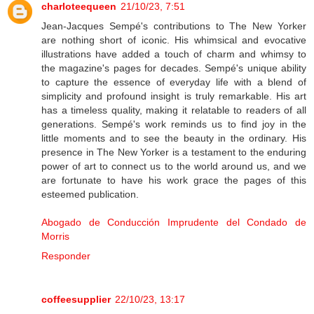
charloteequeen
21/10/23, 7:51
Jean-Jacques Sempé's contributions to The New Yorker
are nothing short of iconic. His whimsical and evocative
illustrations have added a touch of charm and whimsy to
the magazine's pages for decades. Sempé's unique ability
to capture the essence of everyday life with a blend of
simplicity and profound insight is truly remarkable. His art
has a timeless quality, making it relatable to readers of all
generations. Sempé's work reminds us to find joy in the
little moments and to see the beauty in the ordinary. His
presence in The New Yorker is a testament to the enduring
power of art to connect us to the world around us, and we
are fortunate to have his work grace the pages of this
esteemed publication.
Abogado de Conducción Imprudente del Condado de
Morris
Responder
coffeesupplier
22/10/23, 13:17