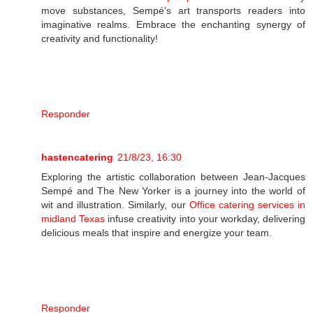
move substances, Sempé's art transports readers into
imaginative realms. Embrace the enchanting synergy of
creativity and functionality!
Responder
hastencatering
21/8/23, 16:30
Exploring the artistic collaboration between Jean-Jacques
Sempé and The New Yorker is a journey into the world of
wit and illustration. Similarly, our
Office catering services in
midland Texas
infuse creativity into your workday, delivering
delicious meals that inspire and energize your team.
Responder