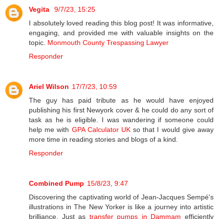
Vegita
9/7/23, 15:25
I absolutely loved reading this blog post! It was informative,
engaging, and provided me with valuable insights on the
topic.
Monmouth County Trespassing Lawyer
Responder
Ariel Wilson
17/7/23, 10:59
The guy has paid tribute as he would have enjoyed
publishing his first Newyork cover & he could do any sort of
task as he is eligible. I was wandering if someone could
help me with
GPA Calculator UK
so that I would give away
more time in reading stories and blogs of a kind.
Responder
Combined Pump
15/8/23, 9:47
Discovering the captivating world of Jean-Jacques Sempé's
illustrations in The New Yorker is like a journey into artistic
brilliance. Just as
transfer pumps in Dammam
efficiently