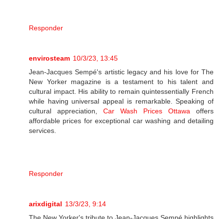
Responder
envirosteam
10/3/23, 13:45
Jean-Jacques Sempé's artistic legacy and his love for The
New Yorker magazine is a testament to his talent and
cultural impact. His ability to remain quintessentially French
while having universal appeal is remarkable. Speaking of
cultural appreciation,
Car Wash Prices Ottawa
offers
affordable prices for exceptional car washing and detailing
services.
Responder
arixdigital
13/3/23, 9:14
The New Yorker's tribute to Jean-Jacques Sempé highlights