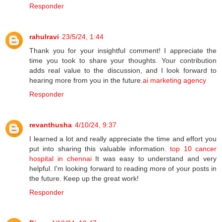
Responder
rahulravi
23/5/24, 1:44
Thank you for your insightful comment! I appreciate the
time you took to share your thoughts. Your contribution
adds real value to the discussion, and I look forward to
hearing more from you in the future.
ai marketing agency
Responder
revanthusha
4/10/24, 9:37
I learned a lot and really appreciate the time and effort you
put into sharing this valuable information.
top 10 cancer
hospital in chennai
It was easy to understand and very
helpful. I'm looking forward to reading more of your posts in
the future. Keep up the great work!
Responder