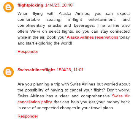
flightpicking
14/4/23, 10:40
When flying with Alaska Airlines, you can expect
comfortable seating, in-flight entertainment, and
complimentary snacks and beverages. The airline also
offers Wi-Fi on select flights, so you can stay connected
while in the air. Book your
Alaska Airlines reservations
today
and start exploring the world!
Responder
Swissairlinesflight
15/4/23, 11:01
Are you planning a trip with Swiss Airlines but worried about
the possibility of having to cancel your flight? Don't worry,
Swiss Airlines has a clear and comprehensive
Swiss Air
cancellation policy
that can help you get your money back
in case of unexpected changes in your travel plans.
Responder