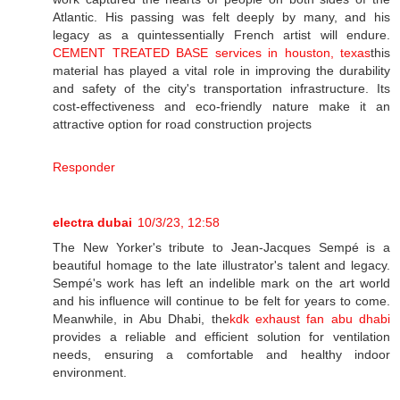
Atlantic. His passing was felt deeply by many, and his
legacy as a quintessentially French artist will endure.
CEMENT TREATED BASE services in houston, texas
this
material has played a vital role in improving the durability
and safety of the city's transportation infrastructure. Its
cost-effectiveness and eco-friendly nature make it an
attractive option for road construction projects
Responder
electra dubai
10/3/23, 12:58
The New Yorker's tribute to Jean-Jacques Sempé is a
beautiful homage to the late illustrator's talent and legacy.
Sempé's work has left an indelible mark on the art world
and his influence will continue to be felt for years to come.
Meanwhile, in Abu Dhabi, the
kdk exhaust fan abu dhabi
provides a reliable and efficient solution for ventilation
needs, ensuring a comfortable and healthy indoor
environment.