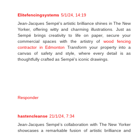
Elitefencingsystems
5/1/24, 14:19
Jean-Jacques Sempé's artistic brilliance shines in The New
Yorker, offering witty and charming illustrations. Just as
Sempé brings creativity to life on paper, secure your
commercial spaces with the artistry of
wood fencing
contractor in Edmonton
Transform your property into a
canvas of safety and style, where every detail is as
thoughtfully crafted as Sempé's iconic drawings.
Responder
hastencleanse
21/1/24, 7:34
Jean-Jacques Sempé's collaboration with The New Yorker
showcases a remarkable fusion of artistic brilliance and