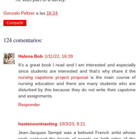
Gonzalo Peltzer
a las
16:24
Compartir
124 comentarios:
Halena Bob
1/11/22, 16:39
It's a great book I read and I am interested and especially
since students are interested and that's why share it the
nursing capstone project proposal
is the main course of
nursing education and there are many students who are
disturbed by this because they do not write their capstone
and assignments.
Responder
hastencontracting
10/3/23, 8:21
Jean-Jacques Sempé was a beloved French artist whose
work captured the hearts of people on both sides of the