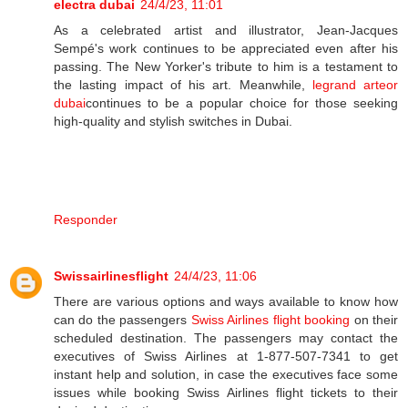
electra dubai
24/4/23, 11:01
As a celebrated artist and illustrator, Jean-Jacques
Sempé's work continues to be appreciated even after his
passing. The New Yorker's tribute to him is a testament to
the lasting impact of his art. Meanwhile,
legrand arteor
dubai
continues to be a popular choice for those seeking
high-quality and stylish switches in Dubai.
Responder
Swissairlinesflight
24/4/23, 11:06
There are various options and ways available to know how
can do the passengers
Swiss Airlines flight booking
on their
scheduled destination. The passengers may contact the
executives of Swiss Airlines at 1-877-507-7341 to get
instant help and solution, in case the executives face some
issues while booking Swiss Airlines flight tickets to their