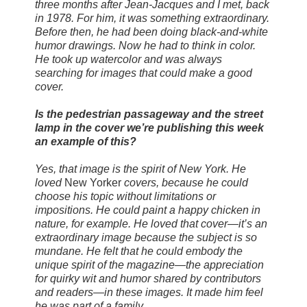
three months after Jean-Jacques and I met, back
in 1978. For him, it was something extraordinary.
Before then, he had been doing black-and-white
humor drawings. Now he had to think in color.
He took up watercolor and was always
searching for images that could make a good
cover.
Is the pedestrian passageway and the street
lamp in the cover we’re publishing this week
an example of this?
Yes, that image is the spirit of New York. He
loved
New Yorker
covers, because he could
choose his topic without limitations or
impositions. He could paint a happy chicken in
nature, for example. He loved that cover—it’s an
extraordinary image because the subject is so
mundane. He felt that he could embody the
unique spirit of the magazine—the appreciation
for quirky wit and humor shared by contributors
and readers—in these images. It made him feel
he was part of a family.