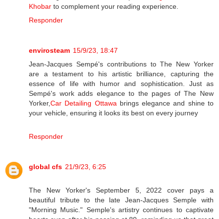
Khobar
to complement your reading experience.
Responder
envirosteam
15/9/23, 18:47
Jean-Jacques Sempé's contributions to The New Yorker
are a testament to his artistic brilliance, capturing the
essence of life with humor and sophistication. Just as
Sempé's work adds elegance to the pages of The New
Yorker,
Car Detailing Ottawa
brings elegance and shine to
your vehicle, ensuring it looks its best on every journey
Responder
global cfs
21/9/23, 6:25
The New Yorker's September 5, 2022 cover pays a
beautiful tribute to the late Jean-Jacques Semple with
"Morning Music." Semple's artistry continues to captivate