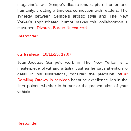
magazine's wit. Sempé's illustrations capture humor and
humanity, creating a timeless connection with readers. The
synergy between Sempé's artistic style and The New
Yorker's sophisticated humor makes this collaboration a
must-see.
Divorcio Barato Nueva York
Responder
curbsidecar
10/11/23, 17:07
Jean-Jacques Sempé's work in The New Yorker is a
masterpiece of wit and artistry. Just as he pays attention to
detail in his illustrations, consider the precision of
Car
Detailing Ottawa in services
because excellence lies in the
finer points, whether in humor or the presentation of your
vehicle.
Responder