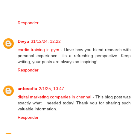
Responder
Divya
31/12/24, 12:22
cardio training in gym
- I love how you blend research with
personal experience—it's a refreshing perspective. Keep
writing, your posts are always so inspiring!
Responder
antosofia
2/1/25, 10:47
digital marketing companies in chennai
- This blog post was
exactly what I needed today! Thank you for sharing such
valuable information.
Responder