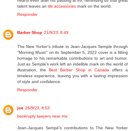
hearts even after his passing at 89, reminding us that great
talent leaves an
tile accessories
mark on the world.
Responder
Barber Shop
21/9/23, 8:49
The New Yorker's tribute to Jean-Jacques Semple through
"Morning Music" on its September 5, 2022 cover is a fitting
homage to his remarkable contributions to art and humor.
Just as Semple's work left an indelible mark on the world of
illustration, the
Best Barber Shop in Canada
offers a
timeless experience, leaving you with a lasting impression
of style and confidence.
Responder
joe
26/9/23, 8:53
bankrupty lawyers near me
Jean-Jacques Sempé's contributions to The New Yorker