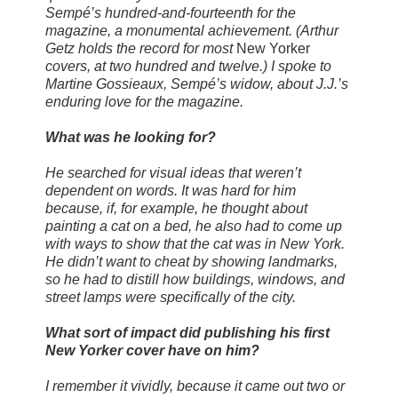
Sempé’s hundred-and-fourteenth for the
magazine, a monumental achievement. (Arthur
Getz holds the record for most
New Yorker
covers, at two hundred and twelve.) I spoke to
Martine Gossieaux, Sempé’s widow, about J.J.’s
enduring love for the magazine.
What was he looking for?
He searched for visual ideas that weren’t
dependent on words. It was hard for him
because, if, for example, he thought about
painting a cat on a bed, he also had to come up
with ways to show that the cat was in New York.
He didn’t want to cheat by showing landmarks,
so he had to distill how buildings, windows, and
street lamps were specifically of the city.
What sort of impact did publishing his first
New Yorker cover have on him?
I remember it vividly, because it came out two or