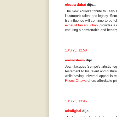
electra dubai
dijo...
The New Yorker's tribute to Jean-
illustrator's talent and legacy. Se
his influence will continue to be f
exhaust fan abu dhabi
provides a r
ensuring a comfortable and health
10/3/23, 12:58
envirosteam
dijo...
Jean-Jacques Sempé's artistic leg
testament to his talent and cultura
while having universal appeal is r
Prices Ottawa
offers affordable pr
10/3/23, 13:45
arixdigital
dijo...