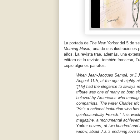
La portada de
The New Yorker
del 5 de s
Morning Music
, una de sus ilustraciones 
años. La revista trae, además, una extens
editora de la revista, también francesa, F
copio algunos párrafos:
When Jean-Jacques Sempé, or J.J.
August 11th, at the age of eighty
“[He] had the elegance to always re
tribute was one of many on both side
beloved by Americans who managed 
compatriots. The writer Charles Mc
“He’s a national institution who ha
quintessentially French.” This wee
magazine, a monumental achievemen
Yorker
covers, at two hundred and 
widow, about J.J.’s enduring love f