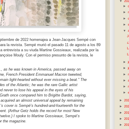
▼
20
►
►
►
►
▼
J
eptiembre de 2022 homenajea a Jean-Jacques Sempé con
¿
para la revista. Sempé murió el pasado 11 de agosto a los 89
L
a entrevista a su viuda Martine Gossieaux, realizada por la
L
rançoise Mouly. Con el permiso presunto de la revista, le
►
►
, as he was known in America, passed away on
-nine, French President Emmanuel Macron tweeted,
►
main light-hearted without ever missing a beat.” The
►
s of the Atlantic; he was the rare Gallic artist
►
never to lose his appeal in the eyes of his
►
Grath once compared him to Brigitte Bardot, saying,
s acquired an almost universal appeal by remaining
►
20
k’s cover is Sempé’s hundred-and-fourteenth for the
►
20
t. (Arthur Getz holds the record for most
New
►
20
twelve.) I spoke to Martine Gossieaux, Sempé’s
►
20
or the magazine.
►
20