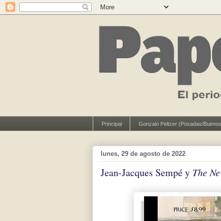
Principal
Gonzalo Peltzer (Posadas/Buenos
lunes, 29 de agosto de 2022
Jean-Jacques Sempé y
The Ne