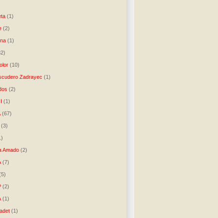
)
ta
(1)
e
(2)
una
(1)
32)
lor
(10)
scudero Zadrayec
(1)
dos
(2)
I
(1)
A
(67)
(3)
1)
a Amado
(2)
A
(7)
(5)
P
(2)
A
(1)
ladet
(1)