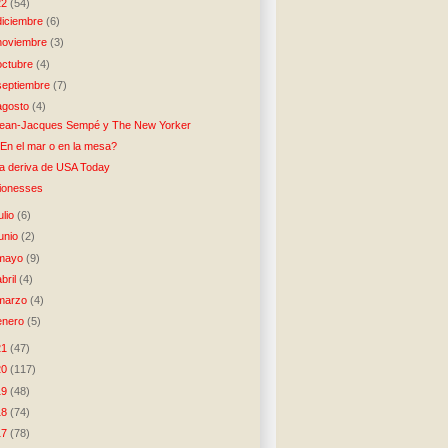
22
(54)
diciembre
(6)
noviembre
(3)
octubre
(4)
septiembre
(7)
agosto
(4)
ean-Jacques Sempé y The New Yorker
En el mar o en la mesa?
a deriva de USA Today
ionesses
julio
(6)
junio
(2)
mayo
(9)
abril
(4)
marzo
(4)
enero
(5)
21
(47)
20
(117)
19
(48)
18
(74)
17
(78)