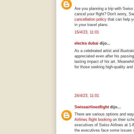
Are you planning a trip with Swiss 
cancel your flight? Don't worry, 
cancellation policy
that can help 
in your travel plans.
15/4/23, 11:01
electra dubai
dijo...
As a celebrated artist and illustr
appreciated even after his passing
lasting impact of his art. Meanwhi
for those seeking high-quality and
24/4/23, 11:01
Swissairlinesflight
dijo...
There are various options and wa
Airlines flight booking
on their sch
executives of Swiss Airlines at 1-
the executives face some issues wh