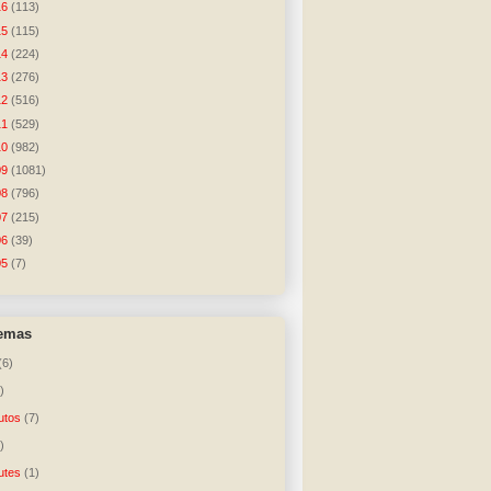
16
(113)
15
(115)
14
(224)
13
(276)
12
(516)
11
(529)
10
(982)
09
(1081)
08
(796)
07
(215)
06
(39)
05
(7)
temas
(6)
)
utos
(7)
)
utes
(1)