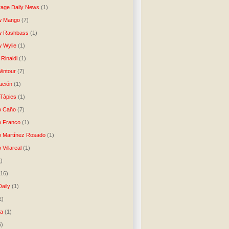
age Daily News
(1)
w Mango
(7)
w Rashbass
(1)
 Wylie
(1)
Rinaldi
(1)
intour
(7)
ación
(1)
 Tàpies
(1)
o Caño
(7)
o Franco
(1)
o Martínez Rosado
(1)
 Villareal
(1)
1)
(16)
Daily
(1)
2)
ta
(1)
6)