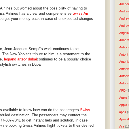
Anchor
Airlines but worried about the possibility of having to
Andre
Swiss Airlines has a clear and comprehensive
Swiss Air
you get your money back in case of unexpected changes
Andre
Andrew
Angelo 
Anna W
Anticip
ator, Jean-Jacques Sempé's work continues to be
. The New Yorker's tribute to him is a testament to the
Antoni
le,
legrand arteor dubai
continues to be a popular choice
Antoni
 stylish switches in Dubai.
Antoni
Antoni
Antonio
APD
(
Apple
Apple 
ys available to know how can do the passengers
Swiss
apps
(
eduled destination. The passengers may contact the
Apues
877-507-7341 to get instant help and solution, in case
ile booking Swiss Airlines flight tickets to their desired
Ara
(1