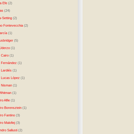
a Efe
(2)
as
(24)
-Setting
(2)
no Fontevecchia
(2)
arcía
(1)
usbridger
(5)
 Uderzo
(1)
 Cairo
(1)
o Fernández
(1)
o Lardiés
(1)
o Lucas López
(1)
o Nisman
(1)
Whitman
(1)
ro Alfie
(1)
dro Borensztein
(1)
dro Fantino
(3)
ro Malofiej
(3)
dro Sallusti
(2)