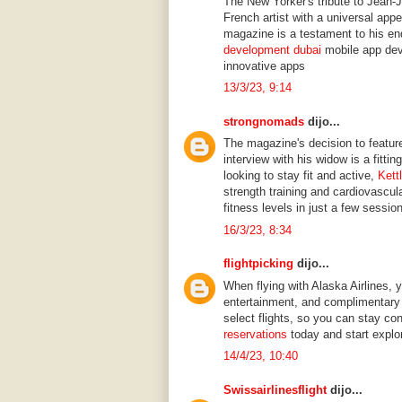
The New Yorker's tribute to Jean-
French artist with a universal app
magazine is a testament to his end
development dubai
mobile app dev
innovative apps
13/3/23, 9:14
strongnomads
dijo...
The magazine's decision to feature
interview with his widow is a fittin
looking to stay fit and active,
Kett
strength training and cardiovascul
fitness levels in just a few sessio
16/3/23, 8:34
flightpicking
dijo...
When flying with Alaska Airlines, y
entertainment, and complimentary 
select flights, so you can stay co
reservations
today and start explor
14/4/23, 10:40
Swissairlinesflight
dijo...