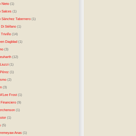
o Nieto
(1)
o Salces
(1)
o Sánchez Tabernero
(1)
 Di Stéfano
(1)
 Triviño
(14)
een Dagblad
(1)
tmo
(3)
Neuharth
(12)
Liuzzi
(1)
 Pérez
(1)
lismo
(2)
n
(3)
A'Lee Frost
(1)
 Financiero
(9)
erchenson
(1)
stor
(1)
s
(5)
Aremeyaw Anas
(1)