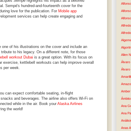
Jacques Sempé highlights his impact as a beloved
Alfons
eal. Sempé's hundred-and-fourteenth cover for the
uring love for the publication. For
Mobile app
Alfons
elopment services can help create engaging and
Alfons
Alfredo
Alfredo
Algem
 one of his illustrations on the cover and include an
Algori
g tribute to his legacy. On a different note, for those
Allen 
lebell workout Dubai
is a great option. With its focus on
ar exercise, kettlebell workouts can help improve overall
Álvaro 
ns per week.
Álvaro
Amaril
Amazo
Amber 
ou can expect comfortable seating, in-flight
snacks and beverages. The airline also offers Wi-Fi on
Ámbito
nnected while in the air. Book your
Alaska Airlines
Ana G
ing the world!
Ana Pa
Análisi
Anas 