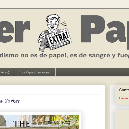
 Aires)
Toni Piqué (Barcelona)
Cont
Enviar
w Yorker