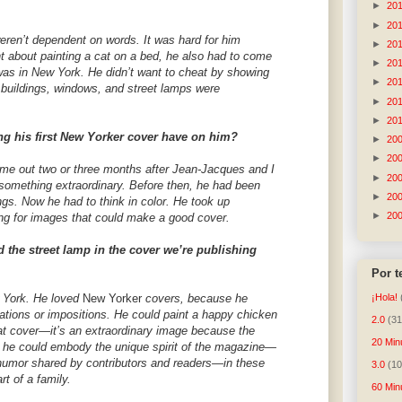
►
20
►
20
eren’t dependent on words. It was hard for him
►
20
t about painting a cat on a bed, he also had to come
►
20
was in New York. He didn’t want to cheat by showing
►
20
w buildings, windows, and street lamps were
►
20
►
20
ng his first New Yorker cover have on him?
►
20
►
20
came out two or three months after Jean-Jacques and I
►
20
 something extraordinary. Before then, he had been
►
20
gs. Now he had to think in color. He took up
►
20
ng for images that could make a good cover.
 the street lamp in the cover we’re publishing
Por 
w York. He loved
New Yorker
covers, because he
¡Hola!
tations or impositions. He could paint a happy chicken
2.0
(31
hat cover—it’s an extraordinary image because the
20 Min
t he could embody the unique spirit of the magazine—
d humor shared by contributors and readers—in these
3.0
(10
rt of a family.
60 Min