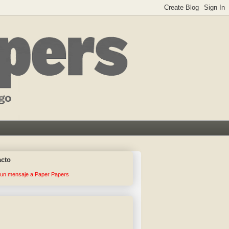
acto
 un mensaje a Paper Papers