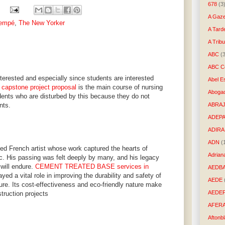
678
(3
A Gaze
Sempé
,
The New Yorker
A Tard
A Trib
ABC
(
ABC Co
nterested and especially since students are interested
Abel E
 capstone project proposal
is the main course of nursing
Aboga
ents who are disturbed by this because they do not
nts.
ABRAJ
ADEP
ADIRA
ADN
(
 French artist whose work captured the hearts of
Adrian
ic. His passing was felt deeply by many, and his legacy
 will endure.
CEMENT TREATED BASE services in
AEDB
ayed a vital role in improving the durability and safety of
AEDE
cture. Its cost-effectiveness and eco-friendly nature make
AEDE
struction projects
AFER
Aftonb