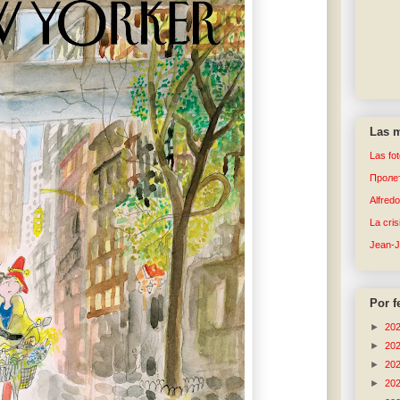
Las m
Las fo
Пролет
Alfred
La cri
Jean-
Por f
►
20
►
20
►
20
►
20