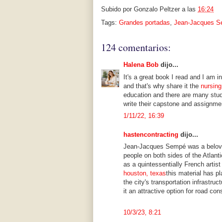
Subido por
Gonzalo Peltzer
a las
16:24
Tags:
Grandes portadas
,
Jean-Jacques 
124 comentarios:
Halena Bob
dijo...
It's a great book I read and I am i
and that's why share it the
nursing
education and there are many stud
write their capstone and assignme
1/11/22, 16:39
hastencontracting
dijo...
Jean-Jacques Sempé was a beloved
people on both sides of the Atlant
as a quintessentially French artist
houston, texas
this material has pl
the city's transportation infrastru
it an attractive option for road con
10/3/23, 8:21