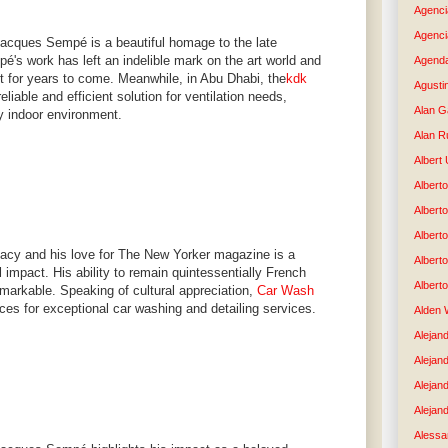
Agenci
Agenci
Jacques Sempé is a beautiful homage to the late
mpé's work has left an indelible mark on the art world and
Agenda
elt for years to come. Meanwhile, in Abu Dhabi, the
kdk
Agusti
eliable and efficient solution for ventilation needs,
Alan G
y indoor environment.
Alan R
Albert
Alberto
Albert
Albert
acy and his love for The New Yorker magazine is a
Albert
l impact. His ability to remain quintessentially French
Albert
emarkable. Speaking of cultural appreciation,
Car Wash
ices for exceptional car washing and detailing services.
Alden 
Alejand
Alejan
Alejan
Alejand
Alessan