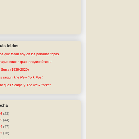
ás leídas
tos que faltan hoy en las portadas/tapas
арии всех стран, соединяйтесь!
o Serra (1939-2020)
sis según
The New York Post
Jacques Sempé y
The New Yorker
echa
26
(23)
25
(44)
24
(47)
23
(70)