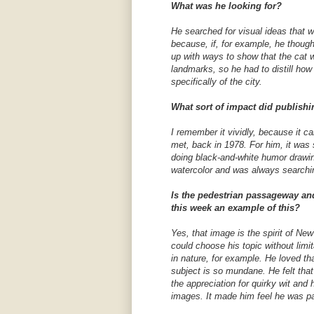
What was he looking for?
He searched for visual ideas that w
because, if, for example, he though
up with ways to show that the cat 
landmarks, so he had to distill ho
specifically of the city.
What sort of impact did publishi
I remember it vividly, because it 
met, back in 1978. For him, it was
doing black-and-white humor drawin
watercolor and was always searchi
Is the pedestrian passageway and
this week an example of this?
Yes, that image is the spirit of Ne
could choose his topic without limi
in nature, for example. He loved t
subject is so mundane. He felt tha
the appreciation for quirky wit an
images. It made him feel he was pa