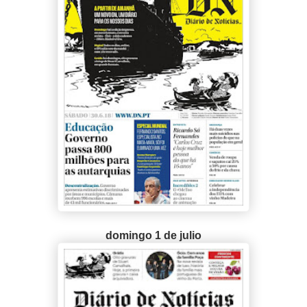
domingo 1 de julio