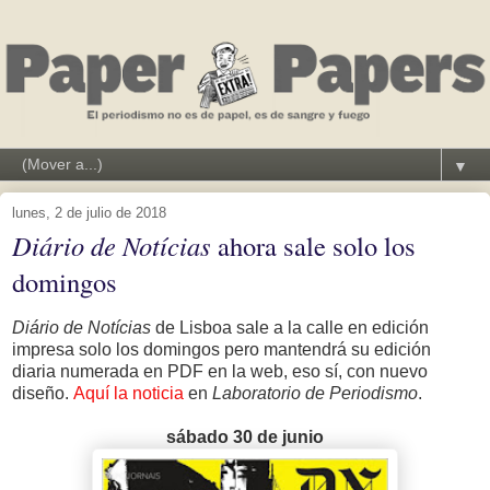
▼
lunes, 2 de julio de 2018
Diário de Notícias
ahora sale solo los
domingos
Diário de Notícias
de Lisboa sale a la calle en edición
impresa solo los domingos pero mantendrá su edición
diaria numerada en PDF en la web, eso sí, con nuevo
diseño.
Aquí la noticia
en
Laboratorio de Periodismo
.
sábado 30 de junio