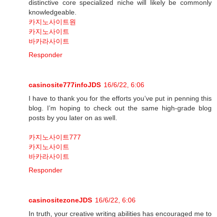
distinctive core specialized niche will likely be commonly
knowledgeable.
카지노사이트원
카지노사이트
바카라사이트
Responder
casinosite777infoJDS
16/6/22, 6:06
I have to thank you for the efforts you’ve put in penning this
blog. I’m hoping to check out the same high-grade blog
posts by you later on as well.
카지노사이트777
카지노사이트
바카라사이트
Responder
casinositezoneJDS
16/6/22, 6:06
In truth, your creative writing abilities has encouraged me to