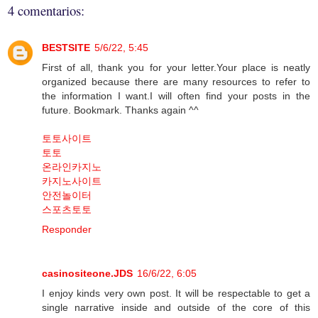
4 comentarios:
BESTSITE
5/6/22, 5:45
First of all, thank you for your letter.Your place is neatly
organized because there are many resources to refer to
the information I want.I will often find your posts in the
future. Bookmark. Thanks again ^^
토토사이트
토토
온라인카지노
카지노사이트
안전놀이터
스포츠토토
Responder
casinositeone.JDS
16/6/22, 6:05
I enjoy kinds very own post. It will be respectable to get a
single narrative inside and outside of the core of this