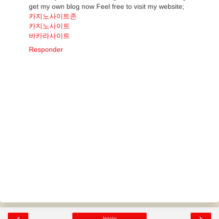
get my own blog now Feel free to visit my website;
카지노사이트존
카지노사이트
바카라사이트
Responder
‹
›