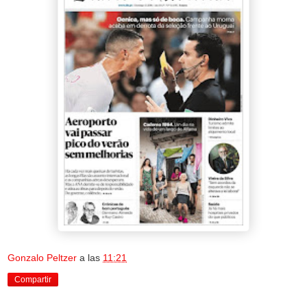
Gonzalo Peltzer
a las
11:21
Compartir