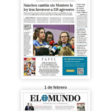
1 de febrero