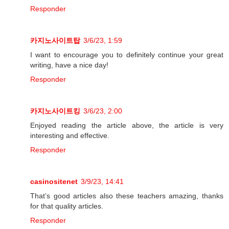
Responder
카지노사이트탑
3/6/23, 1:59
I want to encourage you to definitely continue your great
writing, have a nice day!
Responder
카지노사이트킹
3/6/23, 2:00
Enjoyed reading the article above, the article is very
interesting and effective.
Responder
casinositenet
3/9/23, 14:41
That’s good articles also these teachers amazing, thanks
for that quality articles.
Responder