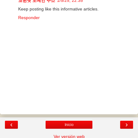
코윈벳 도메인 주소
1/5/25, 22:35
Keep posting like this informative articles.
Responder
‹
›
Inicio
Ver versión web