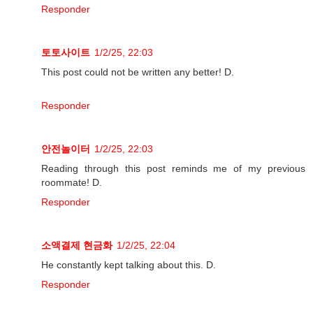
Responder
토토사이트
1/2/25, 22:03
This post could not be written any better! D.
Responder
안전놀이터
1/2/25, 22:03
Reading through this post reminds me of my previous
roommate! D.
Responder
소액결제 현금화
1/2/25, 22:04
He constantly kept talking about this. D.
Responder