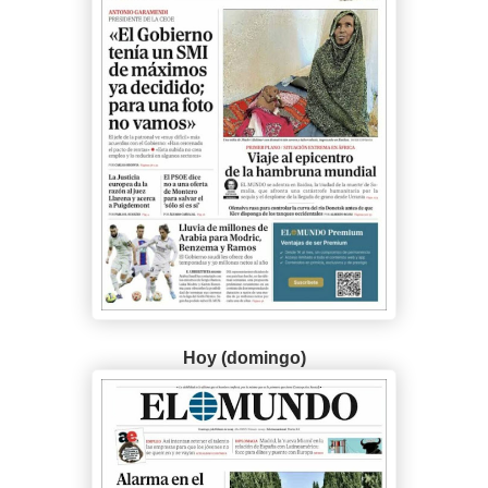
Hoy (domingo)