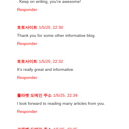
. Keep on writing, you're awesome!
Responder
토토사이트
1/5/25, 22:30
Thank you for some other informative blog.
Responder
토토사이트
1/5/25, 22:32
It's really great and informative.
Responder
룰라벳 도메인 주소
1/5/25, 22:34
I look forward to reading many articles from you.
Responder