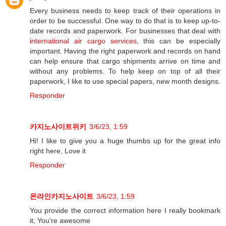
Every business needs to keep track of their operations in
order to be successful. One way to do that is to keep up-to-
date records and paperwork. For businesses that deal with
international air cargo services
, this can be especially
important. Having the right paperwork and records on hand
can help ensure that cargo shipments arrive on time and
without any problems. To help keep on top of all their
paperwork, I like to use special papers, new month designs.
Responder
카지노사이트위키
3/6/23, 1:59
Hi! I like to give you a huge thumbs up for the great info
right here, Love it
Responder
온라인카지노사이트
3/6/23, 1:59
You provide the correct information here I really bookmark
it, You're awesome