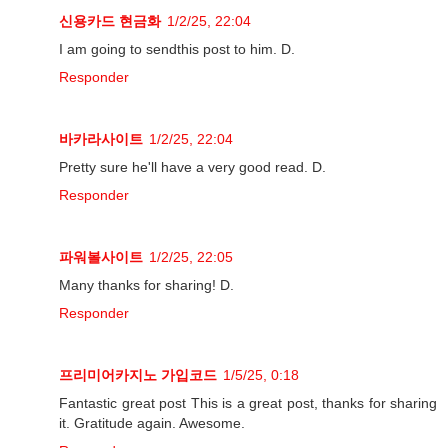
신용카드 현금화
1/2/25, 22:04
I am going to sendthis post to him. D.
Responder
바카라사이트
1/2/25, 22:04
Pretty sure he'll have a very good read. D.
Responder
파워볼사이트
1/2/25, 22:05
Many thanks for sharing! D.
Responder
프리미어카지노 가입코드
1/5/25, 0:18
Fantastic great post This is a great post, thanks for sharing
it. Gratitude again. Awesome.