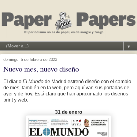
▼
domingo, 5 de febrero de 2023
Nuevo mes, nuevo diseño
El diario
El Mundo
de Madrid estrenó diseño con el cambio
de mes, también en la web, pero aquí van sus portadas de
ayer y de hoy. Está claro que han aproximado los diseños
print y web.
31 de enero