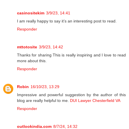
casinositekim
3/9/23, 14:41
I am really happy to say it’s an interesting post to read.
Responder
mttotosite
3/9/23, 14:42
Thanks for sharing This is really inspiring and I love to read
more about this.
Responder
Robin
16/10/23, 13:29
Impressive and powerful suggestion by the author of this
blog are really helpful to me.
DUI Lawyer Chesterfield VA
Responder
outlookindia.com
8/7/24, 14:32