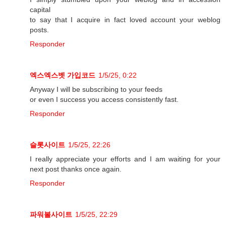
capital
to say that I acquire in fact loved account your weblog
posts.
Responder
엑스엑스벳 가입코드
1/5/25, 0:22
Anyway I will be subscribing to your feeds
or even I success you access consistently fast.
Responder
슬롯사이트
1/5/25, 22:26
I really appreciate your efforts and I am waiting for your
next post thanks once again.
Responder
파워볼사이트
1/5/25, 22:29