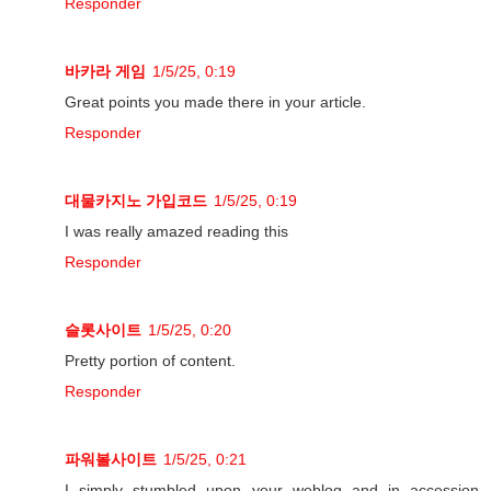
Responder
바카라 게임
1/5/25, 0:19
Great points you made there in your article.
Responder
대물카지노 가입코드
1/5/25, 0:19
I was really amazed reading this
Responder
슬롯사이트
1/5/25, 0:20
Pretty portion of content.
Responder
파워볼사이트
1/5/25, 0:21
I simply stumbled upon your weblog and in accession