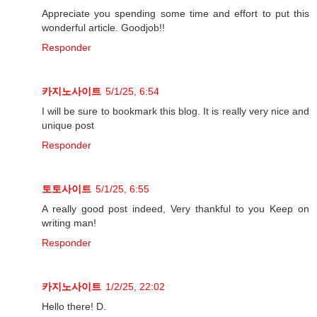
Appreciate you spending some time and effort to put this
wonderful article. Goodjob!!
Responder
카지노사이트
5/1/25, 6:54
I will be sure to bookmark this blog. It is really very nice and
unique post
Responder
토토사이트
5/1/25, 6:55
A really good post indeed, Very thankful to you Keep on
writing man!
Responder
카지노사이트
1/2/25, 22:02
Hello there! D.