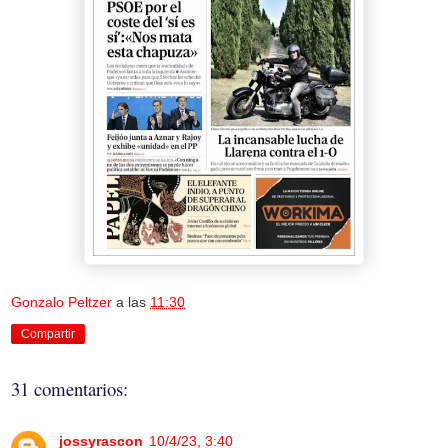
Gonzalo Peltzer
a las
11:30
Compartir
31 comentarios:
jossyrascon
10/4/23, 3:40