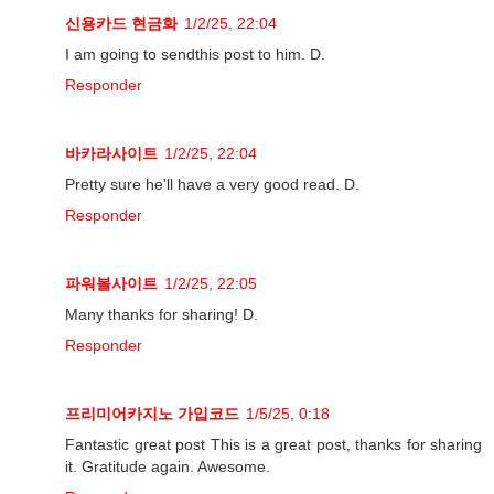
신용카드 현금화
1/2/25, 22:04
I am going to sendthis post to him. D.
Responder
바카라사이트
1/2/25, 22:04
Pretty sure he'll have a very good read. D.
Responder
파워볼사이트
1/2/25, 22:05
Many thanks for sharing! D.
Responder
프리미어카지노 가입코드
1/5/25, 0:18
Fantastic great post This is a great post, thanks for sharing
it. Gratitude again. Awesome.