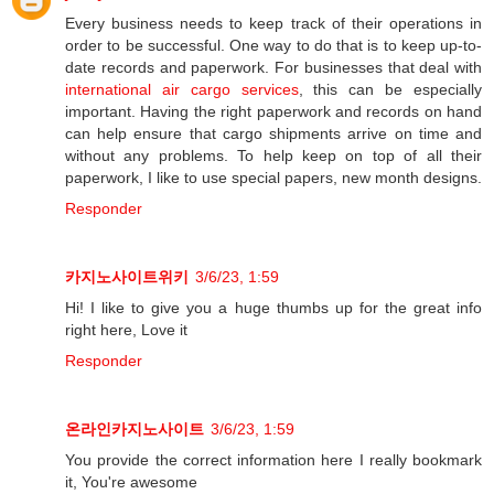
Every business needs to keep track of their operations in
order to be successful. One way to do that is to keep up-to-
date records and paperwork. For businesses that deal with
international air cargo services
, this can be especially
important. Having the right paperwork and records on hand
can help ensure that cargo shipments arrive on time and
without any problems. To help keep on top of all their
paperwork, I like to use special papers, new month designs.
Responder
카지노사이트위키
3/6/23, 1:59
Hi! I like to give you a huge thumbs up for the great info
right here, Love it
Responder
온라인카지노사이트
3/6/23, 1:59
You provide the correct information here I really bookmark
it, You're awesome