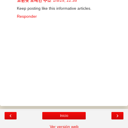
코윈벳 도메인 주소
1/5/25, 22:35
Keep posting like this informative articles.
Responder
‹
›
Inicio
Ver versión web