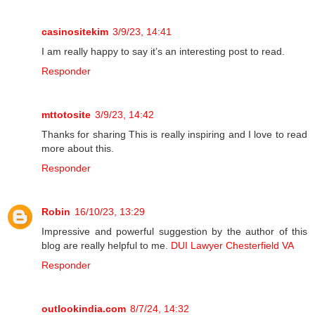
casinositekim
3/9/23, 14:41
I am really happy to say it’s an interesting post to read.
Responder
mttotosite
3/9/23, 14:42
Thanks for sharing This is really inspiring and I love to read
more about this.
Responder
Robin
16/10/23, 13:29
Impressive and powerful suggestion by the author of this
blog are really helpful to me.
DUI Lawyer Chesterfield VA
Responder
outlookindia.com
8/7/24, 14:32