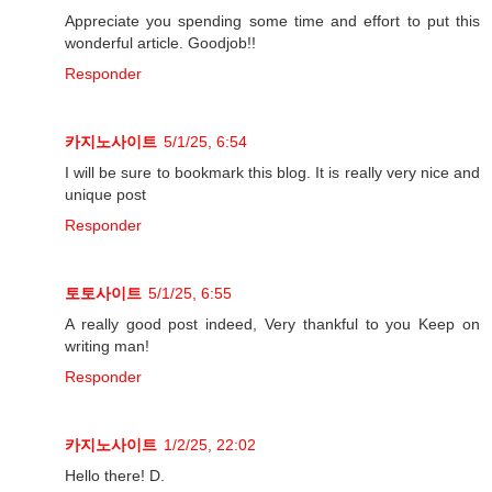
Appreciate you spending some time and effort to put this
wonderful article. Goodjob!!
Responder
카지노사이트
5/1/25, 6:54
I will be sure to bookmark this blog. It is really very nice and
unique post
Responder
토토사이트
5/1/25, 6:55
A really good post indeed, Very thankful to you Keep on
writing man!
Responder
카지노사이트
1/2/25, 22:02
Hello there! D.