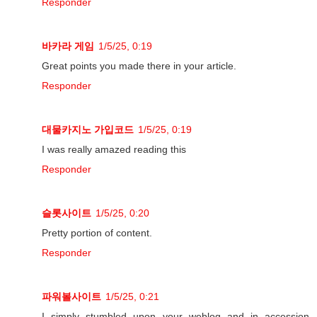
Responder
바카라 게임
1/5/25, 0:19
Great points you made there in your article.
Responder
대물카지노 가입코드
1/5/25, 0:19
I was really amazed reading this
Responder
슬롯사이트
1/5/25, 0:20
Pretty portion of content.
Responder
파워볼사이트
1/5/25, 0:21
I simply stumbled upon your weblog and in accession