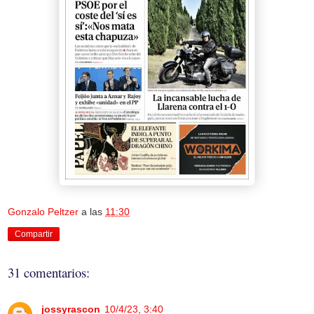
Gonzalo Peltzer
a las
11:30
Compartir
31 comentarios:
jossyrascon
10/4/23, 3:40