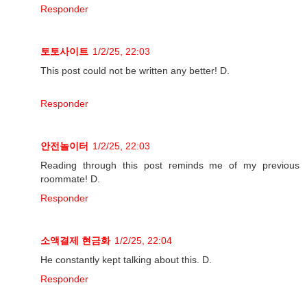
Responder
토토사이트
1/2/25, 22:03
This post could not be written any better! D.
Responder
안전놀이터
1/2/25, 22:03
Reading through this post reminds me of my previous
roommate! D.
Responder
소액결제 현금화
1/2/25, 22:04
He constantly kept talking about this. D.
Responder