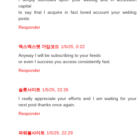
capital
to say that I acquire in fact loved account your weblog
posts.
Responder
엑스엑스벳 가입코드
1/5/25, 0:22
Anyway I will be subscribing to your feeds
or even I success you access consistently fast.
Responder
슬롯사이트
1/5/25, 22:26
I really appreciate your efforts and I am waiting for your
next post thanks once again.
Responder
파워볼사이트
1/5/25, 22:29