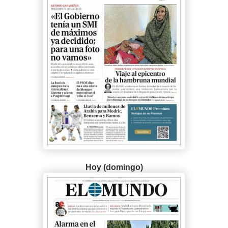
Hoy (domingo)