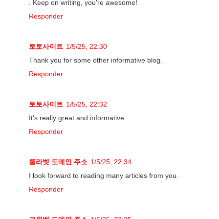
. Keep on writing, you're awesome!
Responder
토토사이트
1/5/25, 22:30
Thank you for some other informative blog.
Responder
토토사이트
1/5/25, 22:32
It's really great and informative.
Responder
룰라벳 도메인 주소
1/5/25, 22:34
I look forward to reading many articles from you.
Responder