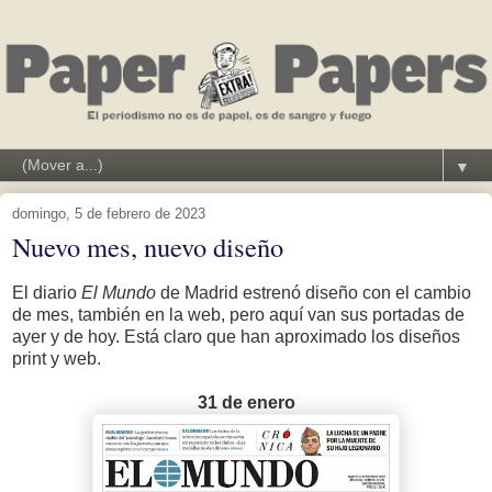
▼
domingo, 5 de febrero de 2023
Nuevo mes, nuevo diseño
El diario
El Mundo
de Madrid estrenó diseño con el cambio
de mes, también en la web, pero aquí van sus portadas de
ayer y de hoy. Está claro que han aproximado los diseños
print y web.
31 de enero