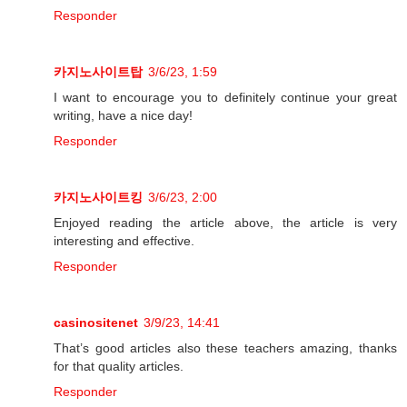
Responder
카지노사이트탑
3/6/23, 1:59
I want to encourage you to definitely continue your great
writing, have a nice day!
Responder
카지노사이트킹
3/6/23, 2:00
Enjoyed reading the article above, the article is very
interesting and effective.
Responder
casinositenet
3/9/23, 14:41
That’s good articles also these teachers amazing, thanks
for that quality articles.
Responder