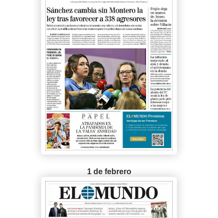
1 de febrero