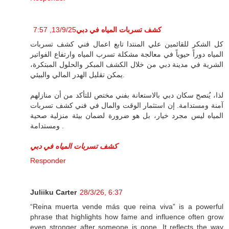
13/9/25, 7:57
كشف تسربات المياه في دبي
كل الشكر للقائمين علي المنتدا تابع اعمال فني كشف تسربات
المياه دوراً حيوياً في معالجة مشكلة تسرب المياه وارتفاع الفواتير
الشرية في مدينة دبي من خلال الكشف المبكر والحلول المبتكرة،
يمكن تقليل الهدر المالي والبيئي.
لذا، يُنصح سكان دبي بالاستعانة بفني مختص للتأكد من أن منازلهم
آمنة ومستدامة. إن استثمار الوقت والمال في فني كشف تسربات
المياه ليس مجرد خيار، بل هو ضرورة لضمان بيئة منزلية صحية
ومستدامة .
كشف تسربات المياه في دبي
Responder
Juliiku Carter
28/3/26, 6:37
“Reina muerta vende más que reina viva” is a powerful
phrase that highlights how fame and influence often grow
even stronger after someone is gone. It reflects the way