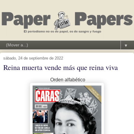
▼
sábado, 24 de septiembre de 2022
Reina muerta vende más que reina viva
Orden alfabético