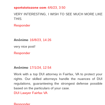
sportstotozone com
4/6/23, 3:50
VERY INTERESTING, I WISH TO SEE MUCH MORE LIKE
THIS.
Responder
Anónimo
16/8/23, 14:26
very nice post!
Responder
Anónimo
17/1/24, 12:54
Work with a top DUI attorney in Fairfax, VA to protect your
rights. Our skilled attorneys handle the nuances of DUI
regulations, guaranteeing the strongest defense possible
based on the particulars of your case.
DUI Lawyer Fairfax VA
Responder