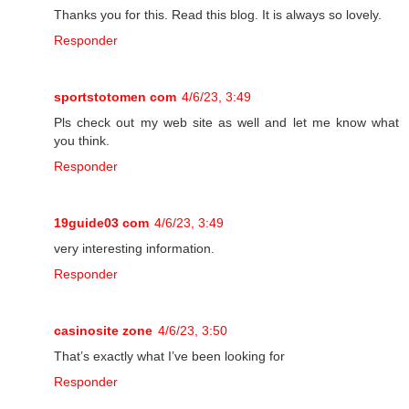
Thanks you for this. Read this blog. It is always so lovely.
Responder
sportstotomen com
4/6/23, 3:49
Pls check out my web site as well and let me know what
you think.
Responder
19guide03 com
4/6/23, 3:49
very interesting information.
Responder
casinosite zone
4/6/23, 3:50
That’s exactly what I’ve been looking for
Responder