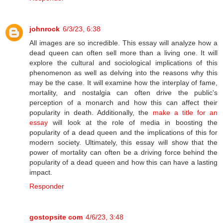
johnrock
6/3/23, 6:38
All images are so incredible. This essay will analyze how a
dead queen can often sell more than a living one. It will
explore the cultural and sociological implications of this
phenomenon as well as delving into the reasons why this
may be the case. It will examine how the interplay of fame,
mortality, and nostalgia can often drive the public's
perception of a monarch and how this can affect their
popularity in death. Additionally, the
make a title for an
essay
will look at the role of media in boosting the
popularity of a dead queen and the implications of this for
modern society. Ultimately, this essay will show that the
power of mortality can often be a driving force behind the
popularity of a dead queen and how this can have a lasting
impact.
Responder
gostopsite com
4/6/23, 3:48