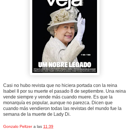
Casi no hubo revista que no hiciera portada con la reina
Isabel II por su muerte el pasado 8 de septiembre. Una reina
vende siempre y vende más cuando muere. Es que la
monarquía es popular, aunque no parezca. Dicen que
cuando más vendieron todas las revistas del mundo fue la
semana de la muerte de Lady Di.
Gonzalo Peltzer
a las
11:39