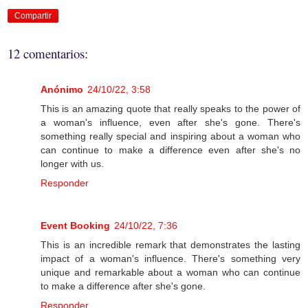
Compartir
12 comentarios:
Anónimo
24/10/22, 3:58
This is an amazing quote that really speaks to the power of
a woman's influence, even after she's gone. There's
something really special and inspiring about a woman who
can continue to make a difference even after she's no
longer with us.
Responder
Event Booking
24/10/22, 7:36
This is an incredible remark that demonstrates the lasting
impact of a woman's influence. There's something very
unique and remarkable about a woman who can continue
to make a difference after she's gone.
Responder