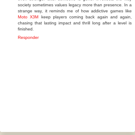
society sometimes values legacy more than presence. In a
strange way, it reminds me of how addictive games like
Moto X3M
keep players coming back again and again,
chasing that lasting impact and thrill long after a level is
finished.
Responder