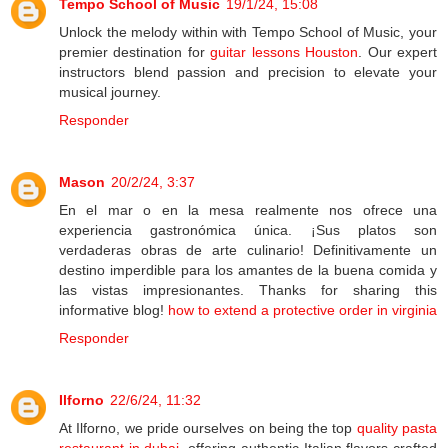
Tempo School of Music
19/1/24, 15:08
Unlock the melody within with Tempo School of Music, your
premier destination for
guitar lessons Houston
. Our expert
instructors blend passion and precision to elevate your
musical journey.
Responder
Mason
20/2/24, 3:37
En el mar o en la mesa realmente nos ofrece una
experiencia gastronómica única. ¡Sus platos son
verdaderas obras de arte culinario! Definitivamente un
destino imperdible para los amantes de la buena comida y
las vistas impresionantes. Thanks for sharing this
informative blog!
how to extend a protective order in virginia
Responder
Ilforno
22/6/24, 11:32
At Ilforno, we pride ourselves on being the top
quality pasta