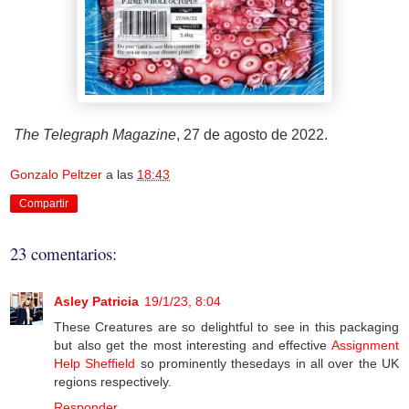
The Telegraph Magazine
, 27 de agosto de 2022.
Gonzalo Peltzer
a las
18:43
Compartir
23 comentarios:
Asley Patricia
19/1/23, 8:04
These Creatures are so delightful to see in this packaging
but also get the most interesting and effective
Assignment
Help Sheffield
so prominently thesedays in all over the UK
regions respectively.
Responder