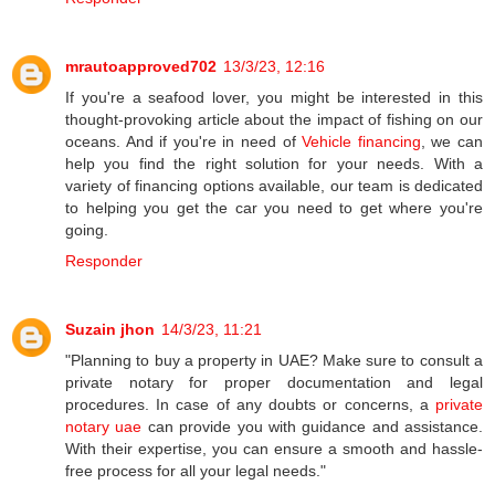
mrautoapproved702
13/3/23, 12:16
If you're a seafood lover, you might be interested in this
thought-provoking article about the impact of fishing on our
oceans. And if you're in need of
Vehicle financing
, we can
help you find the right solution for your needs. With a
variety of financing options available, our team is dedicated
to helping you get the car you need to get where you're
going.
Responder
Suzain jhon
14/3/23, 11:21
"Planning to buy a property in UAE? Make sure to consult a
private notary for proper documentation and legal
procedures. In case of any doubts or concerns, a
private
notary uae
can provide you with guidance and assistance.
With their expertise, you can ensure a smooth and hassle-
free process for all your legal needs."