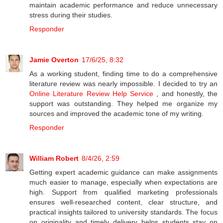
maintain academic performance and reduce unnecessary
stress during their studies.
Responder
Jamie Overton
17/6/25, 8:32
As a working student, finding time to do a comprehensive
literature review was nearly impossible. I decided to try an
Online Literature Review Help Service
, and honestly, the
support was outstanding. They helped me organize my
sources and improved the academic tone of my writing.
Responder
William Robert
8/4/26, 2:59
Getting expert academic guidance can make assignments
much easier to manage, especially when expectations are
high. Support from qualified marketing professionals
ensures well-researched content, clear structure, and
practical insights tailored to university standards. The focus
on originality and timely delivery helps students stay on