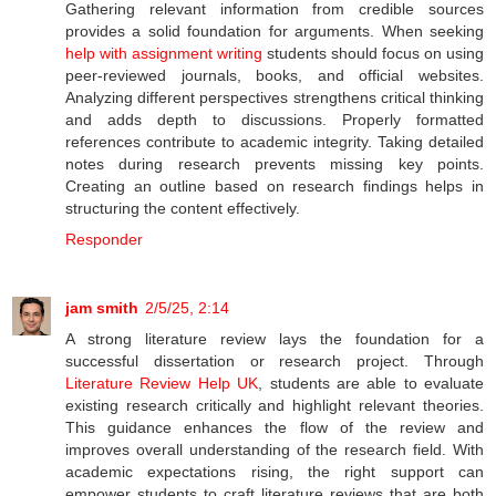
Gathering relevant information from credible sources
provides a solid foundation for arguments. When seeking
help with assignment writing
students should focus on using
peer-reviewed journals, books, and official websites.
Analyzing different perspectives strengthens critical thinking
and adds depth to discussions. Properly formatted
references contribute to academic integrity. Taking detailed
notes during research prevents missing key points.
Creating an outline based on research findings helps in
structuring the content effectively.
Responder
jam smith
2/5/25, 2:14
A strong literature review lays the foundation for a
successful dissertation or research project. Through
Literature Review Help UK
, students are able to evaluate
existing research critically and highlight relevant theories.
This guidance enhances the flow of the review and
improves overall understanding of the research field. With
academic expectations rising, the right support can
empower students to craft literature reviews that are both