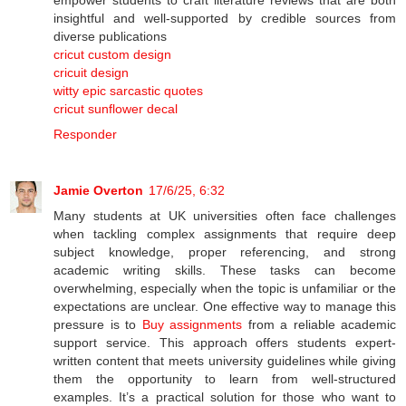
insightful and well-supported by credible sources from
diverse publications
cricut custom design
cricuit design
witty epic sarcastic quotes
cricut sunflower decal
Responder
Jamie Overton
17/6/25, 6:32
Many students at UK universities often face challenges
when tackling complex assignments that require deep
subject knowledge, proper referencing, and strong
academic writing skills. These tasks can become
overwhelming, especially when the topic is unfamiliar or the
expectations are unclear. One effective way to manage this
pressure is to
Buy assignments
from a reliable academic
support service. This approach offers students expert-
written content that meets university guidelines while giving
them the opportunity to learn from well-structured
examples. It’s a practical solution for those who want to