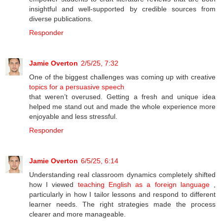
insightful and well-supported by credible sources from
diverse publications.
Responder
Jamie Overton
2/5/25, 7:32
One of the biggest challenges was coming up with creative
topics for a persuasive speech
that weren’t overused. Getting a fresh and unique idea
helped me stand out and made the whole experience more
enjoyable and less stressful.
Responder
Jamie Overton
6/5/25, 6:14
Understanding real classroom dynamics completely shifted
how I viewed
teaching English as a foreign language
,
particularly in how I tailor lessons and respond to different
learner needs. The right strategies made the process
clearer and more manageable.