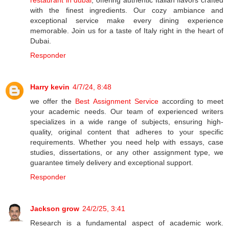
restaurant in dubai
, offering authentic Italian flavors crafted
with the finest ingredients. Our cozy ambiance and
exceptional service make every dining experience
memorable. Join us for a taste of Italy right in the heart of
Dubai.
Responder
Harry kevin
4/7/24, 8:48
we offer the
Best Assignment Service
according to meet
your academic needs. Our team of experienced writers
specializes in a wide range of subjects, ensuring high-
quality, original content that adheres to your specific
requirements. Whether you need help with essays, case
studies, dissertations, or any other assignment type, we
guarantee timely delivery and exceptional support.
Responder
Jackson grow
24/2/25, 3:41
Research is a fundamental aspect of academic work.