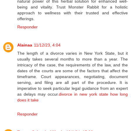
natural power of this herbal solution for enhanced well-
being and vitality. Trust Monster Rabbit for a holistic
approach to wellness with their trusted and effective
offerings.
Responder
Alainaa
11/12/23, 4:04
The length of a divorce varies in New York State, but it
usually takes several months to more than a year. The
intricacy of the case, the requirements of the law, and the
dates of the courts are some of the factors that affect the
timeframe. Court appearances, negotiating, document
serving, and filing are all part of the procedure. It is
imperative to seek particular legal guidance from an expert
as delays may occur.
divorce in new york state how long
does it take
Responder