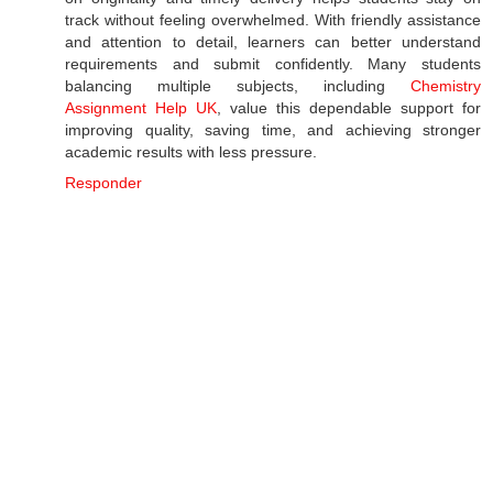
track without feeling overwhelmed. With friendly assistance
and attention to detail, learners can better understand
requirements and submit confidently. Many students
balancing multiple subjects, including
Chemistry
Assignment Help UK
, value this dependable support for
improving quality, saving time, and achieving stronger
academic results with less pressure.
Responder