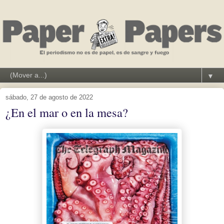
▼
sábado, 27 de agosto de 2022
¿En el mar o en la mesa?