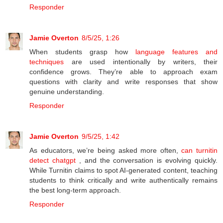
Responder
Jamie Overton
8/5/25, 1:26
When students grasp how
language features and
techniques
are used intentionally by writers, their
confidence grows. They’re able to approach exam
questions with clarity and write responses that show
genuine understanding.
Responder
Jamie Overton
9/5/25, 1:42
As educators, we’re being asked more often,
can turnitin
detect chatgpt
, and the conversation is evolving quickly.
While Turnitin claims to spot AI-generated content, teaching
students to think critically and write authentically remains
the best long-term approach.
Responder