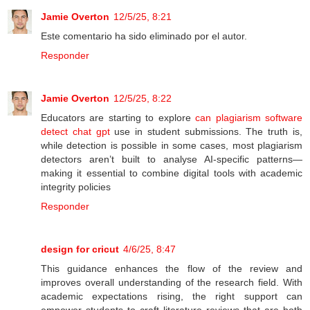
Jamie Overton
12/5/25, 8:21
Este comentario ha sido eliminado por el autor.
Responder
Jamie Overton
12/5/25, 8:22
Educators are starting to explore
can plagiarism software
detect chat gpt
use in student submissions. The truth is,
while detection is possible in some cases, most plagiarism
detectors aren’t built to analyse AI-specific patterns—
making it essential to combine digital tools with academic
integrity policies
Responder
design for cricut
4/6/25, 8:47
This guidance enhances the flow of the review and
improves overall understanding of the research field. With
academic expectations rising, the right support can
empower students to craft literature reviews that are both