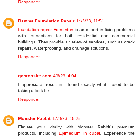
Responder
Ramma Foundation Repair
14/3/23, 11:51
foundation repair Edmonton
is an expert in fixing problems
with foundations for both residential and commercial
buildings. They provide a variety of services, such as crack
repairs, waterproofing, and drainage solutions.
Responder
gostopsite com
4/6/23, 4:04
I appreciate, result in I found exactly what I used to be
taking a look for.
Responder
Monster Rabbit
17/8/23, 15:25
Elevate your vitality with Monster Rabbit's premium
products, including
Epimedium in dubai
. Experience the