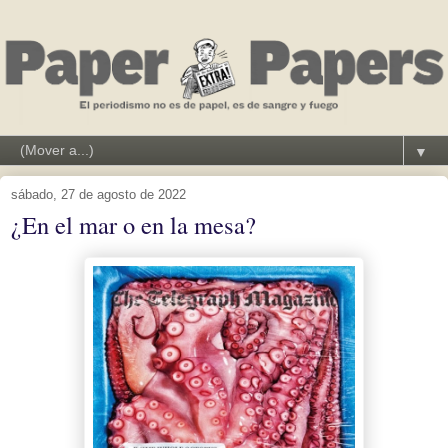
▼
sábado, 27 de agosto de 2022
¿En el mar o en la mesa?