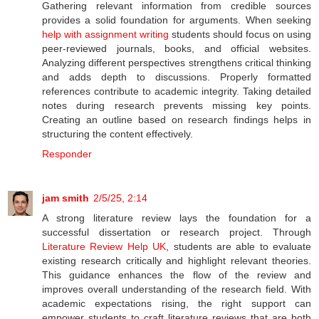
Gathering relevant information from credible sources
provides a solid foundation for arguments. When seeking
help with assignment writing
students should focus on using
peer-reviewed journals, books, and official websites.
Analyzing different perspectives strengthens critical thinking
and adds depth to discussions. Properly formatted
references contribute to academic integrity. Taking detailed
notes during research prevents missing key points.
Creating an outline based on research findings helps in
structuring the content effectively.
Responder
jam smith
2/5/25, 2:14
A strong literature review lays the foundation for a
successful dissertation or research project. Through
Literature Review Help UK
, students are able to evaluate
existing research critically and highlight relevant theories.
This guidance enhances the flow of the review and
improves overall understanding of the research field. With
academic expectations rising, the right support can
empower students to craft literature reviews that are both