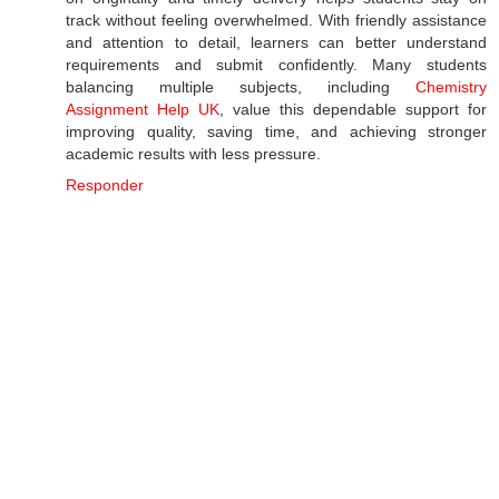
track without feeling overwhelmed. With friendly assistance
and attention to detail, learners can better understand
requirements and submit confidently. Many students
balancing multiple subjects, including
Chemistry
Assignment Help UK
, value this dependable support for
improving quality, saving time, and achieving stronger
academic results with less pressure.
Responder