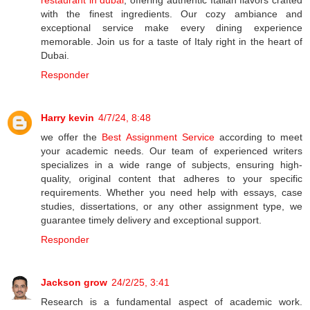
restaurant in dubai
, offering authentic Italian flavors crafted
with the finest ingredients. Our cozy ambiance and
exceptional service make every dining experience
memorable. Join us for a taste of Italy right in the heart of
Dubai.
Responder
Harry kevin
4/7/24, 8:48
we offer the
Best Assignment Service
according to meet
your academic needs. Our team of experienced writers
specializes in a wide range of subjects, ensuring high-
quality, original content that adheres to your specific
requirements. Whether you need help with essays, case
studies, dissertations, or any other assignment type, we
guarantee timely delivery and exceptional support.
Responder
Jackson grow
24/2/25, 3:41
Research is a fundamental aspect of academic work.