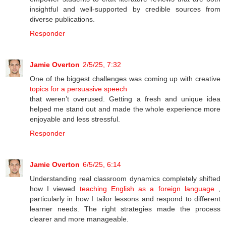
insightful and well-supported by credible sources from
diverse publications.
Responder
Jamie Overton
2/5/25, 7:32
One of the biggest challenges was coming up with creative
topics for a persuasive speech
that weren’t overused. Getting a fresh and unique idea
helped me stand out and made the whole experience more
enjoyable and less stressful.
Responder
Jamie Overton
6/5/25, 6:14
Understanding real classroom dynamics completely shifted
how I viewed
teaching English as a foreign language
,
particularly in how I tailor lessons and respond to different
learner needs. The right strategies made the process
clearer and more manageable.