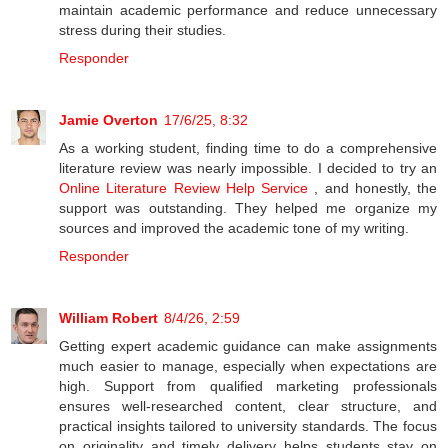
maintain academic performance and reduce unnecessary
stress during their studies.
Responder
Jamie Overton
17/6/25, 8:32
As a working student, finding time to do a comprehensive
literature review was nearly impossible. I decided to try an
Online Literature Review Help Service
, and honestly, the
support was outstanding. They helped me organize my
sources and improved the academic tone of my writing.
Responder
William Robert
8/4/26, 2:59
Getting expert academic guidance can make assignments
much easier to manage, especially when expectations are
high. Support from qualified marketing professionals
ensures well-researched content, clear structure, and
practical insights tailored to university standards. The focus
on originality and timely delivery helps students stay on