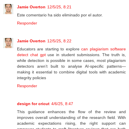
Jamie Overton
12/5/25, 8:21
Este comentario ha sido eliminado por el autor.
Responder
Jamie Overton
12/5/25, 8:22
Educators are starting to explore
can plagiarism software
detect chat gpt
use in student submissions. The truth is,
while detection is possible in some cases, most plagiarism
detectors aren’t built to analyse AI-specific patterns—
making it essential to combine digital tools with academic
integrity policies
Responder
design for cricut
4/6/25, 8:47
This guidance enhances the flow of the review and
improves overall understanding of the research field. With
academic expectations rising, the right support can
empower students to craft literature reviews that are both