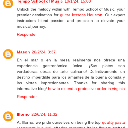
Tempo School of Music
19/1/24, 15:08
Unlock the melody within with Tempo School of Music, your
premier destination for
guitar lessons Houston
. Our expert
instructors blend passion and precision to elevate your
musical journey.
Responder
Mason
20/2/24, 3:37
En el mar o en la mesa realmente nos ofrece una
experiencia gastronómica única. ¡Sus platos son
verdaderas obras de arte culinario! Definitivamente un
destino imperdible para los amantes de la buena comida y
las vistas impresionantes. Thanks for sharing this
informative blog!
how to extend a protective order in virginia
Responder
Ilforno
22/6/24, 11:32
At Ilforno, we pride ourselves on being the top
quality pasta