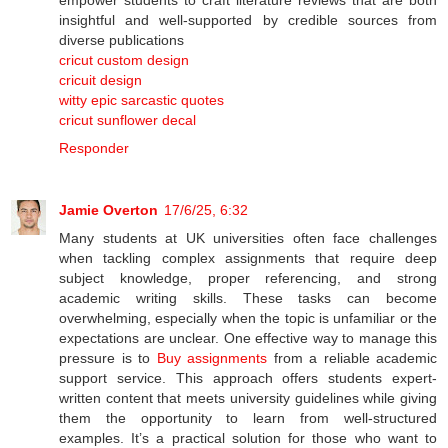
insightful and well-supported by credible sources from
diverse publications
cricut custom design
cricuit design
witty epic sarcastic quotes
cricut sunflower decal
Responder
Jamie Overton
17/6/25, 6:32
Many students at UK universities often face challenges
when tackling complex assignments that require deep
subject knowledge, proper referencing, and strong
academic writing skills. These tasks can become
overwhelming, especially when the topic is unfamiliar or the
expectations are unclear. One effective way to manage this
pressure is to
Buy assignments
from a reliable academic
support service. This approach offers students expert-
written content that meets university guidelines while giving
them the opportunity to learn from well-structured
examples. It’s a practical solution for those who want to