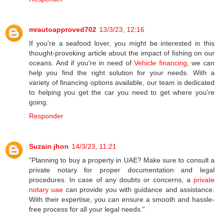
mrautoapproved702
13/3/23, 12:16
If you're a seafood lover, you might be interested in this
thought-provoking article about the impact of fishing on our
oceans. And if you're in need of
Vehicle financing
, we can
help you find the right solution for your needs. With a
variety of financing options available, our team is dedicated
to helping you get the car you need to get where you're
going.
Responder
Suzain jhon
14/3/23, 11:21
"Planning to buy a property in UAE? Make sure to consult a
private notary for proper documentation and legal
procedures. In case of any doubts or concerns, a
private
notary uae
can provide you with guidance and assistance.
With their expertise, you can ensure a smooth and hassle-
free process for all your legal needs."