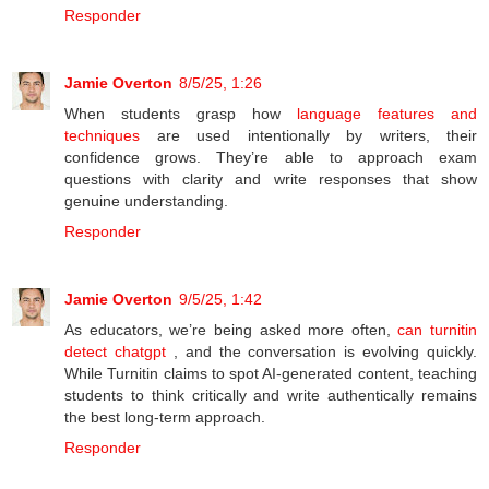
Responder
Jamie Overton
8/5/25, 1:26
When students grasp how
language features and
techniques
are used intentionally by writers, their
confidence grows. They’re able to approach exam
questions with clarity and write responses that show
genuine understanding.
Responder
Jamie Overton
9/5/25, 1:42
As educators, we’re being asked more often,
can turnitin
detect chatgpt
, and the conversation is evolving quickly.
While Turnitin claims to spot AI-generated content, teaching
students to think critically and write authentically remains
the best long-term approach.
Responder