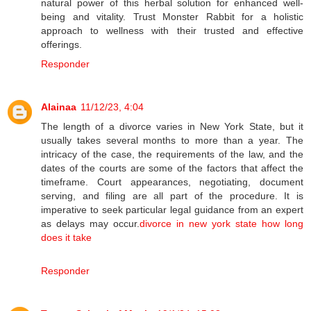
natural power of this herbal solution for enhanced well-
being and vitality. Trust Monster Rabbit for a holistic
approach to wellness with their trusted and effective
offerings.
Responder
Alainaa
11/12/23, 4:04
The length of a divorce varies in New York State, but it
usually takes several months to more than a year. The
intricacy of the case, the requirements of the law, and the
dates of the courts are some of the factors that affect the
timeframe. Court appearances, negotiating, document
serving, and filing are all part of the procedure. It is
imperative to seek particular legal guidance from an expert
as delays may occur.
divorce in new york state how long
does it take
Responder