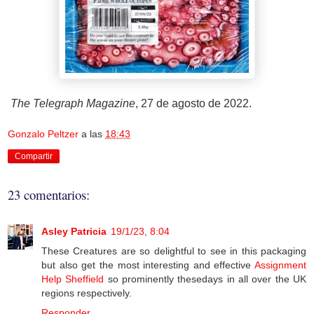
The Telegraph Magazine
, 27 de agosto de 2022.
Gonzalo Peltzer
a las
18:43
Compartir
23 comentarios:
Asley Patricia
19/1/23, 8:04
These Creatures are so delightful to see in this packaging
but also get the most interesting and effective
Assignment
Help Sheffield
so prominently thesedays in all over the UK
regions respectively.
Responder