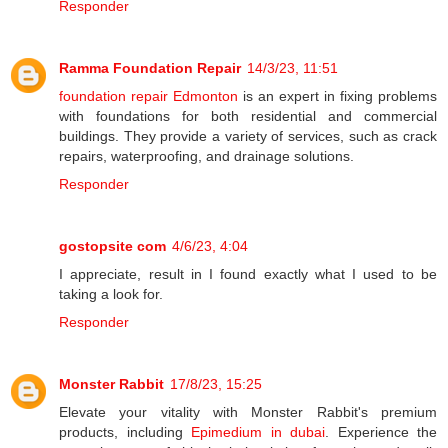
Responder
Ramma Foundation Repair
14/3/23, 11:51
foundation repair Edmonton
is an expert in fixing problems
with foundations for both residential and commercial
buildings. They provide a variety of services, such as crack
repairs, waterproofing, and drainage solutions.
Responder
gostopsite com
4/6/23, 4:04
I appreciate, result in I found exactly what I used to be
taking a look for.
Responder
Monster Rabbit
17/8/23, 15:25
Elevate your vitality with Monster Rabbit's premium
products, including
Epimedium in dubai
. Experience the