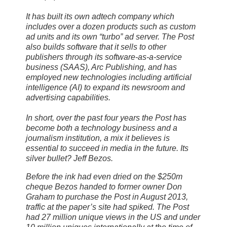
It has built its own adtech company which
includes over a dozen products such as custom
ad units and its own “turbo” ad server. The Post
also builds software that it sells to other
publishers through its software-as-a-service
business (SAAS), Arc Publishing, and has
employed new technologies including artificial
intelligence (AI) to expand its newsroom and
advertising capabilities.
In short, over the past four years the Post has
become both a technology business and a
journalism institution, a mix it believes is
essential to succeed in media in the future. Its
silver bullet? Jeff Bezos.
Before the ink had even dried on the $250m
cheque Bezos handed to former owner Don
Graham to purchase the Post in August 2013,
traffic at the paper’s site had spiked. The Post
had 27 million unique views in the US and under