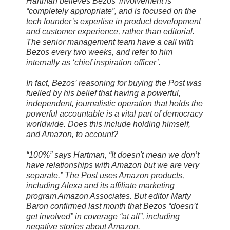
Hartman believes Bezos’ involvement is
“completely appropriate”, and is focused on the
tech founder’s expertise in product development
and customer experience, rather than editorial.
The senior management team have a call with
Bezos every two weeks, and refer to him
internally as ‘chief inspiration officer’.
In fact, Bezos’ reasoning for buying the Post was
fuelled by his belief that having a powerful,
independent, journalistic operation that holds the
powerful accountable is a vital part of democracy
worldwide. Does this include holding himself,
and Amazon, to account?
“100%” says Hartman, “It doesn't mean we don’t
have relationships with Amazon but we are very
separate.” The Post uses Amazon products,
including Alexa and its affiliate marketing
program Amazon Associates. But editor Marty
Baron confirmed last month that Bezos “doesn’t
get involved” in coverage “at all”, including
negative stories about Amazon.