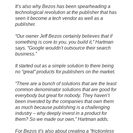
It’s also why Bezos has been spearheading a
technological revolution at the publisher that has
seen it become a tech vendor as well as a
publisher.
“Our owner Jeff Bezos certainly believes that if
something is core to you, you build it,” Hartman
says. “Google wouldn't outsource their search
business.”
It started out as a simple solution to there being
no “great” products for publishers on the market.
“There are a bunch of solutions that are the least
common denominator solutions that are good for
everybody but great for nobody. They haven’t
been invested by the companies that own them
as much because publishing is a challenging
industry – why deeply invest in a product for
them? So we made our own,” Hartman adds.
For Bezos it's also about creating a “frictionless