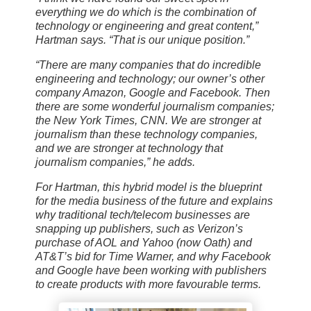
everything we do which is the combination of
technology or engineering and great content,”
Hartman says. “That is our unique position.”
“There are many companies that do incredible
engineering and technology; our owner’s other
company Amazon, Google and Facebook. Then
there are some wonderful journalism companies;
the New York Times, CNN. We are stronger at
journalism than these technology companies,
and we are stronger at technology that
journalism companies,” he adds.
For Hartman, this hybrid model is the blueprint
for the media business of the future and explains
why traditional tech/telecom businesses are
snapping up publishers, such as Verizon’s
purchase of AOL and Yahoo (now Oath) and
AT&T’s bid for Time Warner, and why Facebook
and Google have been working with publishers
to create products with more favourable terms.