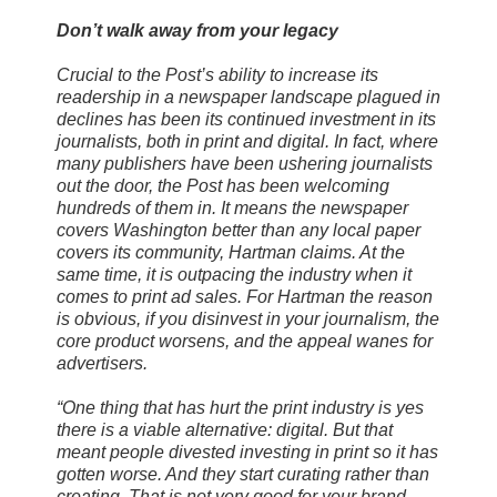
Don’t walk away from your legacy
Crucial to the Post’s ability to increase its
readership in a newspaper landscape plagued in
declines has been its continued investment in its
journalists, both in print and digital. In fact, where
many publishers have been ushering journalists
out the door, the Post has been welcoming
hundreds of them in. It means the newspaper
covers Washington better than any local paper
covers its community, Hartman claims. At the
same time, it is outpacing the industry when it
comes to print ad sales. For Hartman the reason
is obvious, if you disinvest in your journalism, the
core product worsens, and the appeal wanes for
advertisers.
“One thing that has hurt the print industry is yes
there is a viable alternative: digital. But that
meant people divested investing in print so it has
gotten worse. And they start curating rather than
creating. That is not very good for your brand.