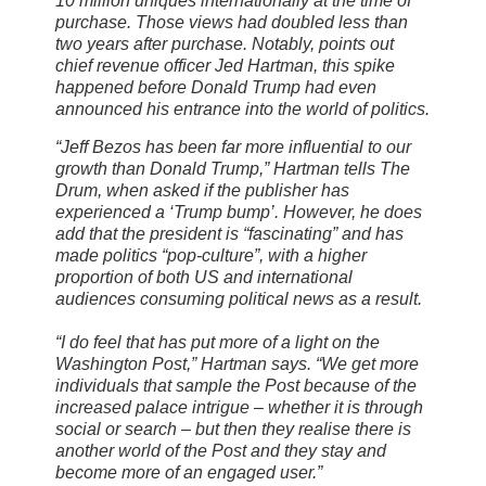
10 million uniques internationally at the time of
purchase. Those views had doubled less than
two years after purchase. Notably, points out
chief revenue officer Jed Hartman, this spike
happened before Donald Trump had even
announced his entrance into the world of politics.
“Jeff Bezos has been far more influential to our
growth than Donald Trump,” Hartman tells The
Drum, when asked if the publisher has
experienced a ‘Trump bump’. However, he does
add that the president is “fascinating” and has
made politics “pop-culture”, with a higher
proportion of both US and international
audiences consuming political news as a result.
“I do feel that has put more of a light on the
Washington Post,” Hartman says. “We get more
individuals that sample the Post because of the
increased palace intrigue – whether it is through
social or search – but then they realise there is
another world of the Post and they stay and
become more of an engaged user.”