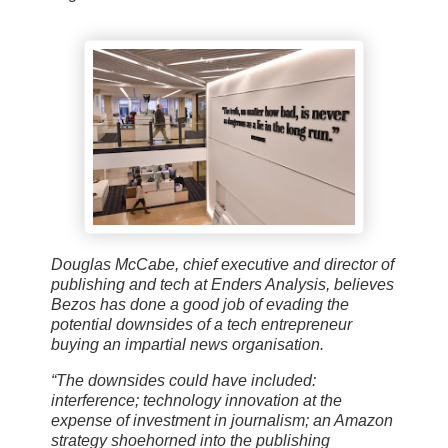
Douglas McCabe, chief executive and director of
publishing and tech at Enders Analysis, believes
Bezos has done a good job of evading the
potential downsides of a tech entrepreneur
buying an impartial news organisation.
“The downsides could have included:
interference; technology innovation at the
expense of investment in journalism; an Amazon
strategy shoehorned into the publishing