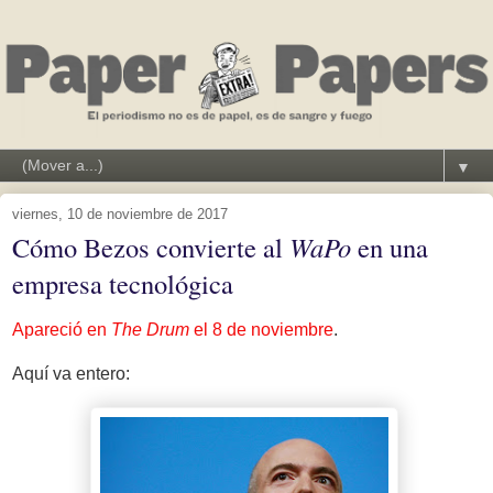
▼
viernes, 10 de noviembre de 2017
Cómo Bezos convierte al
WaPo
en una
empresa tecnológica
Apareció en
The Drum
el 8 de noviembre
.
Aquí va entero: