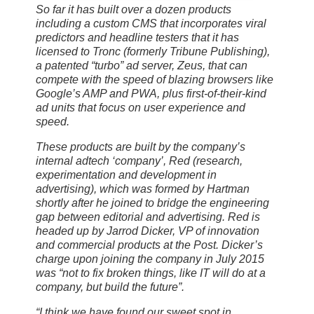
So far it has built over a dozen products
including a custom CMS that incorporates viral
predictors and headline testers that it has
licensed to Tronc (formerly Tribune Publishing),
a patented “turbo” ad server, Zeus, that can
compete with the speed of blazing browsers like
Google’s AMP and PWA, plus first-of-their-kind
ad units that focus on user experience and
speed.
These products are built by the company’s
internal adtech ‘company’, Red (research,
experimentation and development in
advertising), which was formed by Hartman
shortly after he joined to bridge the engineering
gap between editorial and advertising. Red is
headed up by Jarrod Dicker, VP of innovation
and commercial products at the Post. Dicker’s
charge upon joining the company in July 2015
was “not to fix broken things, like IT will do at a
company, but build the future”.
“I think we have found our sweet spot in