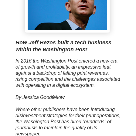
How Jeff Bezos built a tech business
within the Washington Post
In 2016 the Washington Post entered a new era
of growth and profitability, an impressive feat
against a backdrop of falling print revenues,
rising competition and the challenges associated
with operating in a digital ecosystem.
By Jessica Goodfellow
Where other publishers have been introducing
disinvestment strategies for their print operations,
the Washington Post has hired “hundreds” of
journalists to maintain the quality of its
newspaper.