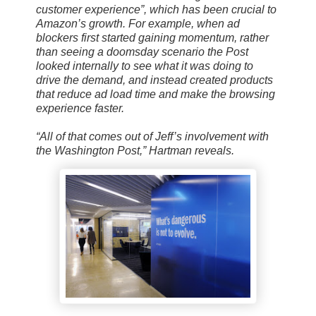
customer experience”, which has been crucial to
Amazon’s growth. For example, when ad
blockers first started gaining momentum, rather
than seeing a doomsday scenario the Post
looked internally to see what it was doing to
drive the demand, and instead created products
that reduce ad load time and make the browsing
experience faster.
“All of that comes out of Jeff’s involvement with
the Washington Post,” Hartman reveals.