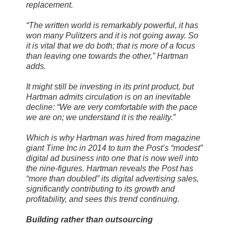
replacement.
“The written world is remarkably powerful, it has
won many Pulitzers and it is not going away. So
it is vital that we do both; that is more of a focus
than leaving one towards the other,” Hartman
adds.
It might still be investing in its print product, but
Hartman admits circulation is on an inevitable
decline: “We are very comfortable with the pace
we are on; we understand it is the reality.”
Which is why Hartman was hired from magazine
giant Time Inc in 2014 to turn the Post’s “modest”
digital ad business into one that is now well into
the nine-figures. Hartman reveals the Post has
“more than doubled” its digital advertising sales,
significantly contributing to its growth and
profitability, and sees this trend continuing.
Building rather than outsourcing