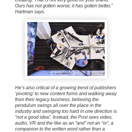
Ours has not gotten worse; it has gotten better,”
Hartman says.
He’s also critical of a growing trend of publishers
‘pivoting’ to new content forms and walking away
from their legacy business, believing the
pendulum swings all over the place in the
industry and swinging too hard in one direction is
“not a good idea”. Instead, the Post sees video,
audio, VR and the like as an “and” not an “or”, a
companion to the written word rather than a