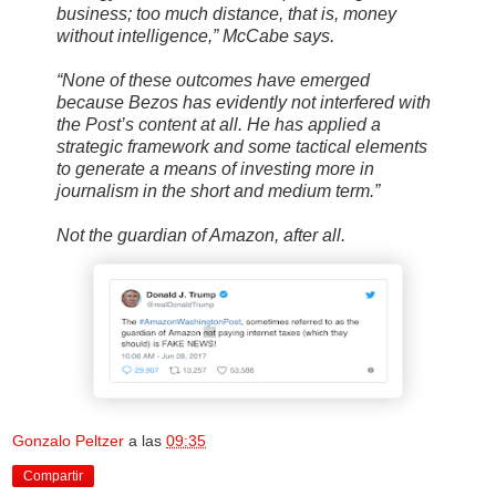
business; too much distance, that is, money
without intelligence,” McCabe says.
“None of these outcomes have emerged
because Bezos has evidently not interfered with
the Post’s content at all. He has applied a
strategic framework and some tactical elements
to generate a means of investing more in
journalism in the short and medium term.”
Not the guardian of Amazon, after all.
Gonzalo Peltzer
a las
09:35
Compartir