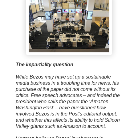
The impartiality question
While Bezos may have set up a sustainable
media business in a troubling time for news, his
purchase of the paper did not come without its
critics. Free speech advocates – and indeed the
president who calls the paper the ‘Amazon
Washington Post’ – have questioned how
involved Bezos is in the Post’s editorial output,
and whether this affects its ability to hold Silicon
Valley giants such as Amazon to account.