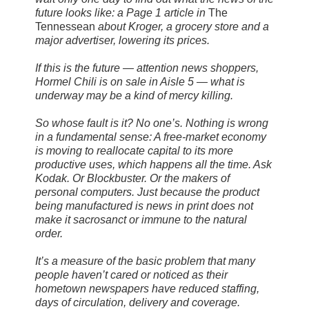
future looks like: a Page 1 article in
The
Tennessean
about Kroger, a grocery store and a
major advertiser, lowering its prices.
If this is the future — attention news shoppers,
Hormel Chili is on sale in Aisle 5 — what is
underway may be a kind of mercy killing.
So whose fault is it? No one’s. Nothing is wrong
in a fundamental sense: A free-market economy
is moving to reallocate capital to its more
productive uses, which happens all the time. Ask
Kodak. Or Blockbuster. Or the makers of
personal computers. Just because the product
being manufactured is news in print does not
make it sacrosanct or immune to the natural
order.
It’s a measure of the basic problem that many
people haven’t cared or noticed as their
hometown newspapers have reduced staffing,
days of circulation, delivery and coverage.