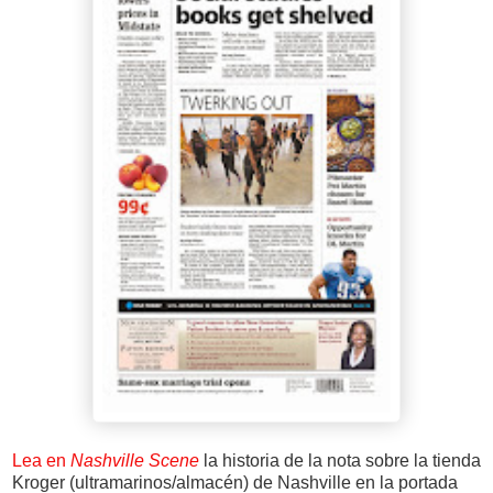
Lea en
Nashville Scene
la historia de la nota sobre la tienda
Kroger (ultramarinos/almacén) de Nashville en la portada