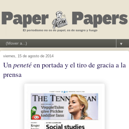
▼
viernes, 15 de agosto de 2014
Un
peneté
en portada y el tiro de gracia a la
prensa