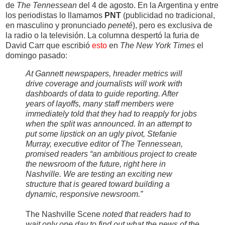
de
The Tennessean
del 4 de agosto. En la Argentina y entre
los periodistas lo llamamos
PNT
(publicidad no tradicional,
en masculino y pronunciado
peneté
), pero es exclusiva de
la radio o la televisión. La columna despertó la furia de
David Carr que escribió
esto
en
The New York Times
el
domingo pasado:
At Gannett newspapers, hreader metrics will
drive coverage and journalists will work with
dashboards of data to guide reporting. After
years of layoffs, many staff members were
immediately told that they had to reapply for jobs
when the split was announced. In an attempt to
put some lipstick on an ugly pivot, Stefanie
Murray, executive editor of The Tennessean,
promised readers “an ambitious project to create
the newsroom of the future, right here in
Nashville. We are testing an exciting new
structure that is geared toward building a
dynamic, responsive newsroom.”
The Nashville Scene
noted that readers had to
wait only one day to find out what the news of the