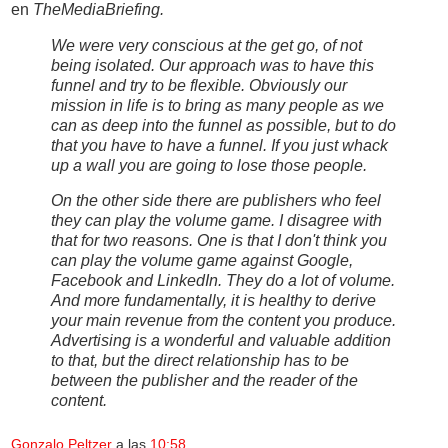
en
TheMediaBriefing.
We were very conscious at the get go, of not
being isolated. Our approach was to have this
funnel and try to be flexible. Obviously our
mission in life is to bring as many people as we
can as deep into the funnel as possible, but to do
that you have to have a funnel. If you just whack
up a wall you are going to lose those people.
On the other side there are publishers who feel
they can play the volume game. I disagree with
that for two reasons. One is that I don't think you
can play the volume game against Google,
Facebook and LinkedIn. They do a lot of volume.
And more fundamentally, it is healthy to derive
your main revenue from the content you produce.
Advertising is a wonderful and valuable addition
to that, but the direct relationship has to be
between the publisher and the reader of the
content.
Gonzalo Peltzer
a las
10:58