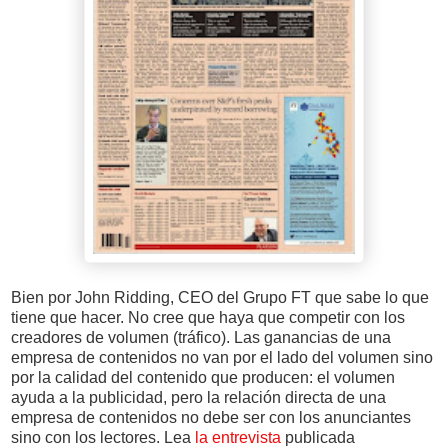
Bien por John Ridding, CEO del Grupo FT que sabe lo que
tiene que hacer. No cree que haya que competir con los
creadores de volumen (tráfico). Las ganancias de una
empresa de contenidos no van por el lado del volumen sino
por la calidad del contenido que producen: el volumen
ayuda a la publicidad, pero la relación directa de una
empresa de contenidos no debe ser con los anunciantes
sino con los lectores. Lea
la entrevista
publicada