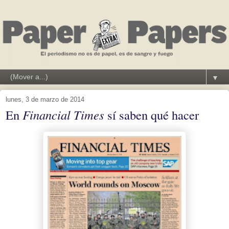
▼
lunes, 3 de marzo de 2014
En
Financial Times
sí saben qué hacer