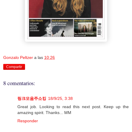
Gonzalo Peltzer
a las
10:26
Compartir
8 comentarios:
링크모음주소킹
18/9/25, 3:38
Great job. Looking to read this next post. Keep up the
amazing spirit. Thanks... MM
Responder