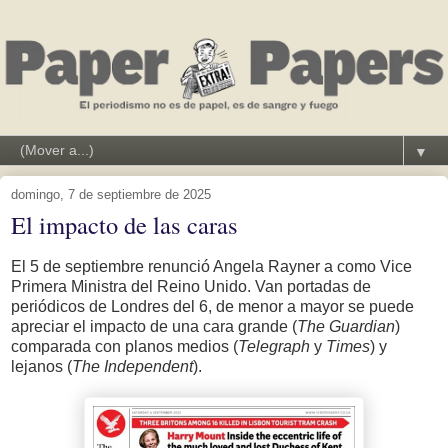
▼
domingo, 7 de septiembre de 2025
El impacto de las caras
El 5 de septiembre renunció Angela Rayner a como Vice
Primera Ministra del Reino Unido. Van portadas de
periódicos de Londres del 6, de menor a mayor se puede
apreciar el impacto de una cara grande (
The Guardian
)
comparada con planos medios (
Telegraph
y
Times
) y
lejanos (
The Independent
).