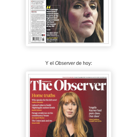
Y el
Observer
de hoy: