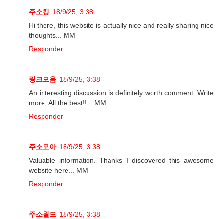
주소킹
18/9/25, 3:38
Hi there, this website is actually nice and really sharing nice
thoughts... MM
Responder
링크모음
18/9/25, 3:38
An interesting discussion is definitely worth comment. Write
more, All the best!!... MM
Responder
주소모아
18/9/25, 3:38
Valuable information. Thanks I discovered this awesome
website here... MM
Responder
주소월드
18/9/25, 3:38