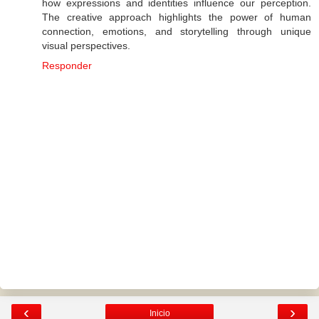
how expressions and identities influence our perception.
The creative approach highlights the power of human
connection, emotions, and storytelling through unique
visual perspectives.
Responder
‹
›
Inicio