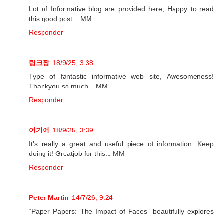
Lot of Informative blog are provided here, Happy to read
this good post... MM
Responder
링크짱
18/9/25, 3:38
Type of fantastic informative web site, Awesomeness!
Thankyou so much... MM
Responder
여기여
18/9/25, 3:39
It’s really a great and useful piece of information. Keep
doing it! Greatjob for this... MM
Responder
Peter Martin
14/7/26, 9:24
“Paper Papers: The Impact of Faces” beautifully explores