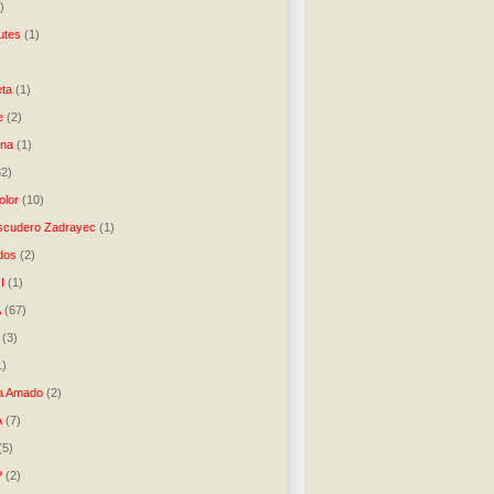
)
utes
(1)
)
ta
(1)
e
(2)
una
(1)
32)
lor
(10)
scudero Zadrayec
(1)
dos
(2)
I
(1)
A
(67)
(3)
1)
a Amado
(2)
A
(7)
(5)
P
(2)