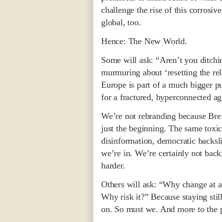
challenge the rise of this corrosiv
global, too.
Hence: The New World.
Some will ask: “Aren’t you ditchi
murmuring about ‘resetting the re
Europe is part of a much bigger puz
for a fractured, hyperconnected ag
We’re not rebranding because Brex
just the beginning. The same toxic
disinformation, democratic backsl
we’re in. We’re certainly not back
harder.
Others will ask: “Why change at al
Why risk it?” Because staying sti
on. So must we. And more to the p