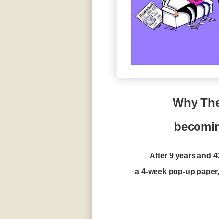
Why The
becomi
After 9 years and 
a
4-week pop-up paper, 