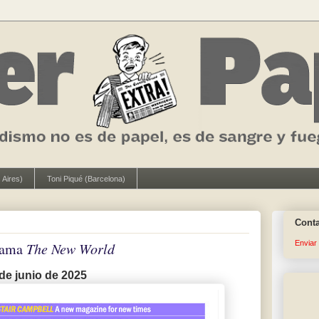
 Aires)
Toni Piqué (Barcelona)
Cont
Enviar
llama
The New World
de junio de 2025