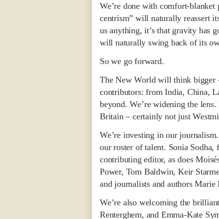
We’re done with comfort-blanket p
centrism” will naturally reassert it
us anything, it’s that gravity has 
will naturally swing back of its o
So we go forward.
The New World will think bigger –
contributors: from India, China, 
beyond. We’re widening the lens. 
Britain – certainly not just Westmi
We’re investing in our journalism
our roster of talent. Sonia Sodha,
contributing editor, as does Moi
Power, Tom Baldwin, Keir Starmer
and journalists and authors Mari
We’re also welcoming the brillian
Renterghem, and Emma-Kate Symons