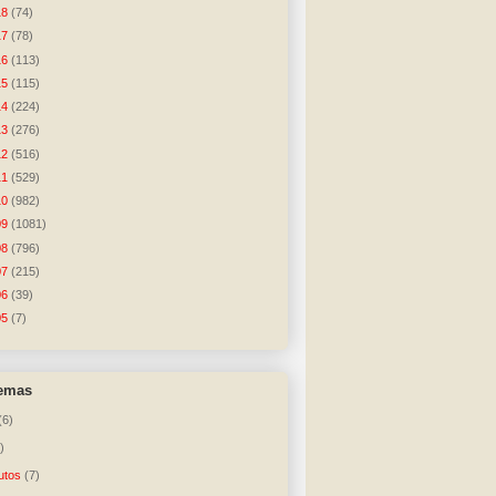
18
(74)
17
(78)
16
(113)
15
(115)
14
(224)
13
(276)
12
(516)
11
(529)
10
(982)
09
(1081)
08
(796)
07
(215)
06
(39)
05
(7)
temas
(6)
)
utos
(7)