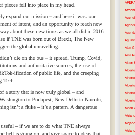
AFER
 pieces fell into place in my head.
Aftonb
bly expand our mission – and here it was: our
Agenci
ement of intent, and an opportunity to reach new
Agenci
 way about these new times as we all did in 2016
Agenda
ause if TNE was born out of Brexit, The New
Agusti
ger: the global unravelling.
Alan G
Alan R
didn’t die on the bus – it spread. Trump, Covid,
Albert
itutions and authoritative sources, the rise of
Alberto
kTok-ification of public life, and the creeping
Albert
g Tech.
Albert
f a story that is now truly global – and
Albert
 Washington to Budapest, New Delhi to Nairobi,
Albert
ing isn’t a fluke – it’s a pattern. A dangerous
Alden 
Alejand
Alejan
n useful – if we are to do what TNE always
Alejan
e hell is going on, and give space to ideas that