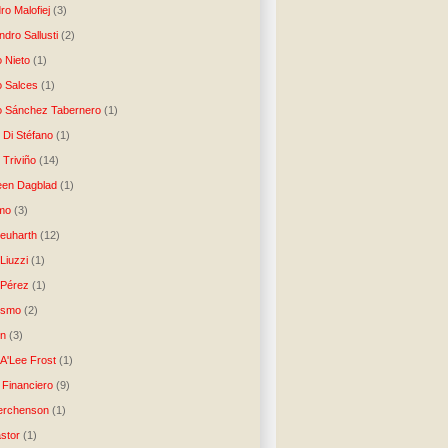
ro Malofiej
(3)
dro Sallusti
(2)
o Nieto
(1)
o Salces
(1)
o Sánchez Tabernero
(1)
 Di Stéfano
(1)
 Triviño
(14)
een Dagblad
(1)
tmo
(3)
Neuharth
(12)
Liuzzi
(1)
 Pérez
(1)
lismo
(2)
n
(3)
A'Lee Frost
(1)
 Financiero
(9)
erchenson
(1)
stor
(1)