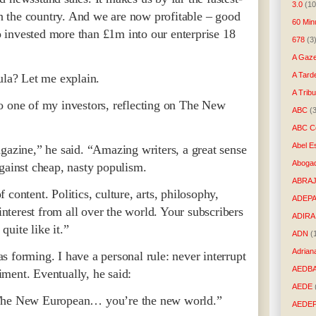
3.0
(10
 in the country. And we are now profitable – good
60 Min
 invested more than £1m into our enterprise 18
678
(3
A Gaze
A Tard
a? Let me explain.
A Trib
o one of my investors, reflecting on The New
ABC
(
ABC Co
Abel E
gazine,” he said. “Amazing writers, a great sense
Aboga
gainst cheap, nasty populism.
ABRAJ
content. Politics, culture, arts, philosophy,
ADEP
 interest from all over the world. Your subscribers
ADIRA
 quite like it.”
ADN
(
Adrian
 forming. I have a personal rule: never interrupt
AEDB
ment. Eventually, he said:
AEDE
 The New European… you’re the new world.”
AEDE