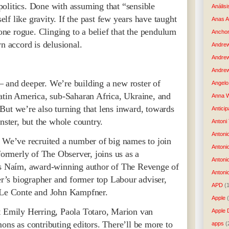
olitics. Done with assuming that “sensible
Análisi
self like gravity. If the past few years have taught
Anas 
gone rogue. Clinging to a belief that the pendulum
Anchor
wn accord is delusional.
Andre
Andre
Andrew
 and deeper. We’re building a new roster of
Angelo 
Latin America, sub-Saharan Africa, Ukraine, and
Anna W
But we’re also turning that lens inward, towards
Anticip
nster, but the whole country.
Antoni
Antoni
. We’ve recruited a number of big names to join
Antoni
 formerly of The Observer, joins us as a
Antoni
sés Naím, award-winning author of The Revenge of
Antonio
’s biographer and former top Labour adviser,
APD
(
e Le Conte and John Kampfner.
Apple
t Emily Herring, Paola Totaro, Marion van
Apple 
 as contributing editors. There’ll be more to
apps
(