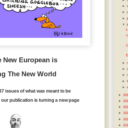
►
►
►
▼
L
T
C
E
 New European is
►
►
ng The New World
►
►
►
437 issues of what was meant to be
►
20
our publication is turning a new page
►
20
►
20
►
20
►
20
►
20