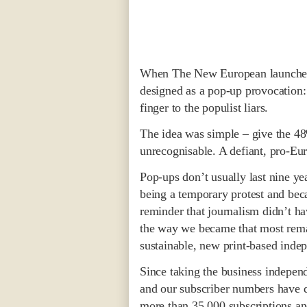
When The New European launched 
designed as a pop-up provocation: 
finger to the populist liars.
The idea was simple – give the 48%
unrecognisable. A defiant, pro-Eu
Pop-ups don’t usually last nine 
being a temporary protest and be
reminder that journalism didn’t h
the way we became that most remar
sustainable, new print-based inde
Since taking the business independ
and our subscriber numbers have 
more than 35,000 subscriptions and