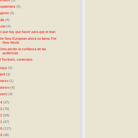
septiembre
(5)
agosto
(5)
julio
(4)
junio
(4)
o que hay que hacer para que te lean
he New European ahora se llama The
New World
ómo perder la confianza de las
audiencias
l Territorio, centenario
mayo
(5)
abril
(3)
marzo
(1)
febrero
(4)
enero
(4)
24
(47)
23
(70)
22
(54)
21
(47)
20
(117)
19
(48)