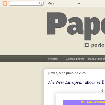
Principal
Gonzalo Peltzer (Posadas/Buenos
jueves, 5 de junio de 2025
The New European
ahora se 
6 