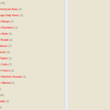
s
(5)
Aremeyaw Anas
(1)
age Daily News
(1)
w Mango
(7)
w Rashbass
(1)
 Wylie
(1)
Rinaldi
(1)
intour
(7)
ación
(1)
 Tàpies
(1)
o Caño
(7)
o Franco
(1)
o Martínez Rosado
(1)
 Villareal
(1)
1)
(16)
Daily
(1)
2)