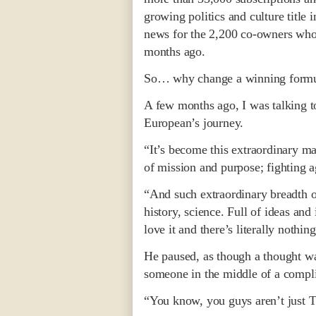
growing politics and culture title
news for the 2,200 co-owners who
months ago.
So… why change a winning formul
A few months ago, I was talking t
European’s journey.
“It’s become this extraordinary ma
of mission and purpose; fighting a
“And such extraordinary breadth of 
history, science. Full of ideas and
love it and there’s literally nothing
He paused, as though a thought was
someone in the middle of a compli
“You know, you guys aren’t just