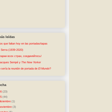
ás leídas
tos que faltan hoy en las portadas/tapas
o Serra (1939-2020)
арии всех стран, соединяйтесь!
Jacques Sempé y
The New Yorker
sería la reunión de portada de
El Mundo
?
echa
26
(23)
25
(44)
diciembre
(1)
noviembre
(3)
octubre
(5)