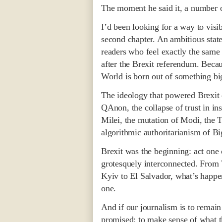
The moment he said it, a number of
I’d been looking for a way to visi
second chapter. An ambitious stat
readers who feel exactly the same
after the Brexit referendum. Bec
World is born out of something big
The ideology that powered Brexit 
QAnon, the collapse of trust in inst
Milei, the mutation of Modi, the Ti
algorithmic authoritarianism of Bi
Brexit was the beginning: act one o
grotesquely interconnected. From
Kyiv to El Salvador, what’s happen
one.
And if our journalism is to remai
promised: to make sense of what th