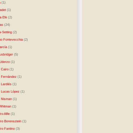
A
(1)
ladet
(1)
a Efe
(2)
as
(24)
-Setting
(2)
no Fontevecchia
(2)
arcía
(1)
usbridger
(5)
 Uderzo
(1)
 Cairo
(1)
o Fernández
(1)
o Lardiés
(1)
o Lucas López
(1)
o Nisman
(1)
Whitman
(1)
ro Alfie
(1)
dro Borensztein
(1)
dro Fantino
(3)