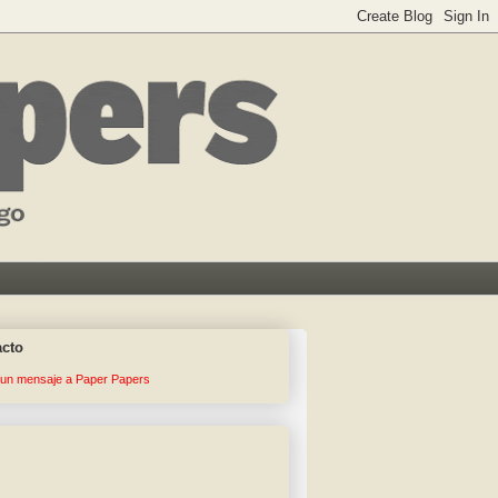
acto
 un mensaje a Paper Papers