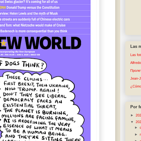
Las m
Las fo
Alfred
Пролет
Jean-
¿Cómo 
Por f
►
20
▼
20
►
►
►