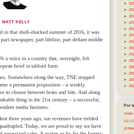
►
20
►
20
►
20
MATT KELLY
►
20
►
20
in that shell-shocked summer of 2016, it was
►
20
part newspaper, part lifeline, part defiant middle
►
20
►
20
►
20
 a voice in a country that, overnight, felt
►
20
ropean howl in tabloid form.
►
20
►
20
years. Somewhere along the way, TNE stopped
►
20
came a permanent proposition – a weekly
►
20
ave to choose between brain and bite. And along
kable thing in the 21st century – a successful,
Por 
pendent media business.
¡Hola!
ent three years ago, our revenues have trebled
2.0
(31
quadrupled. Today, we are proud to say we have
20 Min
 newsstand sales. It makes us by far the fastest-