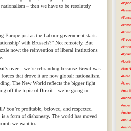
Alejand
e nationalism – then we have to be resolutely
Alessan
Alfons
Alfons
Alfons
ng Europe just as the Labour government starts
Alfredo
lationship’ with Brussels?” Not remotely. But
Alfredo
zle now: the reinvention of liberal institutions
Algem
e.
Algori
it’s over – we’re rebranding because Brexit was
Allen 
 forces that drove it are now global: nationalism,
Álvaro 
iding. The New World reflects the bigger fight
Álvaro
ing off the topic of Brexit – we’re going in
Amaril
Amazo
Amber 
l? You’re profitable, beloved, and respected.
Ámbito
ll is a form of dishonesty. The world has moved
Ana G
oint: we want to.
Ana Pa