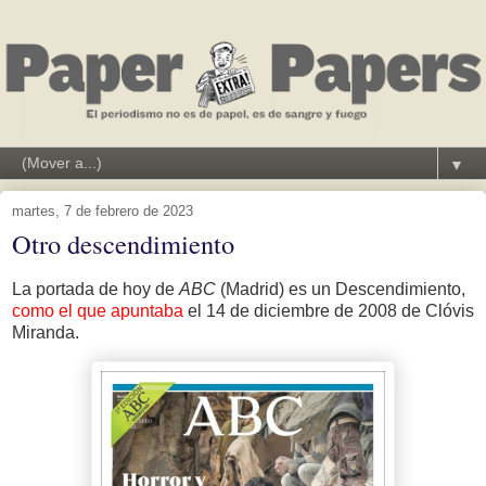
▼
martes, 7 de febrero de 2023
Otro descendimiento
La portada de hoy de
ABC
(Madrid) es un Descendimiento,
como el que apuntaba
el 14 de diciembre de 2008 de Clóvis
Miranda.