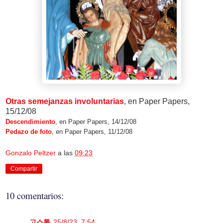
Otras semejanzas involuntarias
, en Paper Papers,
15/12/08
Descendimiento
, en Paper Papers, 14/12/08
Pedazo de foto
, en Paper Papers, 11/12/08
Gonzalo Peltzer
a las
09:23
Compartir
10 comentarios:
고스톱
25/8/23, 7:54