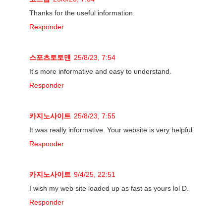
Thanks for the useful information.
Responder
스포츠토토맨
25/8/23, 7:54
It's more informative and easy to understand.
Responder
카지노사이트
25/8/23, 7:55
It was really informative. Your website is very helpful.
Responder
카지노사이트
9/4/25, 22:51
I wish my web site loaded up as fast as yours lol D.
Responder