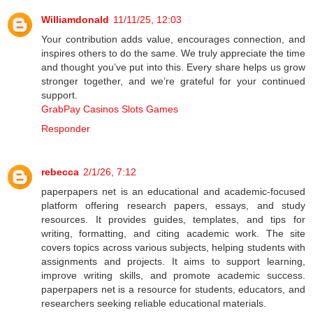
Williamdonald
11/11/25, 12:03
Your contribution adds value, encourages connection, and
inspires others to do the same. We truly appreciate the time
and thought you’ve put into this. Every share helps us grow
stronger together, and we’re grateful for your continued
support.
GrabPay Casinos Slots Games
Responder
rebecca
2/1/26, 7:12
paperpapers net is an educational and academic-focused
platform offering research papers, essays, and study
resources. It provides guides, templates, and tips for
writing, formatting, and citing academic work. The site
covers topics across various subjects, helping students with
assignments and projects. It aims to support learning,
improve writing skills, and promote academic success.
paperpapers net is a resource for students, educators, and
researchers seeking reliable educational materials.