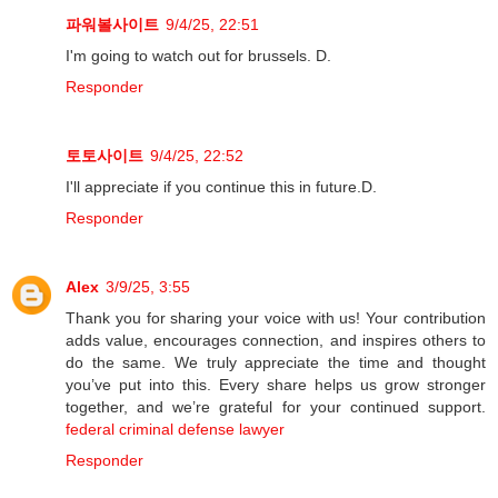
파워볼사이트
9/4/25, 22:51
I'm going to watch out for brussels. D.
Responder
토토사이트
9/4/25, 22:52
I'll appreciate if you continue this in future.D.
Responder
Alex
3/9/25, 3:55
Thank you for sharing your voice with us! Your contribution
adds value, encourages connection, and inspires others to
do the same. We truly appreciate the time and thought
you’ve put into this. Every share helps us grow stronger
together, and we’re grateful for your continued support.
federal criminal defense lawyer
Responder