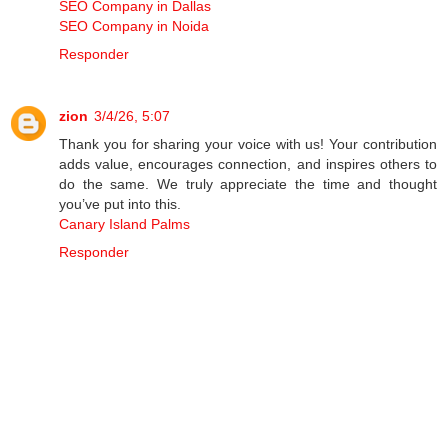
SEO Company in Dallas
SEO Company in Noida
Responder
zion
3/4/26, 5:07
Thank you for sharing your voice with us! Your contribution
adds value, encourages connection, and inspires others to
do the same. We truly appreciate the time and thought
you’ve put into this.
Canary Island Palms
Responder