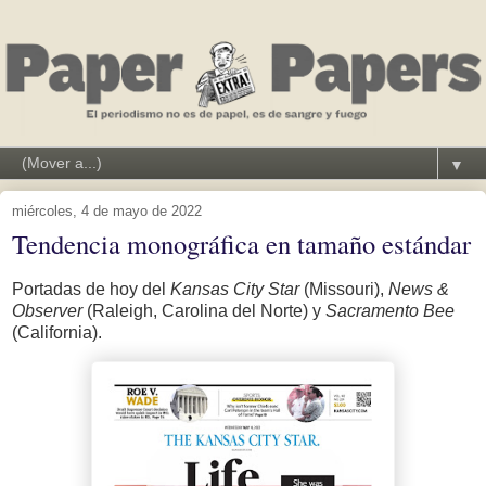
▼
miércoles, 4 de mayo de 2022
Tendencia monográfica en tamaño estándar
Portadas de hoy del
Kansas City Star
(Missouri),
News &
Observer
(Raleigh, Carolina del Norte) y
Sacramento Bee
(California).