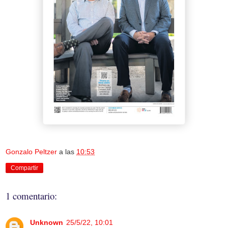
Gonzalo Peltzer
a las
10:53
Compartir
1 comentario:
Unknown
25/5/22, 10:01