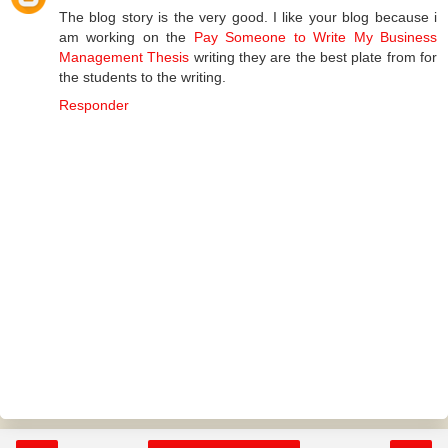
The blog story is the very good. I like your blog because i
am working on the
Pay Someone to Write My Business
Management Thesis
writing they are the best plate from for
the students to the writing.
Responder