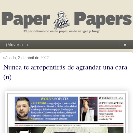
▼
sábado, 2 de abril de 2022
Nunca te arrepentirás de agrandar una cara
(n)