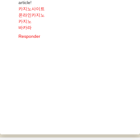
article!
카지노사이트
온라인카지노
카지노
바카라
Responder