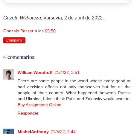
Gazeta Wyborcza
, Varsovia, 2 de abril de 2022.
Gonzalo Peltzer
a las
09:50
Compartir
4 comentarios:
William Woodruff
21/4/22, 3:51
There are some people in the world whose every good or
bad decision affects not only themselves but for all the
people of their country. What happened between Russia
and Ukraine, I don't think Putin and Zalensky would want to.
Buy Assignment Online
Responder
MichelAnthony
21/5/22, 9:44