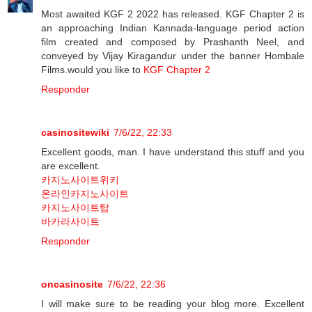
Most awaited KGF 2 2022 has released. KGF Chapter 2 is
an approaching Indian Kannada-language period action
film created and composed by Prashanth Neel, and
conveyed by Vijay Kiragandur under the banner Hombale
Films.would you like to
KGF Chapter 2
Responder
casinositewiki
7/6/22, 22:33
Excellent goods, man. I have understand this stuff and you
are excellent.
카지노사이트위키
온라인카지노사이트
카지노사이트탑
바카라사이트
Responder
oncasinosite
7/6/22, 22:36
I will make sure to be reading your blog more. Excellent