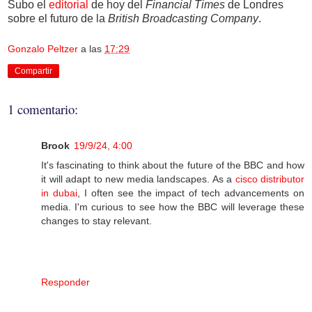
Subo el
editorial
de hoy del
Financial Times
de Londres
sobre el futuro de la
British Broadcasting Company
.
Gonzalo Peltzer
a las
17:29
Compartir
1 comentario:
Brook
19/9/24, 4:00
It's fascinating to think about the future of the BBC and how
it will adapt to new media landscapes. As a
cisco distributor
in dubai
, I often see the impact of tech advancements on
media. I'm curious to see how the BBC will leverage these
changes to stay relevant.
Responder