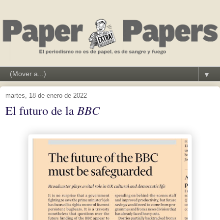
▼
martes, 18 de enero de 2022
El futuro de la
BBC