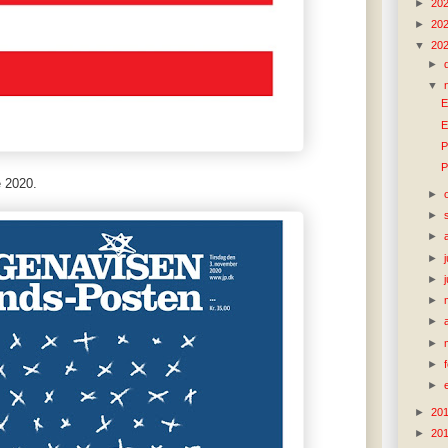
►
20
►
20
▼
20
►
▼
E
E
P
P
 2020.
►
►
►
►
►
►
►
►
►
►
►
20
►
20