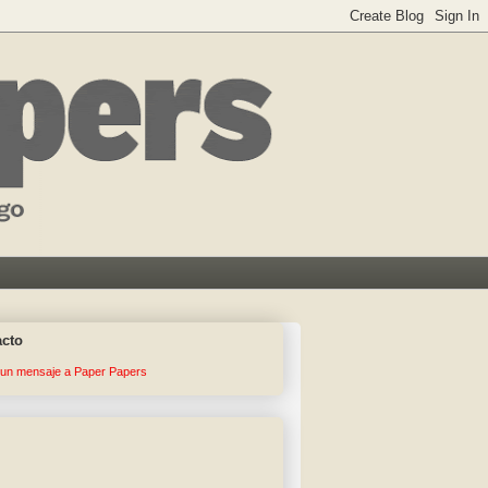
acto
 un mensaje a Paper Papers