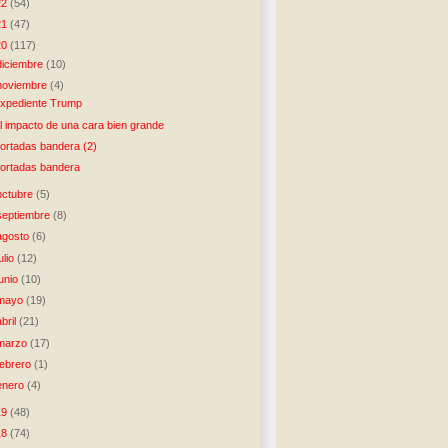
22
(54)
21
(47)
20
(117)
diciembre
(10)
noviembre
(4)
xpediente Trump
l impacto de una cara bien grande
ortadas bandera (2)
ortadas bandera
octubre
(5)
septiembre
(8)
agosto
(6)
julio
(12)
junio
(10)
mayo
(19)
abril
(21)
marzo
(17)
febrero
(1)
enero
(4)
19
(48)
18
(74)