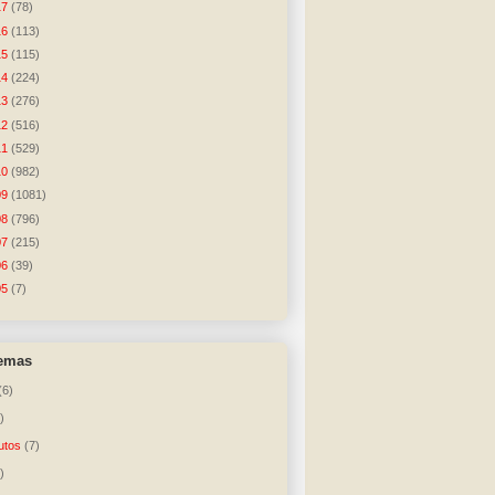
17
(78)
16
(113)
15
(115)
14
(224)
13
(276)
12
(516)
11
(529)
10
(982)
09
(1081)
08
(796)
07
(215)
06
(39)
05
(7)
temas
(6)
)
utos
(7)
)