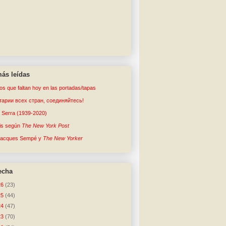
ás leídas
tos que faltan hoy en las portadas/tapas
арии всех стран, соединяйтесь!
o Serra (1939-2020)
sis según
The New York Post
Jacques Sempé y
The New Yorker
echa
26
(23)
25
(44)
24
(47)
23
(70)