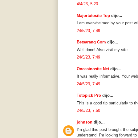
4/4/23, 5:20
Majortotosite Top
dijo...
I am overwhelmed by your post wit
24/5/23, 7:49
Betsarang Com
dijo...
Well done! Also visit my site
24/5/23, 7:49
Oncasinosite Net
dijo...
It was really informative. Your web
24/5/23, 7:49
Totopick Pro
dijo...
This is a good tip particularly to 
24/5/23, 7:50
johnson
dijo...
I'm glad this post brought the sub
understand. I'm looking forward to 