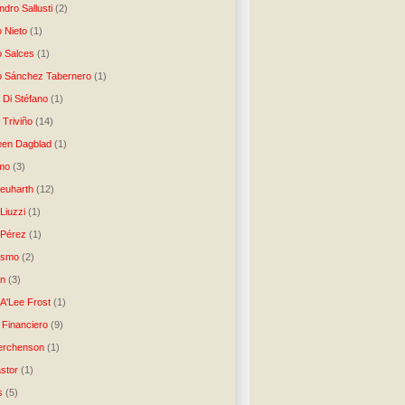
dro Sallusti
(2)
o Nieto
(1)
o Salces
(1)
o Sánchez Tabernero
(1)
 Di Stéfano
(1)
 Triviño
(14)
een Dagblad
(1)
tmo
(3)
Neuharth
(12)
Liuzzi
(1)
 Pérez
(1)
lismo
(2)
n
(3)
A'Lee Frost
(1)
 Financiero
(9)
erchenson
(1)
stor
(1)
s
(5)