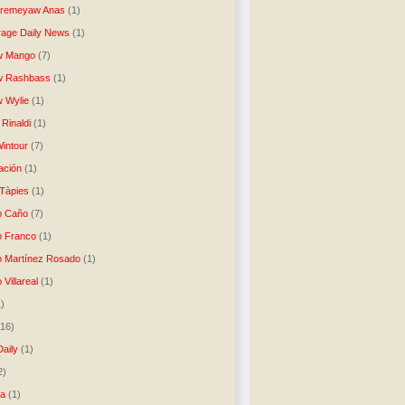
Aremeyaw Anas
(1)
age Daily News
(1)
w Mango
(7)
w Rashbass
(1)
 Wylie
(1)
Rinaldi
(1)
intour
(7)
ación
(1)
 Tàpies
(1)
o Caño
(7)
o Franco
(1)
o Martínez Rosado
(1)
 Villareal
(1)
1)
(16)
Daily
(1)
2)
ta
(1)