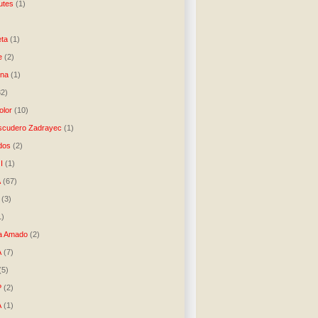
utes
(1)
)
ta
(1)
e
(2)
una
(1)
32)
lor
(10)
scudero Zadrayec
(1)
dos
(2)
I
(1)
A
(67)
(3)
1)
a Amado
(2)
A
(7)
(5)
P
(2)
A
(1)