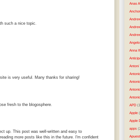
Anas 
Anchor
Andre
h such a nice topic.
Andre
Andrew
Angelo 
Anna W
Anticip
Antoni
Antoni
site is very useful. Many thanks for sharing!
Antoni
Antoni
Antonio
those fresh to the blogosphere.
APD
(
Apple
Apple 
apps
(
ject up. This post was well-written and easy to
Apues
reading more posts like this in the future. I'm confident