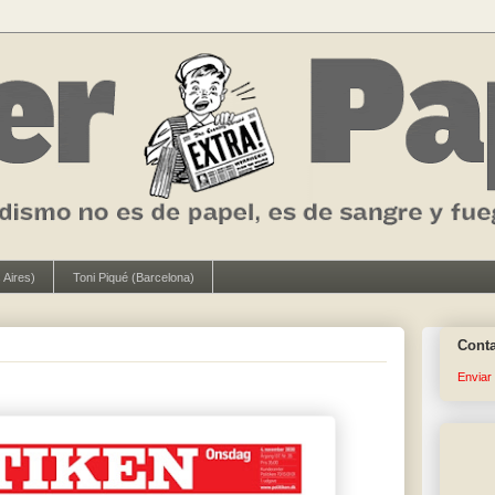
 Aires)
Toni Piqué (Barcelona)
Cont
Enviar