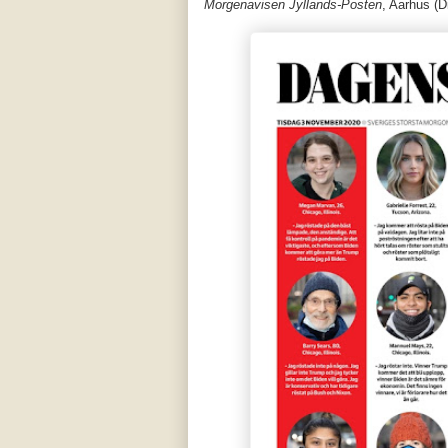
Morgenavisen Jyllands-Posten
, Aarhus (