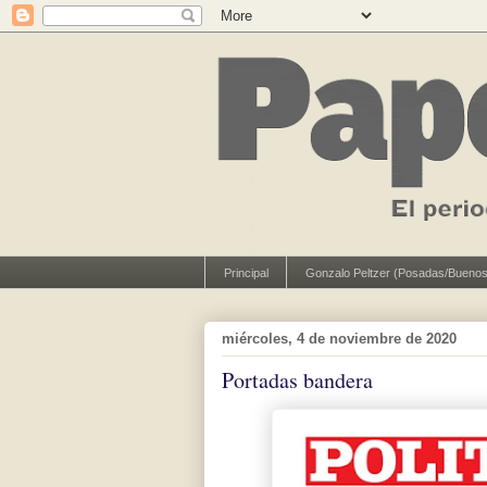
Principal
Gonzalo Peltzer (Posadas/Buenos
miércoles, 4 de noviembre de 2020
Portadas bandera