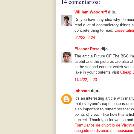
14 comentarios:
William Woodruff
dijo...
Do you have any idea why democra
read a lot of contradictory things 
concrete thing to read.
Dissertatio
9/2/22, 2:24
Eleanor Rose
dijo...
The article Future OF The BBC imp
useful and the pictures are also 
in the second content which you s
lake in your contents visit
Cheap D
11/4/22, 2:20
johnson
dijo...
It's an interesting article with ma
that everyone's experience is uniqu
also important to remember that co
points of view. I like how this arti
subject. Thank you for writing and
Formularios de divorcio de Virgini
abogado de divorcio sin oposición 