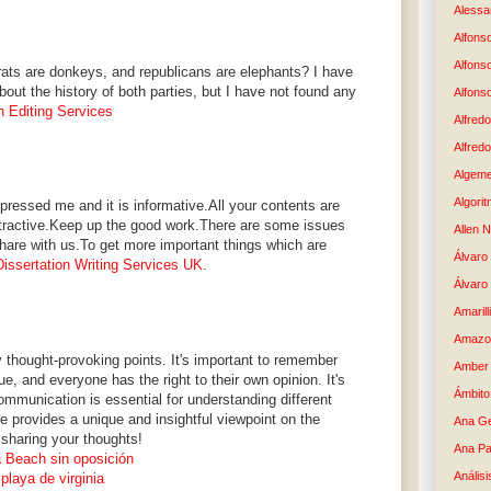
Alessan
Alfons
Alfons
ts are donkeys, and republicans are elephants? I have
about the history of both parties, but I have not found any
Alfons
n Editing Services
Alfredo
Alfredo
Algem
Algori
ressed me and it is informative.All your contents are
attractive.Keep up the good work.There are some issues
Allen 
hare with us.To get more important things which are
Álvaro 
issertation Writing Services UK
.
Álvaro
Amaril
Amazo
ny thought-provoking points. It's important to remember
Amber 
e, and everyone has the right to their own opinion. It's
Ámbito
mmunication is essential for understanding different
cle provides a unique and insightful viewpoint on the
Ana G
 sharing your thoughts!
Ana Pa
a Beach sin oposición
Análisi
playa de virginia