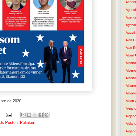
Aftonb
Agenci
Agenci
Agenda
Agusti
Alan G
Alan R
Albert
Alberto
Albert
Albert
Albert
Albert
mbre de 2020.
Alden 
Alejand
Alejan
nds-Posten
,
Politiken
Alejan
Alejand