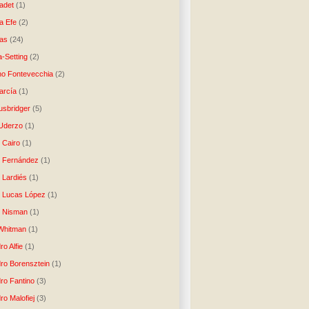
ladet
(1)
a Efe
(2)
as
(24)
-Setting
(2)
no Fontevecchia
(2)
arcía
(1)
usbridger
(5)
 Uderzo
(1)
 Cairo
(1)
o Fernández
(1)
o Lardiés
(1)
o Lucas López
(1)
o Nisman
(1)
Whitman
(1)
ro Alfie
(1)
dro Borensztein
(1)
dro Fantino
(3)
ro Malofiej
(3)