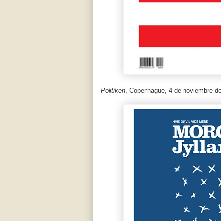
Politiken
, Copenhague, 4 de noviembre de