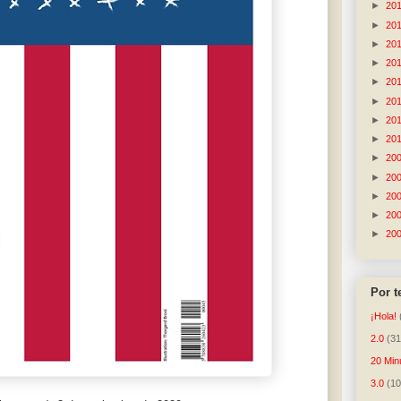
►
20
►
20
►
20
►
20
►
20
►
20
►
20
►
20
►
20
►
20
►
20
►
20
►
20
Por 
¡Hola!
2.0
(31
20 Min
3.0
(10