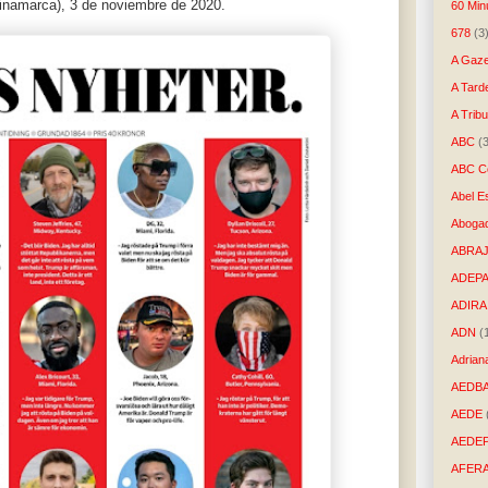
Dinamarca), 3 de noviembre de 2020.
60 Min
678
(3
A Gaze
A Tard
A Trib
ABC
(
ABC Co
Abel E
Aboga
ABRAJ
ADEP
ADIRA
ADN
(
Adrian
AEDB
AEDE
AEDE
AFER