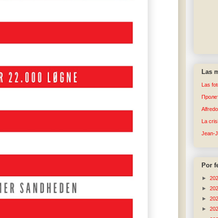
Las m
Las fo
Пролет
Alfred
La cri
Jean-
Por f
►
20
►
20
►
20
►
20