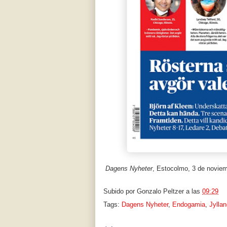
Dagens Nyheter
, Estocolmo, 3 de novie
Subido por
Gonzalo Peltzer
a las
09:29
Tags:
Dagens Nyheter
,
Endogamia
,
Jylla