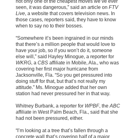
not only one of the cheapest moves we’ve ever
seen, it was dangerous,” said an article on
FTV
Live
, a website that covers television news. In
those cases, reporters said, they have to know
when to say no to their bosses.
“Somewhere it’s been ingrained in our minds
that there’s a million people that would love to
have your job, so if you won’t do it, someone
else will,” said Hayley Minogue, a reporter for
WKRG
, a
CBS
affiliate in Mobile, Ala., who was
covering her first major hurricane from
Jacksonville, Fla. “So you get pressured into
doing stuff for that, but that’s not really my
attitude.” Ms. Minogue added that her own
station had never pressured her in that way.
Whitney Burbank, a reporter for
WPBF
, the
ABC
affiliate in West Palm Beach, Fla., said that she
had not been pressured, either.
“I’m looking at a tree that’s fallen through a
concrete wall that’s covering half of a major