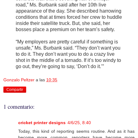
road,” Ms. Burbank said after her 10th live
appearance of the day. She described harrowing
conditions that at times forced her crew to huddle
inside their satellite truck. But, she said, her
bosses place a premium on her team’s safety.
“My employers are pretty careful if something is
unsafe,” Ms. Burbank said. “They don’t want you
to do it. They don’t want you to do a crazy live
shot in the middle of a tornado. If it’s too windy to
go out, they’re going to say, ‘Don’t do it.’”
Gonzalo Peltzer
a las
10:35
Compartir
1 comentario:
cricket printer designs
4/6/25, 8:40
Today, this kind of reporting seems routine. And as it has
become more common, reporters have become more