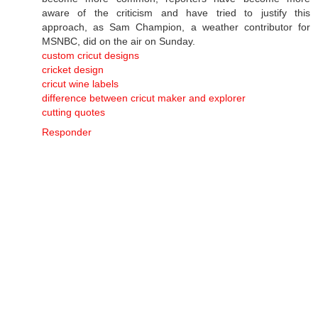
aware of the criticism and have tried to justify this
approach, as Sam Champion, a weather contributor for
MSNBC, did on the air on Sunday.
custom cricut designs
cricket design
cricut wine labels
difference between cricut maker and explorer
cutting quotes
Responder