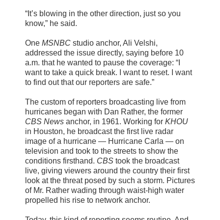
“It’s blowing in the other direction, just so you
know,” he said.
One
MSNBC
studio anchor, Ali Velshi,
addressed the issue directly, saying before 10
a.m. that he wanted to pause the coverage: “I
want to take a quick break. I want to reset. I want
to find out that our reporters are safe.”
The custom of reporters broadcasting live from
hurricanes began with Dan Rather, the former
CBS News
anchor, in 1961. Working for
KHOU
in Houston, he broadcast the first live radar
image of a hurricane — Hurricane Carla — on
television and took to the streets to show the
conditions firsthand.
CBS
took the broadcast
live, giving viewers around the country their first
look at the threat posed by such a storm. Pictures
of Mr. Rather wading through waist-high water
propelled his rise to network anchor.
Today, this kind of reporting seems routine. And