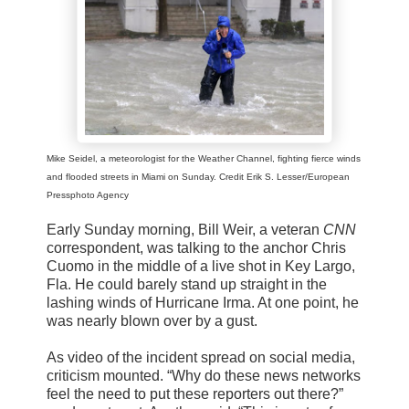
Mike Seidel, a meteorologist for the Weather Channel, fighting fierce winds
and flooded streets in Miami on Sunday. Credit Erik S. Lesser/European
Pressphoto Agency
Early Sunday morning, Bill Weir, a veteran
CNN
correspondent, was talking to the anchor Chris
Cuomo in the middle of a live shot in Key Largo,
Fla. He could barely stand up straight in the
lashing winds of Hurricane Irma. At one point, he
was nearly blown over by a gust.
As video of the incident spread on social media,
criticism mounted. “Why do these news networks
feel the need to put these reporters out there?”