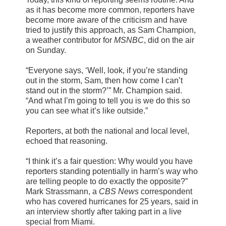
as it has become more common, reporters have
become more aware of the criticism and have
tried to justify this approach, as Sam Champion,
a weather contributor for
MSNBC
, did on the air
on Sunday.
“Everyone says, ‘Well, look, if you’re standing
out in the storm, Sam, then how come I can’t
stand out in the storm?’” Mr. Champion said.
“And what I’m going to tell you is we do this so
you can see what it’s like outside.”
Reporters, at both the national and local level,
echoed that reasoning.
“I think it’s a fair question: Why would you have
reporters standing potentially in harm’s way who
are telling people to do exactly the opposite?”
Mark Strassmann, a
CBS News
correspondent
who has covered hurricanes for 25 years, said in
an interview shortly after taking part in a live
special from Miami.