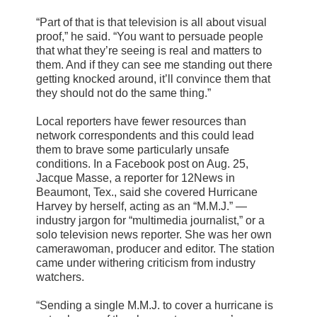
“Part of that is that television is all about visual
proof,” he said. “You want to persuade people
that what they’re seeing is real and matters to
them. And if they can see me standing out there
getting knocked around, it’ll convince them that
they should not do the same thing.”
Local reporters have fewer resources than
network correspondents and this could lead
them to brave some particularly unsafe
conditions. In a Facebook post on Aug. 25,
Jacque Masse, a reporter for 12News in
Beaumont, Tex., said she covered Hurricane
Harvey by herself, acting as an “M.M.J.” —
industry jargon for “multimedia journalist,” or a
solo television news reporter. She was her own
camerawoman, producer and editor. The station
came under withering criticism from industry
watchers.
“Sending a single M.M.J. to cover a hurricane is