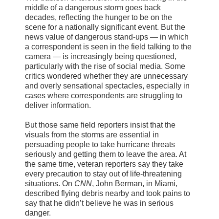
middle of a dangerous storm goes back
decades, reflecting the hunger to be on the
scene for a nationally significant event. But the
news value of dangerous stand-ups — in which
a correspondent is seen in the field talking to the
camera — is increasingly being questioned,
particularly with the rise of social media. Some
critics wondered whether they are unnecessary
and overly sensational spectacles, especially in
cases where correspondents are struggling to
deliver information.
But those same field reporters insist that the
visuals from the storms are essential in
persuading people to take hurricane threats
seriously and getting them to leave the area. At
the same time, veteran reporters say they take
every precaution to stay out of life-threatening
situations. On
CNN
, John Berman, in Miami,
described flying debris nearby and took pains to
say that he didn’t believe he was in serious
danger.