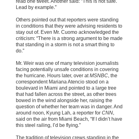
read one tweet. Another said: “This is not safe.
Lead by example.”
Others pointed out that reporters were standing
in conditions that they were advising residents to
stay out of. Even Mr. Cuomo acknowledged the
criticism: “There is a strong argument to be made
that standing in a storm is not a smart thing to
do.”
Mr. Weir was one of many television journalists
facing potentially unsafe conditions in covering
the hurricane. Hours later, over at
MSNBC
, the
correspondent Mariana Atencio stood on a
boulevard in Miami and pointed to a large tree
that had fallen across the street, as other trees
bowed in the wind alongside her, raising the
question of whether her team was in danger. And
around noon, Kyung Lah, a reporter for
CNN
,
said on the air from Miami Beach, “If I didn’t have
this steel railing, I’d be flying.”
The tradition of television crews standing in the