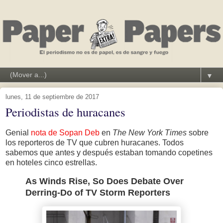
▼
lunes, 11 de septiembre de 2017
Periodistas de huracanes
Genial
nota de Sopan Deb
en
The New York Times
sobre
los reporteros de TV que cubren huracanes. Todos
sabemos que antes y después estaban tomando copetines
en hoteles cinco estrellas.
As Winds Rise, So Does Debate Over
Derring-Do of TV Storm Reporters