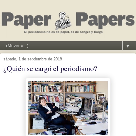
▼
sábado, 1 de septiembre de 2018
¿Quién se cargó el periodismo?