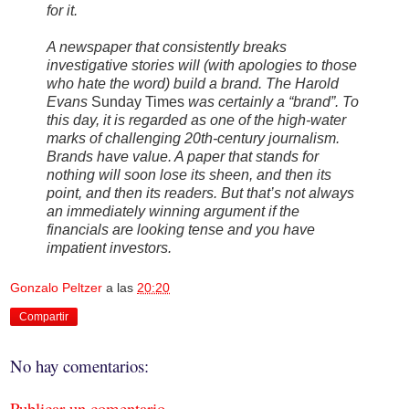
for it.
A newspaper that consistently breaks
investigative stories will (with apologies to those
who hate the word) build a brand. The Harold
Evans
Sunday Times
was certainly a “brand”. To
this day, it is regarded as one of the high-water
marks of challenging 20th-century journalism.
Brands have value. A paper that stands for
nothing will soon lose its sheen, and then its
point, and then its readers. But that’s not always
an immediately winning argument if the
financials are looking tense and you have
impatient investors.
Gonzalo Peltzer
a las
20:20
Compartir
No hay comentarios:
Publicar un comentario