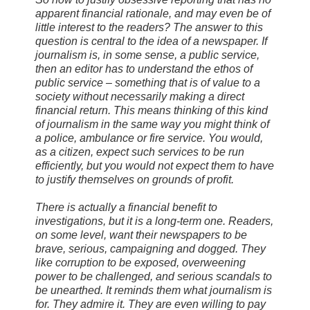
apparent financial rationale, and may even be of
little interest to the readers? The answer to this
question is central to the idea of a newspaper. If
journalism is, in some sense, a public service,
then an editor has to understand the ethos of
public service – something that is of value to a
society without necessarily making a direct
financial return. This means thinking of this kind
of journalism in the same way you might think of
a police, ambulance or fire service. You would,
as a citizen, expect such services to be run
efficiently, but you would not expect them to have
to justify themselves on grounds of profit.
There is actually a financial benefit to
investigations, but it is a long-term one. Readers,
on some level, want their newspapers to be
brave, serious, campaigning and dogged. They
like corruption to be exposed, overweening
power to be challenged, and serious scandals to
be unearthed. It reminds them what journalism is
for. They admire it. They are even willing to pay