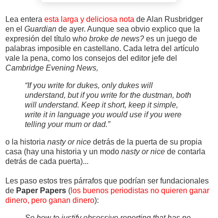
Lea entera
esta larga y deliciosa nota
de Alan Rusbridger
en el
Guardian
de ayer. Aunque sea obvio explico que la
expresión del título w
ho broke de news?
es un juego de
palabras imposible en castellano. Cada letra del artículo
vale la pena, como los consejos del editor jefe del
Cambridge Evening News,
“If you write for dukes, only dukes will
understand, but if you write for the dustman, both
will understand. Keep it short, keep it simple,
write it in language you would use if you were
telling your mum or dad.”
o la historia
nasty or nice
detrás de la puerta de su propia
casa (hay una historia y un modo
nasty or nice
de contarla
detrás de cada puerta)...
Les paso estos tres párrafos que podrían ser fundacionales
de
Paper Papers
(
los buenos periodistas no quieren ganar
dinero, pero ganan dinero
):
So how to justify obsessive reporting that has no